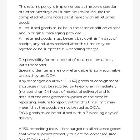
This returns policy is implemented at the sole discretion
of Cotter Motorcycles Dublin: You must include the
completed returns note ( get it here ) with all returned
goods.
All returned goods must be in the same condition as sent
and in original packaging provided.
All returned goods must be sent back within 14 days of
receipt, any returns received after this time may be
rejected or be subject to 15% handling charge.
Responsibility for non-receipt of returned items rests
with the sender.
Special order items are non-refundable & non-returnable
unless they are DOA.
Any ‘damaged on arrival’ (DOA) goods or consignment
shortages must be reported by telephone immediately
(no later than 24 hours of receipt of delivery) and full
details of the consignment supplied at the time of
reporting. Failure to report within this time limit may
mean that the goods are not treated as DOA.
DOA goods must be returned within 7 working days of
delivery.
A 15% restocking fee will be charged on all returned goods
that were supplied correctly but are no longer required
(not DOA goods).