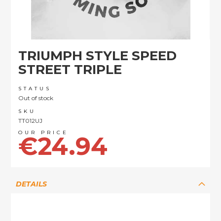
Skip
TRIUMPH STYLE SPEED
to
the
STREET TRIPLE
beginning
of
STATUS
the
Out of stock
images
SKU
gallery
TT012UJ
€24.94
DETAILS