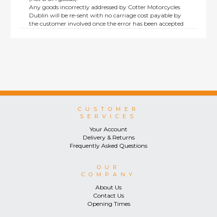
Any goods incorrectly addressed by Cotter Motorcycles
Dublin will be re-sent with no carriage cost payable by
the customer involved once the error has been accepted
by us.
Returns are not available on goods sold under special
terms; e.g. end of line, discounted, promotion or special
order items.
This policy does not affect the statutory rights afforded to
consumers.
CUSTOMER
SERVICES
Your Account
Delivery & Returns
Frequently Asked Questions
OUR
COMPANY
About Us
Contact Us
Opening Times