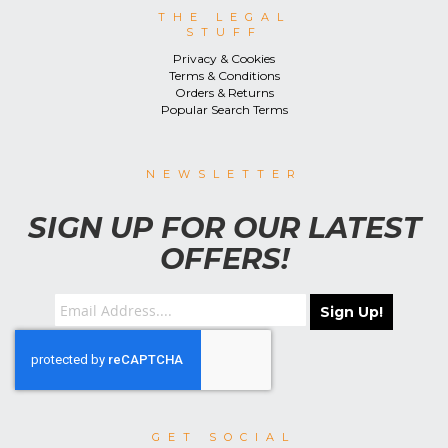
THE LEGAL
STUFF
Privacy & Cookies
Terms & Conditions
Orders & Returns
Popular Search Terms
NEWSLETTER
SIGN UP FOR OUR LATEST
OFFERS!
Sign Up!
GET SOCIAL