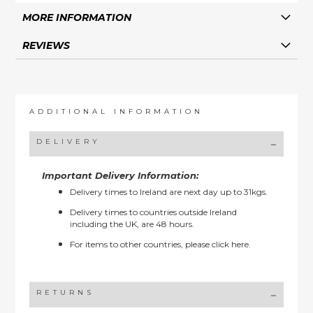
MORE INFORMATION
REVIEWS
ADDITIONAL INFORMATION
DELIVERY
Important Delivery Information:
Delivery times to Ireland are next day up to 31kgs.
Delivery times to countries outside Ireland
including the UK, are 48 hours.
For items to other countries, please
click here.
RETURNS