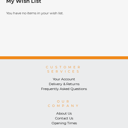
My Wish List
You have no items in your wish list.
CUSTOMER
SERVICES
Your Account
Delivery & Returns
Frequently Asked Questions
OUR
COMPANY
About Us
Contact Us
Opening Times