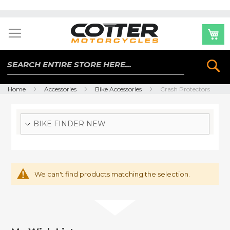
Skip
to
Content
Se
Home
Accessories
Bike Accessories
Crash Protectors
BIKE FINDER NEW
We can't find products matching the selection.