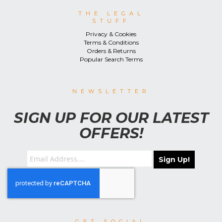
THE LEGAL
STUFF
Privacy & Cookies
Terms & Conditions
Orders & Returns
Popular Search Terms
NEWSLETTER
SIGN UP FOR OUR LATEST
OFFERS!
Sign Up!
GET SOCIAL