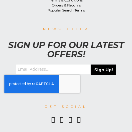
Terms & Conditions
Orders & Returns
Popular Search Terms
NEWSLETTER
SIGN UP FOR OUR LATEST
OFFERS!
Sign Up!
GET SOCIAL