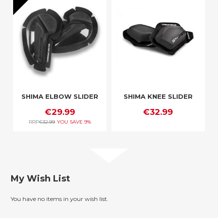
SHIMA ELBOW SLIDER
SHIMA KNEE SLIDER
€29.99
€32.99
RRP
€32.99
YOU SAVE
9%
My Wish List
You have no items in your wish list.