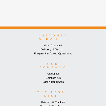
CUSTOMER
SERVICES
Your Account
Delivery & Returns
Frequently Asked Questions
OUR
COMPANY
About Us
Contact Us
Opening Times
THE LEGAL
STUFF
Privacy & Cookies