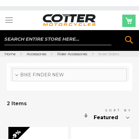
Skip
to
Content
Se
Home
Accessories
Rider Accessories
Knee Sliders
BIKE FINDER NEW
2
Items
SORT BY
Set
Ascending
Direction
9%