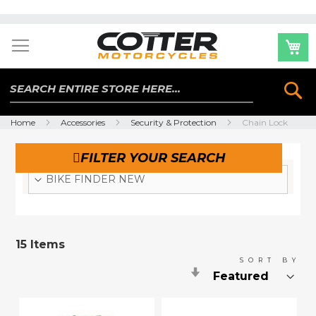
Skip
to
Content
Se
Home
Accessories
Security & Protection
Chain Lock
FILTER YOUR SEARCH
BIKE FINDER NEW
15
Items
SORT BY
Set
Ascending
Direction