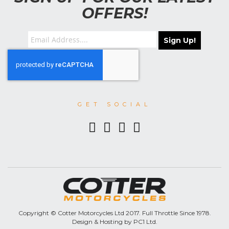
OFFERS!
Sign Up!
GET SOCIAL
Copyright © Cotter Motorcycles Ltd 2017. Full Throttle Since 1978.
Design & Hosting by PC1 Ltd.