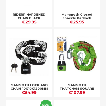
RIDERR HARDENED
Mammoth Closed
CHAIN BLACK
Shackle Padlock
€29.95
Hardened Steel Pin
€25.95
62Mm Body
MAMMOTH LOCK AND
MAMMOTH
CHAIN 10X10X1200MM
THATCHAM SQUARE
CHAIN / CLOSED
€54.99
CHAIN 12MM X 1.2M
€107.99
SHACKLE LOCK
WITH SHACKLE LOCK