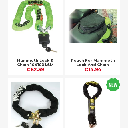
Mammoth Lock &
Pouch For Mammoth
Chain 10X10X1.8M
Lock And Chain
€62.39
514F-2
€14.94