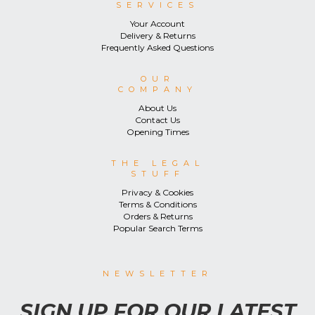
SERVICES
Your Account
Delivery & Returns
Frequently Asked Questions
OUR
COMPANY
About Us
Contact Us
Opening Times
THE LEGAL
STUFF
Privacy & Cookies
Terms & Conditions
Orders & Returns
Popular Search Terms
NEWSLETTER
SIGN UP FOR OUR LATEST