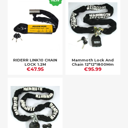
RIDERR LINK10 CHAIN
Mammoth Lock And
LOCK 1.2M
Chain 12*12*1800Mm
€47.95
€95.99