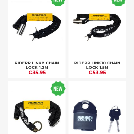
RIDERR LINK8 CHAIN
RIDERR LINK10 CHAIN
LOCK 1.2M
LOCK 1.5M
€35.95
€53.95