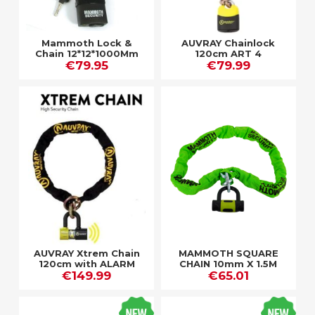
Mammoth Lock &
AUVRAY Chainlock
Chain 12*12*1000Mm
120cm ART 4
€79.95
€79.99
AUVRAY Xtrem Chain
MAMMOTH SQUARE
120cm with ALARM
CHAIN 10mm X 1.5M
€149.99
ART 4
with D-LOCK
€65.01