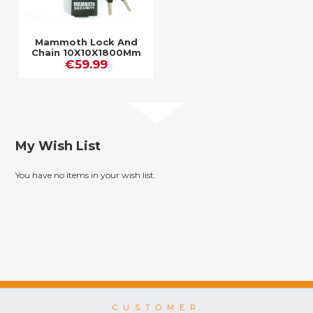
Mammoth Lock And
Chain 10X10X1800Mm
Chain / Closed
€59.99
Shackle Lock
My Wish List
You have no items in your wish list.
CUSTOMER