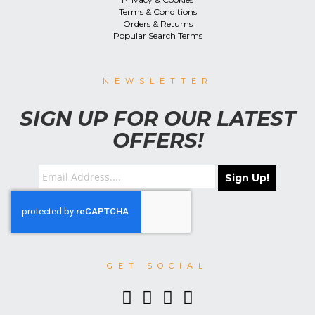
Terms & Conditions
Orders & Returns
Popular Search Terms
NEWSLETTER
SIGN UP FOR OUR LATEST
OFFERS!
Sign Up!
GET SOCIAL