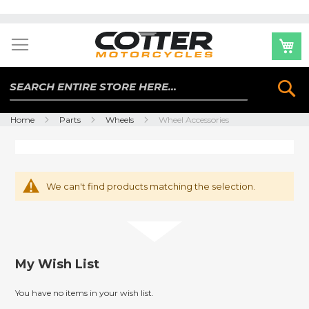
Skip
to
Content
Se
Home
Parts
Wheels
Wheel Accessories
We can't find products matching the selection.
My Wish List
You have no items in your wish list.