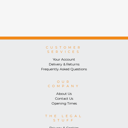
CUSTOMER
SERVICES
Your Account
Delivery & Returns
Frequently Asked Questions
OUR
COMPANY
About Us
Contact Us
Opening Times
THE LEGAL
STUFF
Privacy & Cookies