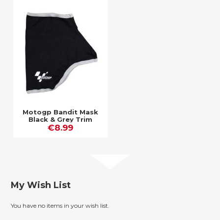
Motogp Bandit Mask
Black & Grey Trim
€8.99
My Wish List
You have no items in your wish list.