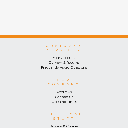
CUSTOMER
SERVICES
Your Account
Delivery & Returns
Frequently Asked Questions
OUR
COMPANY
About Us
Contact Us
Opening Times
THE LEGAL
STUFF
Privacy & Cookies