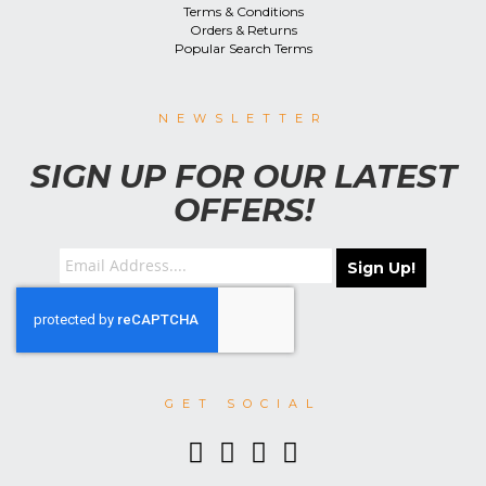
Terms & Conditions
Orders & Returns
Popular Search Terms
NEWSLETTER
SIGN UP FOR OUR LATEST
OFFERS!
Sign Up!
GET SOCIAL