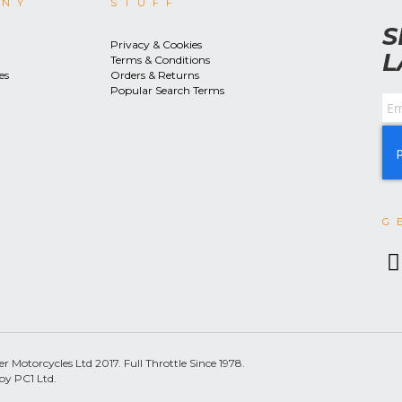
ANY
STUFF
S
Privacy & Cookies
L
Terms & Conditions
es
Orders & Returns
Popular Search Terms
G
 Motorcycles Ltd 2017. Full Throttle Since 1978.
by PC1 Ltd.