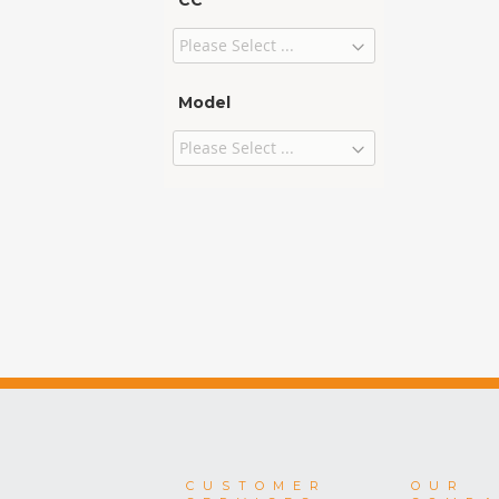
CC
Model
CUSTOMER
OUR