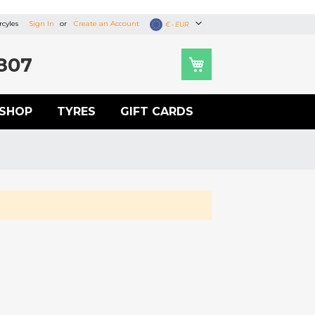
cyles
Sign In
Create an Account
Currency
€ - EUR
807
SHOP
TYRES
GIFT CARDS