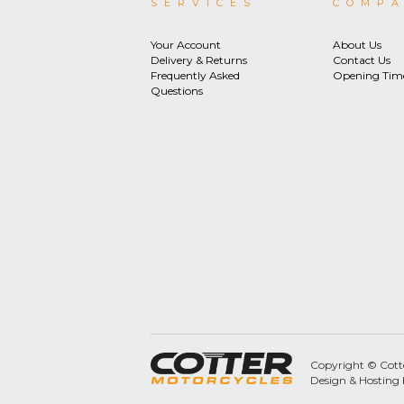
SERVICES
COMP
Your Account
About Us
Delivery & Returns
Contact Us
Frequently Asked
Opening Tim
Questions
Copyright © Cotter
Design & Hosting 