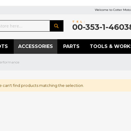
Welcome to Cotter Motor
TEL:
00-353-1-4603
Search
OTS
ACCESSORIES
PARTS
TOOLS & WORK
erformance
 can't find products matching the selection.