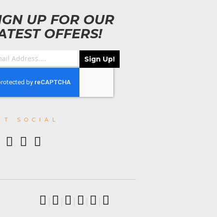
IGN UP FOR OUR
ATEST OFFERS!
Sign Up!
ET SOCIAL