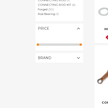
CONNECTING ROD
1
items
CONNECTING ROD KIT
6
items
Forged
30
item
Rod Bearing
1
PRICE
H
BRAND
CO