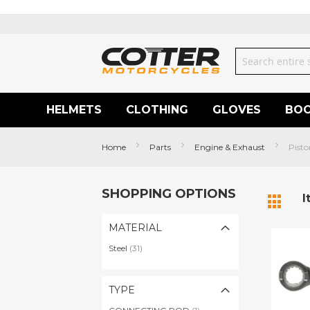
Skip
to
Content
Search
HELMETS
CLOTHING
GLOVES
BO
Home
Parts
Engine & Exhaust
Pisto
SHOPPING OPTIONS
View
I
Grid
as
MATERIAL
items
Steel
31
TYPE
item