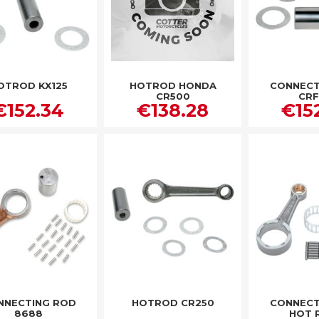
OTROD KX125
HOTROD HONDA
CONNECT
CR500
CRF
€152.34
€138.28
€15
NNECTING ROD
HOTROD CR250
CONNECT
8688
HOT 