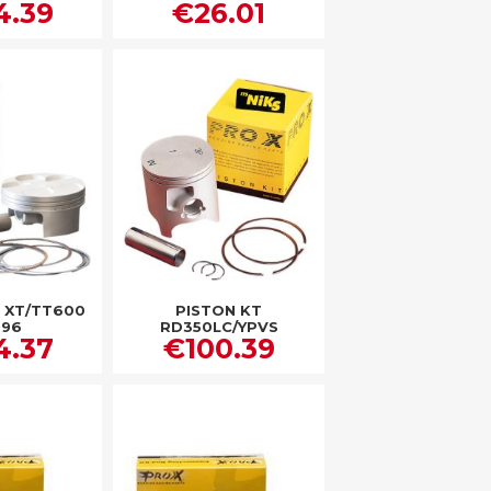
4.39
€26.01
T XT/TT600
PISTON KT
-96
RD350LC/YPVS
4.37
€100.39
BANSHEE