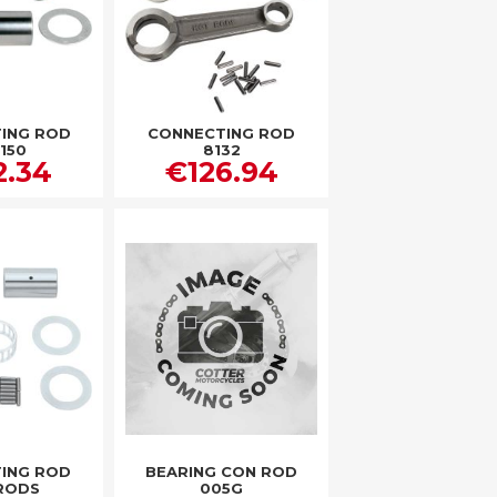
ING ROD
CONNECTING ROD
150
8132
2.34
€126.94
ING ROD
BEARING CON ROD
RODS
005G