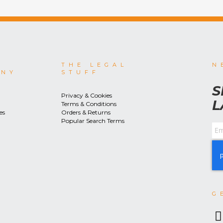
THE LEGAL
N
ANY
STUFF
S
Privacy & Cookies
L
Terms & Conditions
es
Orders & Returns
Popular Search Terms
G