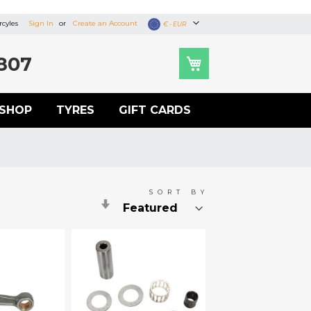
cyles
Sign In
Create an Account
Currency
€ - EUR
807
SHOP
TYRES
GIFT CARDS
SORT BY
Set
Ascending
Direction