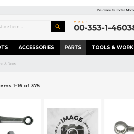
Welcome to Cotter Motor
TEL:
00-353-1-4603
Search
OTS
ACCESSORIES
PARTS
TOOLS & WORK
ns & Rods
tems
1
-
16
of
375