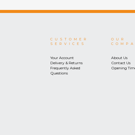
CUSTOMER
OUR
SERVICES
COMP
Your Account
About Us
Delivery & Returns
Contact Us
Frequently Asked
Opening Tim
Questions