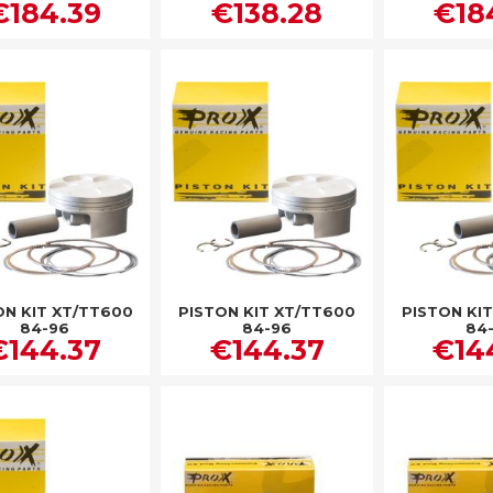
€184.39
€138.28
€18
ON KIT XT/TT600
PISTON KIT XT/TT600
PISTON KI
84-96
84-96
84
€144.37
€144.37
€14