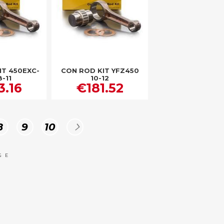
IT 450EXC-
CON ROD KIT YFZ450
8-11
10-12
3.16
€181.52
Page
Page
Page
Page
Next
8
9
10
GE