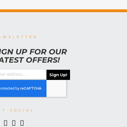
EWSLETTER
IGN UP FOR OUR
ATEST OFFERS!
Sign Up!
ET SOCIAL