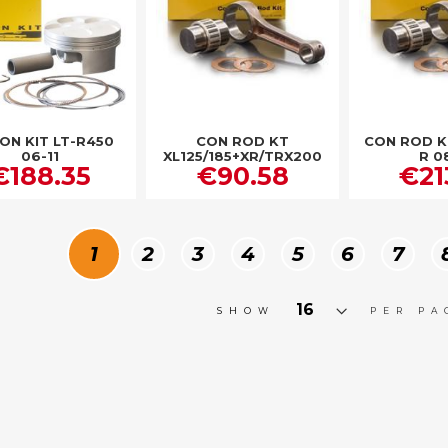
ON KIT LT-R450
CON ROD KT
CON ROD K
06-11
XL125/185+XR/TRX200
R 0
€188.35
€90.58
€21
Page
You're currently reading page
Page
Page
Page
Page
Page
Page
1
2
3
4
5
6
7
SHOW
PER PA