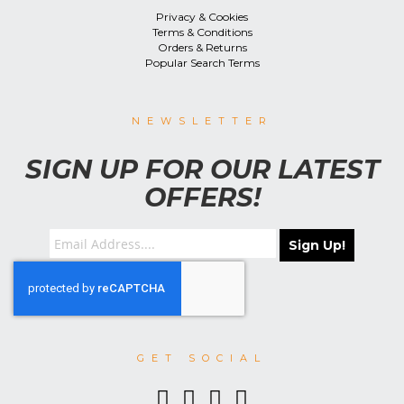
Privacy & Cookies
Terms & Conditions
Orders & Returns
Popular Search Terms
NEWSLETTER
SIGN UP FOR OUR LATEST
OFFERS!
Sign Up!
GET SOCIAL