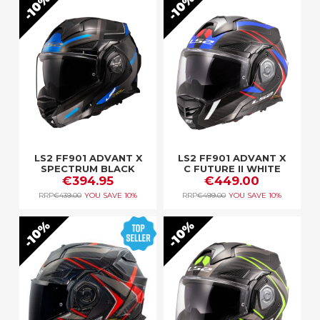
10%
10%
LS2 FF901 ADVANT X
LS2 FF901 ADVANT X
SPECTRUM BLACK
C FUTURE II WHITE
TITAN.BLUE
€394.95
€449.00
BLUE
RRP
€439.00
YOU SAVE
10%
RRP
€499.00
YOU SAVE
10%
10%
10%