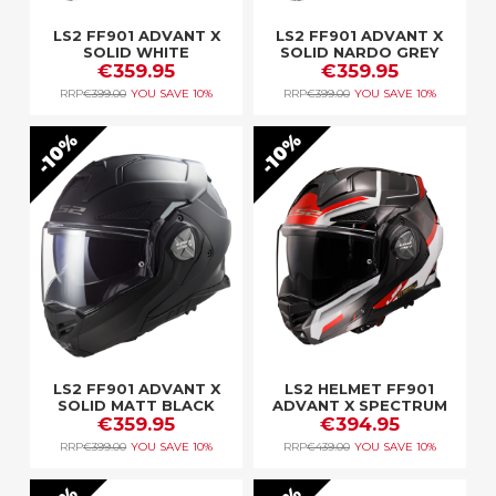
LS2 FF901 ADVANT X
LS2 FF901 ADVANT X
SOLID WHITE
SOLID NARDO GREY
€359.95
€359.95
RRP
€399.00
YOU SAVE
10%
RRP
€399.00
YOU SAVE
10%
10%
10%
LS2 FF901 ADVANT X
LS2 HELMET FF901
SOLID MATT BLACK
ADVANT X SPECTRUM
€359.95
BLACK WHITE RED
€394.95
RRP
€399.00
YOU SAVE
10%
RRP
€439.00
YOU SAVE
10%