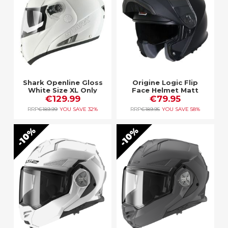
Shark Openline Gloss
Origine Logic Flip
White Size XL Only
Face Helmet Matt
€129.99
€79.95
Black
RRP
€189.99
YOU SAVE
32%
RRP
€189.95
YOU SAVE
58%
10%
10%