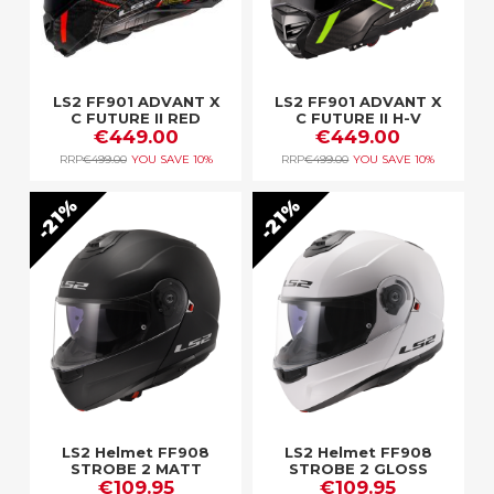
LS2 FF901 ADVANT X
LS2 FF901 ADVANT X
C FUTURE II RED
C FUTURE II H-V
€449.00
€449.00
YELLOW
RRP
€499.00
YOU SAVE
10%
RRP
€499.00
YOU SAVE
10%
21%
21%
LS2 Helmet FF908
LS2 Helmet FF908
STROBE 2 MATT
STROBE 2 GLOSS
€109.95
BLACK
€109.95
WHITE