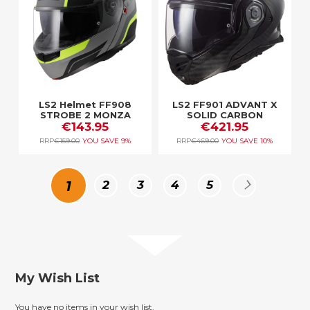
LS2 Helmet FF908
LS2 FF901 ADVANT X
STROBE 2 MONZA
SOLID CARBON
M.BLACK H-V YELLOW
€143.95
€421.95
RRP
€159.00
YOU SAVE
9%
RRP
€469.00
YOU SAVE
10%
Page
You're
Page
Page
Page
Page
Page
Next
1
2
3
4
5
currently
reading
My Wish List
page
You have no items in your wish list.