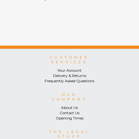
CUSTOMER
SERVICES
Your Account
Delivery & Returns
Frequently Asked Questions
OUR
COMPANY
About Us
Contact Us
Opening Times
THE LEGAL
STUFF