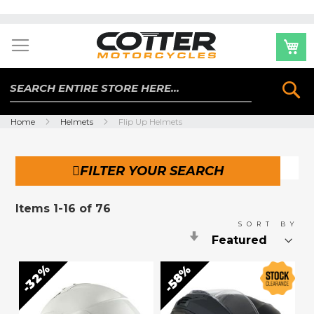
Skip
to
Content
Se
Home
Helmets
Flip Up Helmets
FILTER YOUR SEARCH
Items
1
-
16
of
76
SORT BY
Set
Ascending
Direction
32%
58%