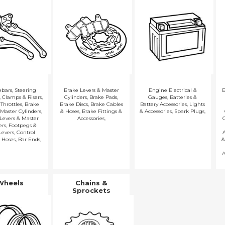
ebars
,
Steering
Brake Levers & Master
Engine Electrical &
E
,
Clamps & Risers
,
Cylinders
,
Brake Pads
,
Gauges
,
Batteries &
 Throttles
,
Brake
Brake Discs
,
Brake Cables
Battery Accessories
,
Lights
 Master Cylinders
,
& Hoses
,
Brake Fittings &
& Accessories
,
Spark Plugs
,
Levers & Master
Accessories
,
ers
,
Footpegs &
Levers
,
Control
A
 Hoses
,
Bar Ends
,
&
A
Wheels
Chains &
Sprockets