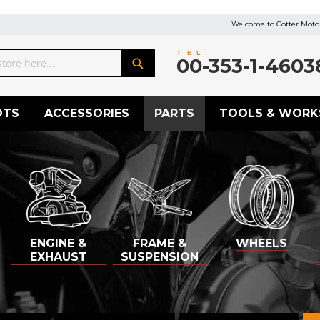
Welcome to Cotter Motor
TEL:
00-353-1-4603
Search
OTS
ACCESSORIES
PARTS
TOOLS & WORK
ENGINE &
FRAME &
WHEELS
EXHAUST
SUSPENSION