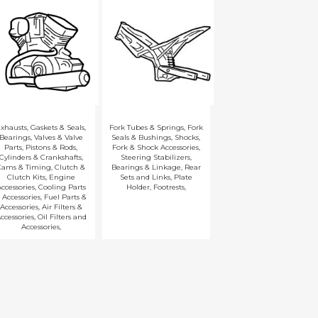
xhausts
,
Gaskets & Seals
,
Fork Tubes & Springs
,
Fork
Bearings
,
Valves & Valve
Seals & Bushings
,
Shocks
,
Parts
,
Pistons & Rods
,
Fork & Shock Accessories
,
Cylinders & Crankshafts
,
Steering Stabilizers
,
Cams & Timing
,
Clutch &
Bearings & Linkage
,
Rear
Clutch Kits
,
Engine
Sets and Links
,
Plate
ccessories
,
Cooling Parts
Holder
,
Footrests
,
 Accessories
,
Fuel Parts &
Accessories
,
Air Filters &
ccessories
,
Oil Filters and
Accessories
,