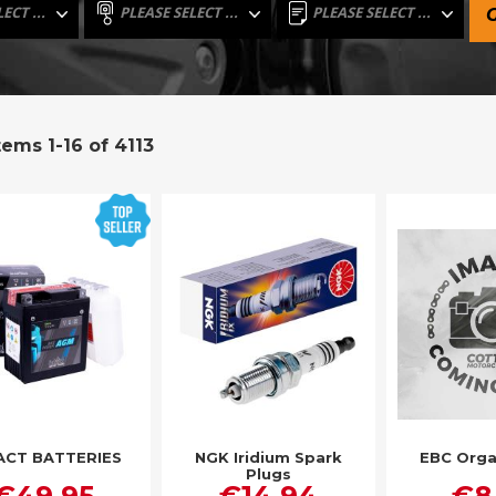
tems
1
-
16
of
4113
ACT BATTERIES
NGK Iridium Spark
EBC Orga
Plugs
€49.95
€14.94
€8