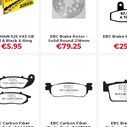
CHAIN 525 VX3 GB
EBC Brake Rotor -
EBC Brake 
 & Black X-Ring
Solid Round 218mm
€5.95
€79.25
€25
Rear - MD833
 Carbon Fiber
EBC Carbon Fiber
EBC Br