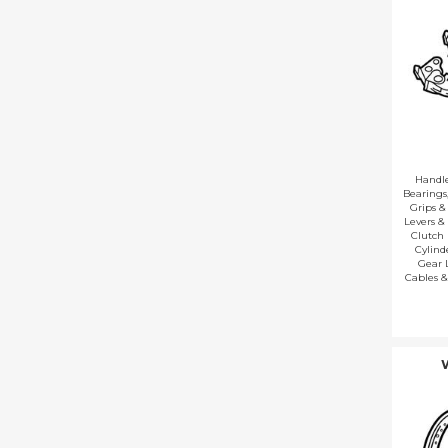
Handl
Bearings
Grips &
Levers &
Clutch 
Cylind
Gear 
Cables &