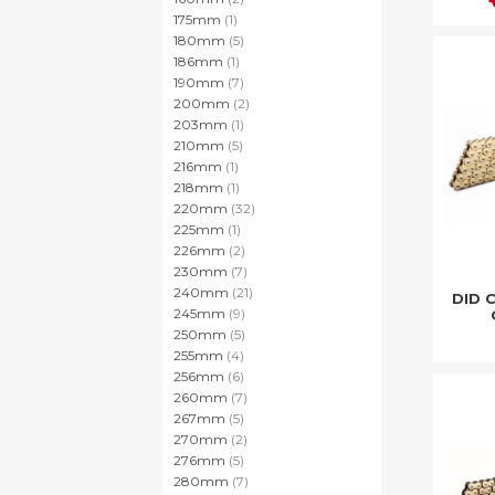
item
175mm
1
items
180mm
5
item
186mm
1
items
190mm
7
items
200mm
2
item
203mm
1
items
210mm
5
item
216mm
1
item
218mm
1
items
220mm
32
item
225mm
1
items
226mm
2
items
230mm
7
items
240mm
21
DID 
items
245mm
9
items
250mm
5
items
255mm
4
items
256mm
6
items
260mm
7
items
267mm
5
items
270mm
2
items
276mm
5
items
280mm
7