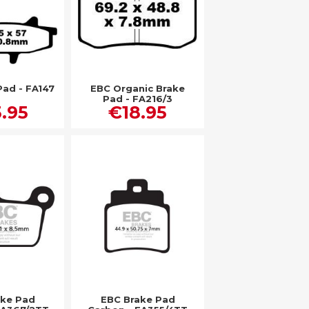
Pad - FA147
EBC Organic Brake
Pad - FA216/3
.95
€18.95
ake Pad
EBC Brake Pad