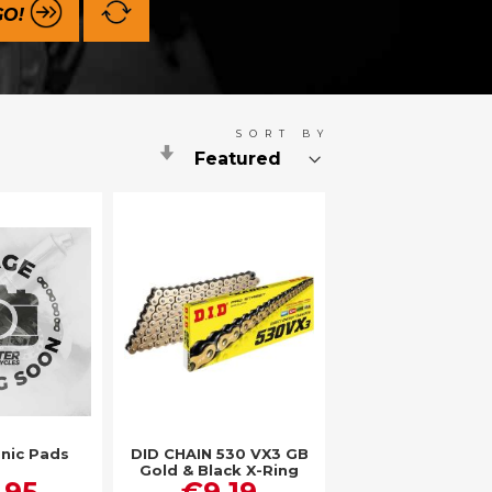
GO!
SORT BY
Set
Ascending
Direction
nic Pads
DID CHAIN 530 VX3 GB
Gold & Black X-Ring
.95
€9.19