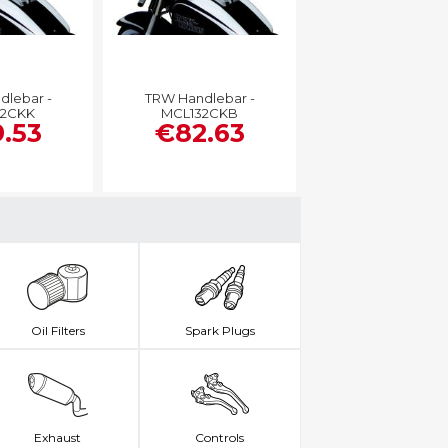
dlebar -
TRW Handlebar -
32CKK
MCL132CKB
.53
€82.63
Oil Filters
Spark Plugs
Exhaust
Controls