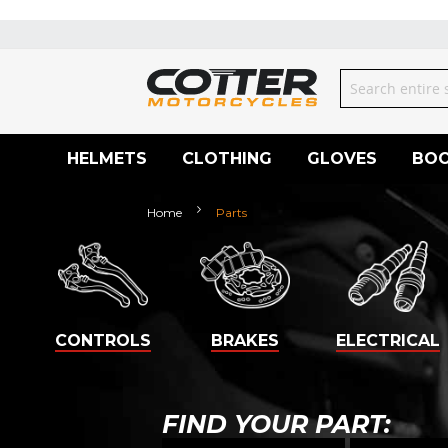
Skip
to
Content
Search
HELMETS
CLOTHING
GLOVES
BO
Home
Parts
CONTROLS
BRAKES
ELECTRICAL
FIND YOUR PART: