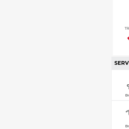
TR
SERV
B
Br