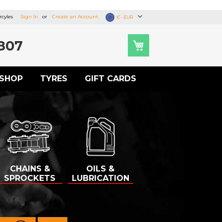
cyles
Sign In
Create an Account
Currency
€ - EUR
807
SHOP
TYRES
GIFT CARDS
CHAINS &
OILS &
SPROCKETS
LUBRICATION