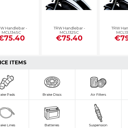
W Handlebar -
TRW Handlebar -
TRW Han
MCL134SC
MCL132SC
MCL1
€75.40
€75.40
€79
ICE ITEMS
rake Pads
Brake Discs
Air Filters
ake Lines
Batteries
Suspension