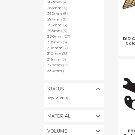
items
282mm
4
items
285mm
4
items
290mm
8
item
294mm
1
items
296mm
8
items
298mm
3
items
300mm
27
DID 
items
305mm
5
Gold
items
308mm
2
items
310mm
35
items
316mm
3
items
320mm
22
item
330mm
1
STATUS
item
Top Seller
1
MATERIAL
EBC
VOLUME