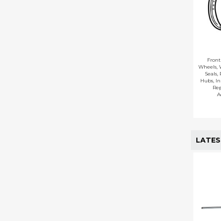
Fron
Wheels
,
Seals
,
Hubs
,
In
Re
A
LATES