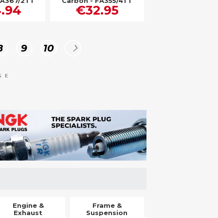
FA367/2TT
Carbon - FA355/4TT
.94
€32.95
Page
Page
Page
Page
Next
8
9
10
GE
Engine &
Frame &
Exhaust
Suspension