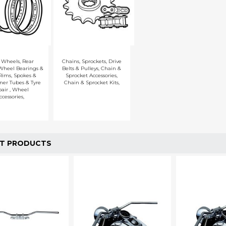
t Wheels
,
Rear
Chains
,
Sprockets
,
Drive
Wheel Bearings &
Belts & Pulleys
,
Chain &
Rims, Spokes &
Sprocket Accessories
,
ner Tubes & Tyre
Chain & Sprocket Kits
,
pair
,
Wheel
ccessories
,
T PRODUCTS