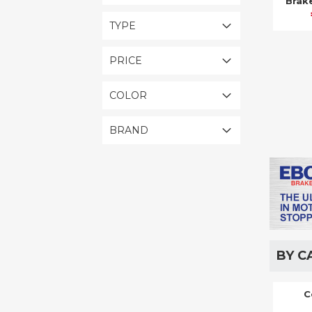
Brak
TYPE
PRICE
COLOR
BRAND
BY C
C