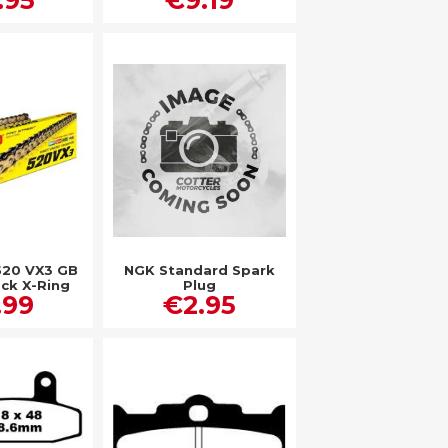
520 VX3 GB
NGK Standard Spark
ack X-Ring
Plug
.99
€2.95