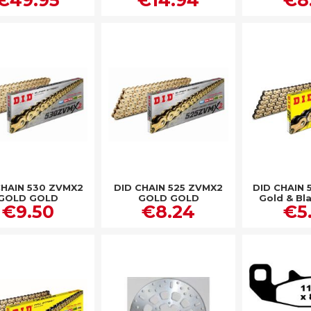
CHAIN 530 ZVMX2
DID CHAIN 525 ZVMX2
DID CHAIN 
GOLD GOLD
GOLD GOLD
Gold & Bl
€9.50
€8.24
€5