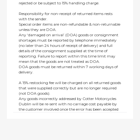
rejected or be subject to 15% handling charge.
Responsibility for non-receipt of returned items rests
with the sender.
Special order items are non-refundable & non-returnable
unless they are DOA.
Any ‘damaged on arrival’ (DOA) goods or consignment
shortages must be reported by telephone immediately
(no later than 24 hours of receipt of delivery) and full
details of the consignment supplied at the time of
reporting. Failure to report within this time limit may
mean that the goods are not treated as DOA.
DOA goods must be returned within 7 working days of
delivery.
A 15% restocking fee will be charged on all returned goods
that were supplied correctly but are no longer required
(not DOA goods).
Any goods incorrectly addressed by Cotter Motorcycles
Dublin will be re-sent with no carriage cost payable by
the customer involved once the error has been accepted
by us.
Returns are not available on goods sold under special
terms; e.g. end of line, discounted, promotion or special
order items.
This policy does not affect the statutory rights afforded to