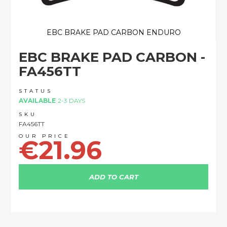
EBC BRAKE PAD CARBON ENDURO
Skip
EBC BRAKE PAD CARBON -
to
the
FA456TT
beginning
of
STATUS
the
AVAILABLE
2-3 DAYS
images
SKU
gallery
FA456TT
€21.96
ADD TO CART