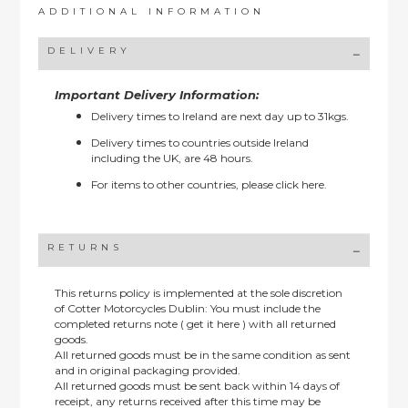
ADDITIONAL INFORMATION
DELIVERY
Important Delivery Information:
Delivery times to Ireland are next day up to 31kgs.
Delivery times to countries outside Ireland
including the UK, are 48 hours.
For items to other countries, please
click here.
RETURNS
This returns policy is implemented at the sole discretion
of Cotter Motorcycles Dublin: You must include the
completed returns note ( get it here ) with all returned
goods.
All returned goods must be in the same condition as sent
and in original packaging provided.
All returned goods must be sent back within 14 days of
receipt, any returns received after this time may be