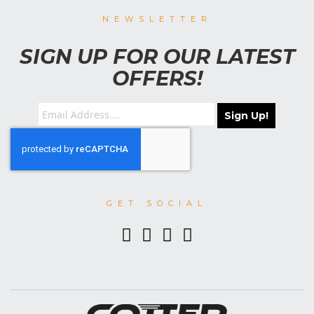
NEWSLETTER
SIGN UP FOR OUR LATEST
OFFERS!
Sign Up!
GET SOCIAL