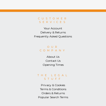
consumers.
CUSTOMER
SERVICES
Your Account
Delivery & Returns
Frequently Asked Questions
OUR
COMPANY
About Us
Contact Us
Opening Times
THE LEGAL
STUFF
Privacy & Cookies
Terms & Conditions
Orders & Returns
Popular Search Terms