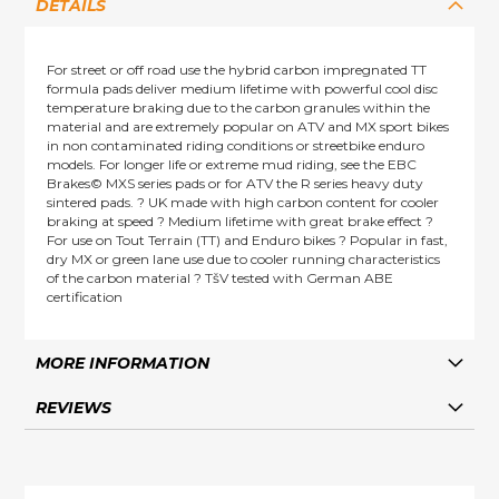
DETAILS
For street or off road use the hybrid carbon impregnated TT
formula pads deliver medium lifetime with powerful cool disc
temperature braking due to the carbon granules within the
material and are extremely popular on ATV and MX sport bikes
in non contaminated riding conditions or streetbike enduro
models. For longer life or extreme mud riding, see the EBC
Brakes© MXS series pads or for ATV the R series heavy duty
sintered pads. ? UK made with high carbon content for cooler
braking at speed ? Medium lifetime with great brake effect ?
For use on Tout Terrain (TT) and Enduro bikes ? Popular in fast,
dry MX or green lane use due to cooler running characteristics
of the carbon material ? TšV tested with German ABE
certification
MORE INFORMATION
REVIEWS