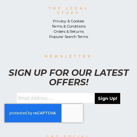
THE LEGAL
STUFF
Privacy & Cookies
Terms & Conditions
Orders & Returns
Popular Search Terms
NEWSLETTER
SIGN UP FOR OUR LATEST
OFFERS!
Sign Up!
GET SOCIAL