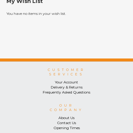
My Wish List
You have no items in your wish list.
CUSTOMER
SERVICES
Your Account
Delivery & Returns
Frequently Asked Questions
OUR
COMPANY
About Us
Contact Us
Opening Times