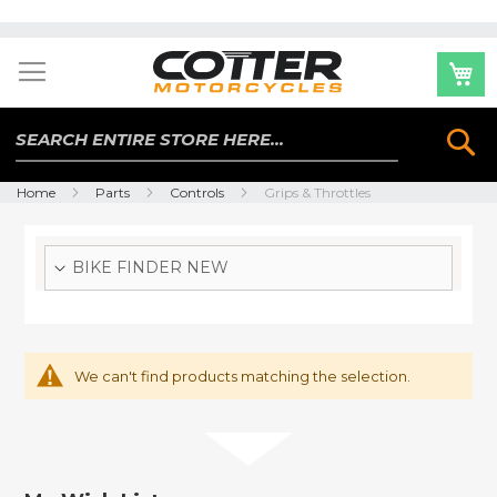
Skip
to
Content
Se
Home
Parts
Controls
Grips & Throttles
BIKE FINDER NEW
We can't find products matching the selection.