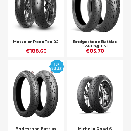
Metzeler RoadTec 02
Bridgestone Battlax
Touring T31
€188.66
€83.70
Bridestone Battlax
Michelin Road 6