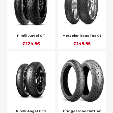
Pirelli Angel GT
Metzeler RoadTec 01
€124.96
€149.95
Pirelli Angel GT2
Bridgestone Battlax