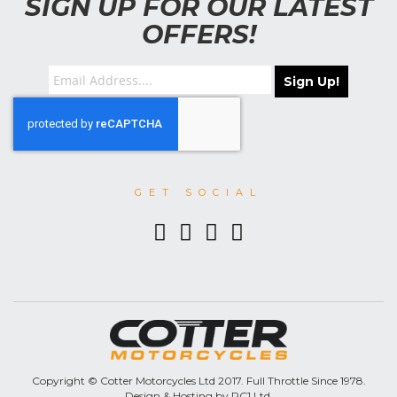
SIGN UP FOR OUR LATEST
OFFERS!
Sign Up!
GET SOCIAL
Copyright © Cotter Motorcycles Ltd 2017. Full Throttle Since 1978.
Design & Hosting by PC1 Ltd.