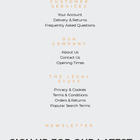
CUSTOMER
SERVICES
Your Account
Delivery & Returns
Frequently Asked Questions
OUR
COMPANY
About Us
Contact Us
Opening Times
THE LEGAL
STUFF
Privacy & Cookies
Terms & Conditions
Orders & Returns
Popular Search Terms
NEWSLETTER