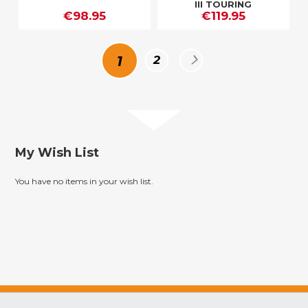
III TOURING
€98.95
€119.95
Page
You're
Page
Page
Next
1
2
currently
reading
My Wish List
page
You have no items in your wish list.