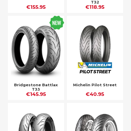
T32
€155.95
€118.95
Bridgestone Battlax
Michelin Pilot Street
T33
€145.95
€40.95