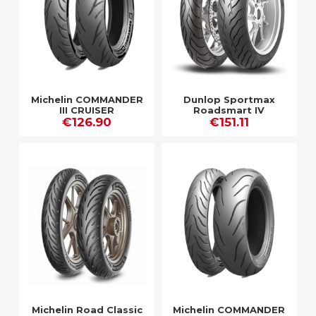
Michelin COMMANDER
Dunlop Sportmax
III CRUISER
Roadsmart IV
€126.90
€151.11
Michelin Road Classic
Michelin COMMANDER