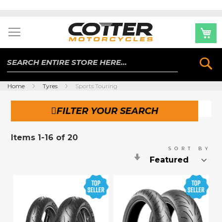
Skip
to
Content
Se
Home
Tyres
Sports Touring
FILTER YOUR SEARCH
Items
1
-
16
of
20
SORT BY
Set
Ascending
Direction