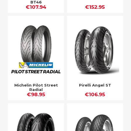
BT46
€107.94
€152.95
Michelin Pilot Street
Pirelli Angel ST
Radial
€98.95
€106.95