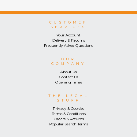
CUSTOMER
SERVICES
Your Account
Delivery & Returns
Frequently Asked Questions
OUR
COMPANY
About Us
Contact Us
Opening Times
THE LEGAL
STUFF
Privacy & Cookies
Terms & Conditions
Orders & Returns
Popular Search Terms