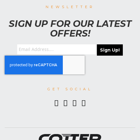
NEWSLETTER
SIGN UP FOR OUR LATEST
OFFERS!
Sign Up!
GET SOCIAL