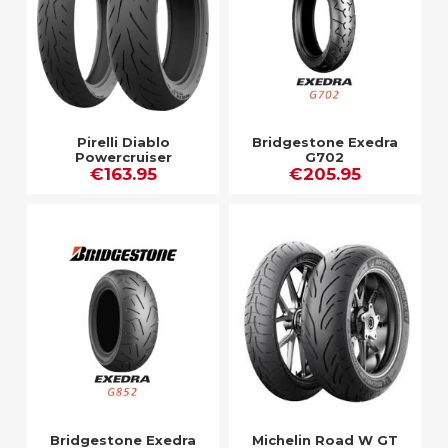
Pirelli Diablo
Bridgestone Exedra
Powercruiser
G702
€163.95
€205.95
Bridgestone Exedra
Michelin Road W GT