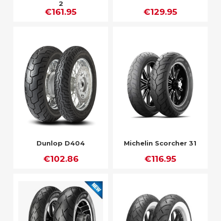
2
€161.95
€129.95
Dunlop D404
Michelin Scorcher 31
€102.86
€116.95