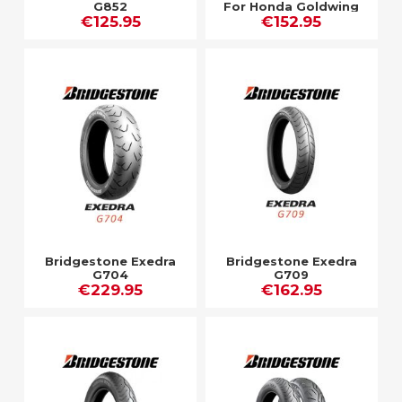
G852
For Honda Goldwing
€125.95
€152.95
Bridgestone Exedra
Bridgestone Exedra
G704
G709
€229.95
€162.95