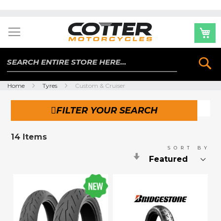
Skip
to
Content
Se
Home
Tyres
Custom & Cruiser
FILTER YOUR SEARCH
14
Items
SORT BY
Set
Ascending
Direction