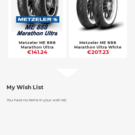
Metzeler ME 888
Metzeler ME 888
Marathon Ultra
Marathon Ultra White
€141.24
€207.23
Wall
My Wish List
You have no items in your wish list.