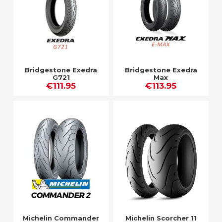
Bridgestone Exedra
Bridgestone Exedra
G721
Max
€111.95
€113.95
Michelin Commander
Michelin Scorcher 11