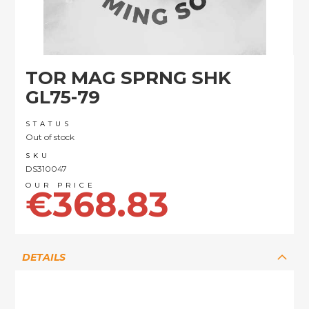
Skip
TOR MAG SPRNG SHK
to
the
GL75-79
beginning
of
STATUS
the
Out of stock
images
SKU
gallery
DS310047
€368.83
DETAILS