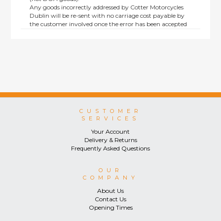
Any goods incorrectly addressed by Cotter Motorcycles
Dublin will be re-sent with no carriage cost payable by
the customer involved once the error has been accepted
by us.
Returns are not available on goods sold under special
terms; e.g. end of line, discounted, promotion or special
order items.
This policy does not affect the statutory rights afforded to
consumers.
CUSTOMER
SERVICES
Your Account
Delivery & Returns
Frequently Asked Questions
OUR
COMPANY
About Us
Contact Us
Opening Times