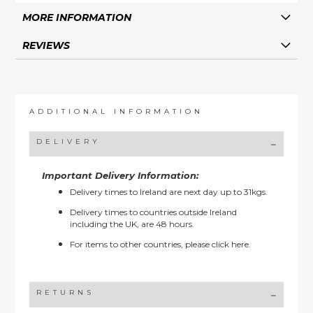
MORE INFORMATION
REVIEWS
ADDITIONAL INFORMATION
DELIVERY
Important Delivery Information:
Delivery times to Ireland are next day up to 31kgs.
Delivery times to countries outside Ireland
including the UK, are 48 hours.
For items to other countries, please
click here.
RETURNS