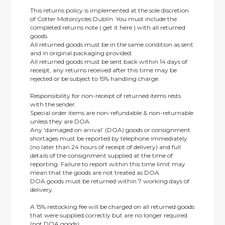
This returns policy is implemented at the sole discretion
of Cotter Motorcycles Dublin: You must include the
completed returns note ( get it here ) with all returned
goods.
All returned goods must be in the same condition as sent
and in original packaging provided.
All returned goods must be sent back within 14 days of
receipt, any returns received after this time may be
rejected or be subject to 15% handling charge.
Responsibility for non-receipt of returned items rests
with the sender.
Special order items are non-refundable & non-returnable
unless they are DOA.
Any ‘damaged on arrival’ (DOA) goods or consignment
shortages must be reported by telephone immediately
(no later than 24 hours of receipt of delivery) and full
details of the consignment supplied at the time of
reporting. Failure to report within this time limit may
mean that the goods are not treated as DOA.
DOA goods must be returned within 7 working days of
delivery.
A 15% restocking fee will be charged on all returned goods
that were supplied correctly but are no longer required
(not DOA goods).