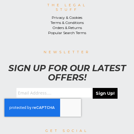
THE LEGAL
STUFF
Privacy & Cookies
Terms & Conditions
Orders & Returns
Popular Search Terms
NEWSLETTER
SIGN UP FOR OUR LATEST
OFFERS!
Sign Up!
GET SOCIAL