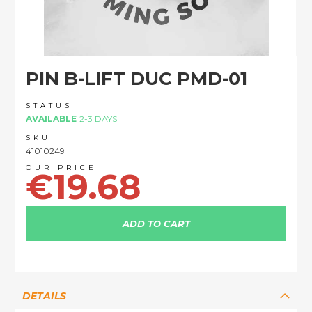
Skip
PIN B-LIFT DUC PMD-01
to
the
beginning
STATUS
of
AVAILABLE
2-3 DAYS
the
SKU
images
41010249
gallery
€19.68
ADD TO CART
DETAILS