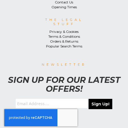
Contact Us
Opening Times
THE LEGAL
STUFF
Privacy & Cookies
Terms & Conditions
Orders & Returns
Popular Search Terms
NEWSLETTER
SIGN UP FOR OUR LATEST
OFFERS!
Sign Up!