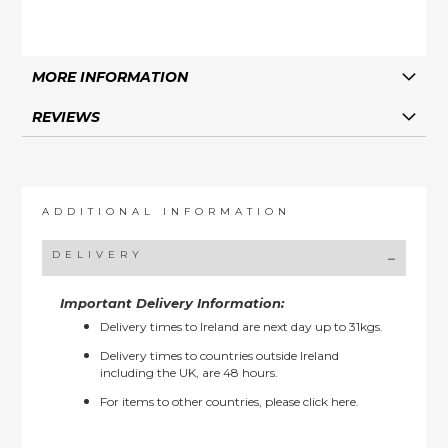
MORE INFORMATION
REVIEWS
ADDITIONAL INFORMATION
DELIVERY
Important Delivery Information:
Delivery times to Ireland are next day up to 31kgs.
Delivery times to countries outside Ireland
including the UK, are 48 hours.
For items to other countries, please
click here.