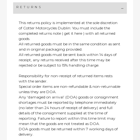
RETURNS
This returns policy is implemented at the sole discretion
of Cotter Motorcycles Dublin: You must include the
completed returns note ( get it here ) with all returned
goods.
All returned goods must be in the same condition as sent
and in original packaging provided.
All returned goods must be sent back within 14 days of
receipt, any returns received after this time may be
rejected or be subject to 15% handling charge.
Responsibility for non-receipt of returned items rests
with the sender.
Special order items are non-refundable & non-returnable
unless they are DOA.
Any ‘damaged on arrival’ (DOA) goods or consignment
shortages must be reported by telephone immediately
(no later than 24 hours of receipt of delivery) and full
details of the consignment supplied at the time of
reporting. Failure to report within this time limit may
mean that the goods are not treated as DOA.
DOA goods must be returned within 7 working days of
delivery.