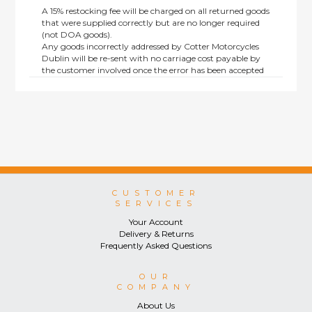
A 15% restocking fee will be charged on all returned goods
that were supplied correctly but are no longer required
(not DOA goods).
Any goods incorrectly addressed by Cotter Motorcycles
Dublin will be re-sent with no carriage cost payable by
the customer involved once the error has been accepted
by us.
Returns are not available on goods sold under special
terms; e.g. end of line, discounted, promotion or special
order items.
This policy does not affect the statutory rights afforded to
consumers.
CUSTOMER
SERVICES
Your Account
Delivery & Returns
Frequently Asked Questions
OUR
COMPANY
About Us