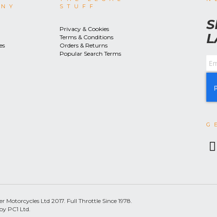
ANY
STUFF
S
Privacy & Cookies
L
Terms & Conditions
es
Orders & Returns
Popular Search Terms
G
 Motorcycles Ltd 2017. Full Throttle Since 1978.
by PC1 Ltd.