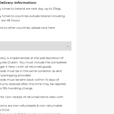
elivery Information:
y times to Ireland are next day up to 31kgs.
y times to countries outside Ireland including
 are 48 hours.
ms to other countries, please
click here.
olicy is implemented at the sole discretion of
ycles Dublin: You must include the completed
get it here ) with all returned goods.
goods must be in the same condition as sent
al packaging provided.
goods must be sent back within 14 days of
eturns received after this time may be rejected
to 15% handling charge.
 for non-receipt of returned items rests with
 items are non-refundable & non-returnable
re DOA.