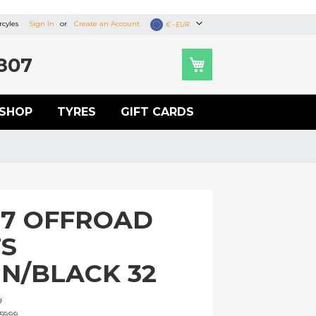
cyles
Sign In
Create an Account
Currency
€ - EUR
807
SHOP
TYRES
GIFT CARDS
S7 OFFROAD
S
N/BLACK 32
U
5999