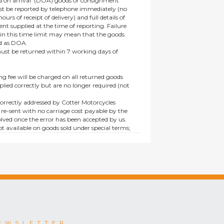
 on arrival’ (DOA) goods or consignment
t be reported by telephone immediately (no
ours of receipt of delivery) and full details of
t supplied at the time of reporting. Failure
hin this time limit may mean that the goods
ed as DOA.
t be returned within 7 working days of
ng fee will be charged on all returned goods
lied correctly but are no longer required (not
orrectly addressed by Cotter Motorcycles
 re-sent with no carriage cost payable by the
lved once the error has been accepted by us.
t available on goods sold under special terms;
ne, discounted, promotion or special order
es not affect the statutory rights afforded to
EWSLETTER