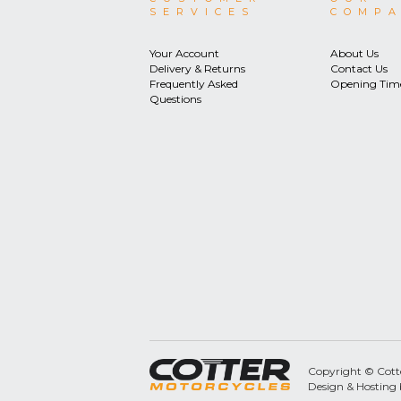
SERVICES
COMP
Your Account
About Us
Delivery & Returns
Contact Us
Frequently Asked
Opening Tim
Questions
Copyright © Cotter
Design & Hosting 