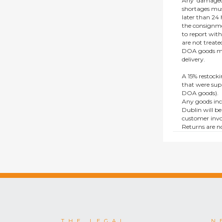
Any ‘damaged
shortages mus
later than 24 h
the consignmen
to report wit
are not treat
DOA goods mus
delivery.
A 15% restocki
that were supp
DOA goods).
Any goods inc
Dublin will be
customer invo
Returns are no
e.g. end of li
items.
This policy do
consumers.
THE LEGAL
N