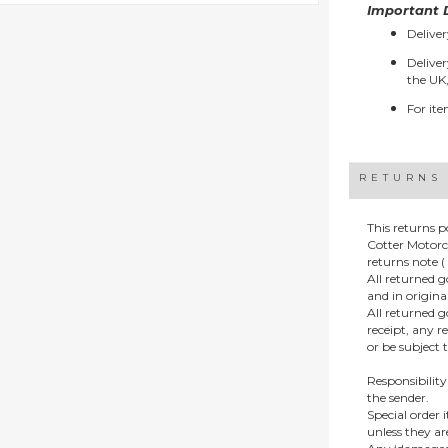
Important D
Deliver
Deliver
the UK,
For ite
RETURNS
This returns p
Cotter Motorc
returns note ( 
All returned 
and in origin
All returned 
receipt, any r
or be subject 
Responsibility
the sender.
Special order
unless they a