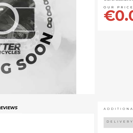
€0.
REVIEWS
ADDITION
DELIVER