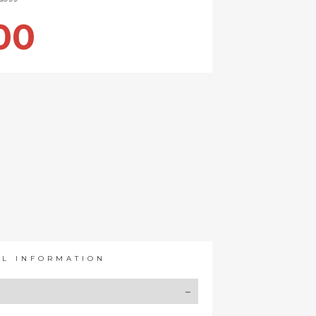
00
AL INFORMATION
Y