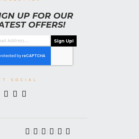
IGN UP FOR OUR
ATEST OFFERS!
Sign Up!
ET SOCIAL