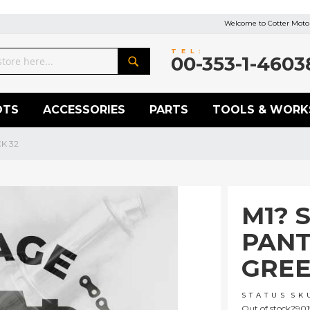
Welcome to Cotter Motor
TEL:
00-353-1-4603
Search
OTS
ACCESSORIES
PARTS
TOOLS & WORK
K 32
M1? 
PANT
GREE
STATUS
SK
Out of stock
2901