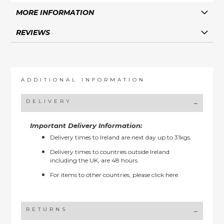
MORE INFORMATION
REVIEWS
ADDITIONAL INFORMATION
DELIVERY
Important Delivery Information:
Delivery times to Ireland are next day up to 31kgs.
Delivery times to countries outside Ireland
including the UK, are 48 hours.
For items to other countries, please
click here.
RETURNS