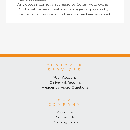
Any goods incorrectly addressed by Cotter Motorcycles
Dublin will be re-sent with no carriage cost payable by
the customer involved once the error has been accepted
by us.
Returns are not available on goods sold under special
terms; e.g. end of line, discounted, promotion or special
order items.
This policy does not affect the statutory rights afforded to
consumers.
CUSTOMER
SERVICES
Your Account
Delivery & Returns
Frequently Asked Questions
OUR
COMPANY
About Us
Contact Us
Opening Times