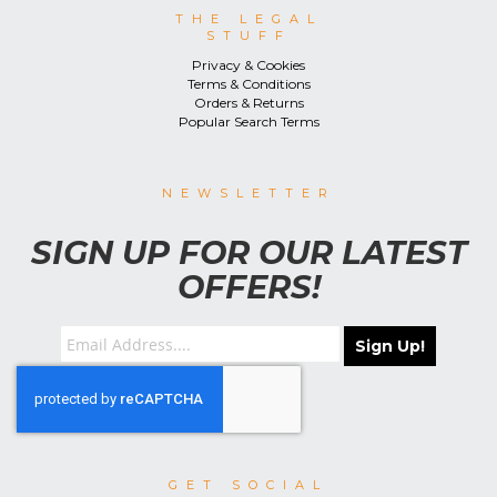
THE LEGAL
STUFF
Privacy & Cookies
Terms & Conditions
Orders & Returns
Popular Search Terms
NEWSLETTER
SIGN UP FOR OUR LATEST
OFFERS!
Sign Up!
GET SOCIAL