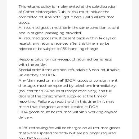
This returns policy is implemented at the sole discretion
of Cotter Motorcycles Dublin: You must include the
completed returns note ( get it here ) with all returned
goods.
All returned goods must be in the same condition as sent
and in original packaging provided.
All returned goods must be sent back within 14 days of
receipt, any returns received after this time may be
rejected or be subject to 15% handling charge.
Responsibility for non-receipt of returned items rests
with the sender.
Special order items are non-refundable & non-returnable
unless they are DOA.
Any ‘damaged on arrival’ (DOA) goods or consignment
shortages must be reported by telephone immediately
(no later than 24 hours of receipt of delivery) and full
details of the consignment supplied at the time of
reporting. Failure to report within this time limit may
mean that the goods are not treated as DOA.
DOA goods must be returned within 7 working days of
delivery.
A 15% restocking fee will be charged on all returned goods
that were supplied correctly but are no longer required
(not DOA goods).