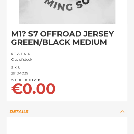
Skip
M1? S7 OFFROAD JERSEY
to
the
GREEN/BLACK MEDIUM
beginning
of
STATUS
the
Out of stock
images
SKU
gallery
29104039
€0.00
DETAILS