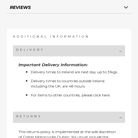
REVIEWS
ADDITIONAL INFORMATION
DELIVERY
Important Delivery Information:
Delivery times to Ireland are next day up to 31kgs.
Delivery times to countries outside Ireland
including the UK, are 48 hours.
For items to other countries, please
click here.
RETURNS
This returns policy is implemented at the sole discretion
of Cotter Motorcycles Dublin: You must include the