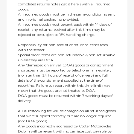
completed returns note ( get it here ) with all returned
goods.
All returned goods must be in the same condition as sent
and in original packaging provided.
All returned goods must be sent back within 14 days of
receipt, any returns received after this time may be
rejected or be subject to 15% handling charge.
Responsibility for non-receipt of returned items rests
with the sender.
Special order items are non-refundable & non-returnable
unless they are DOA.
Any ‘damaged on arrival’ (DOA) goods or consignment
shortages must be reported by telephone immediately
(no later than 24 hours of receipt of delivery) and full
details of the consignment supplied at the time of
reporting. Failure to report within this time limit may
mean that the goods are not treated as DOA.
DOA goods must be returned within 7 working days of
delivery.
A 15% restocking fee will be charged on all returned goods
that were supplied correctly but are no longer required
(not DOA goods).
Any goods incorrectly addressed by Cotter Motorcycles
Dublin will be re-sent with no carriage cost payable by