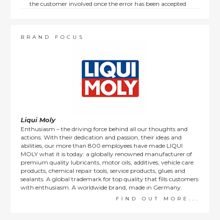
the customer involved once the error has been accepted
by us.
Returns are not available on goods sold under special
terms; e.g. end of line, discounted, promotion or special
order items.
BRAND FOCUS
This policy does not affect the statutory rights afforded to
consumers.
Liqui Moly
Enthusiasm – the driving force behind all our thoughts and
actions. With their dedication and passion, their ideas and
abilities, our more than 800 employees have made LIQUI
MOLY what it is today: a globally renowned manufacturer of
premium quality lubricants, motor oils, additives, vehicle care
products, chemical repair tools, service products, glues and
sealants. A global trademark for top quality that fills customers
with enthusiasm. A worldwide brand, made in Germany.
FIND OUT MORE...