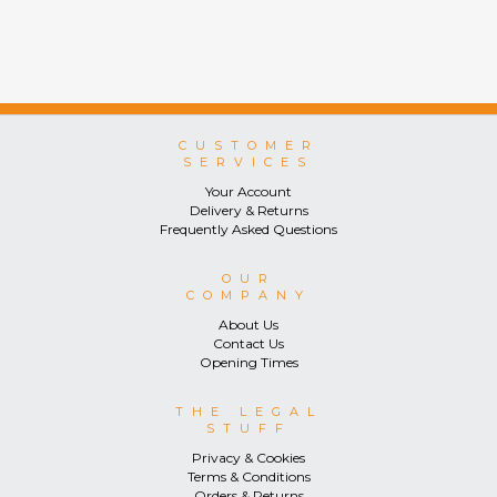
CUSTOMER
SERVICES
Your Account
Delivery & Returns
Frequently Asked Questions
OUR
COMPANY
About Us
Contact Us
Opening Times
THE LEGAL
STUFF
Privacy & Cookies
Terms & Conditions
Orders & Returns