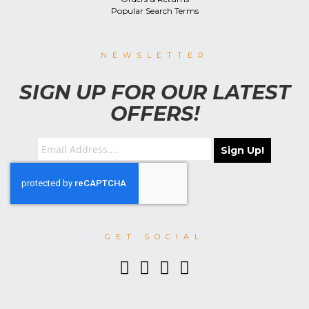
Popular Search Terms
NEWSLETTER
SIGN UP FOR OUR LATEST
OFFERS!
Sign Up!
GET SOCIAL