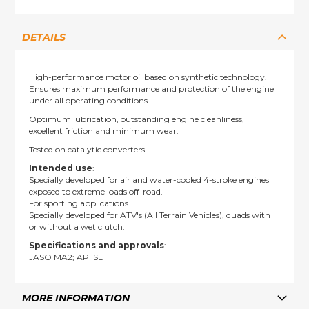
DETAILS
High-performance motor oil based on synthetic technology.
Ensures maximum performance and protection of the engine
under all operating conditions.
Optimum lubrication, outstanding engine cleanliness,
excellent friction and minimum wear.
Tested on catalytic converters
Intended use
:
Specially developed for air and water-cooled 4-stroke engines
exposed to extreme loads off-road.
For sporting applications.
Specially developed for ATV's (All Terrain Vehicles), quads with
or without a wet clutch.
Specifications and approvals
:
JASO MA2; API SL
MORE INFORMATION