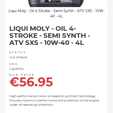
Liqui Moly - Oil 4-Stroke - Semi Synth - ATV SXS - 10W-
40 - 4L
Skip
LIQUI MOLY - OIL 4-
to
the
STROKE - SEMI SYNTH -
beginning
ATV SXS - 10W-40 - 4L
of
the
images
STATUS
Out of stock
gallery
SKU
LQM3014
€56.95
High-performance motor oil based on synthetic technology.
Ensures maximum performance and protection of the engine
under all operating conditions.