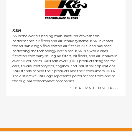
K&N
&N is the world's leading manufacturer of washable
performance air filters and air intake systems. K&N invented
the reusable high flow cotton air filter in 1969 and has been
perfecting the technology ever since. K&N is a world class
filtration company selling air filters, oil filters, and air intakes in
over 30 countries. K&N sells over 5,000 products designed for
cars, trucks, motorcycles, engines, and industrial applications.
K&N stands behind their products and their consumers 100%.
The distinctive K&N logo represents performance from one of
the original performance companies.
FIND OUT MORE...