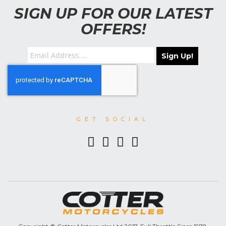
SIGN UP FOR OUR LATEST
OFFERS!
Sign Up!
GET SOCIAL