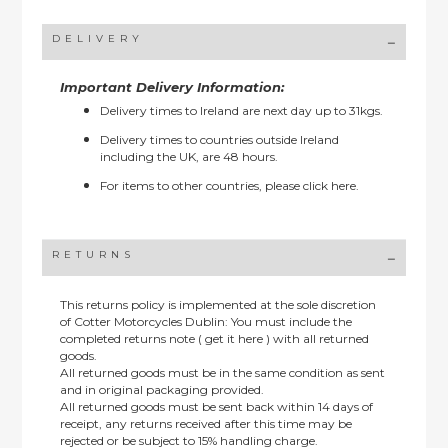
DELIVERY
Important Delivery Information:
Delivery times to Ireland are next day up to 31kgs.
Delivery times to countries outside Ireland
including the UK, are 48 hours.
For items to other countries, please
click here.
RETURNS
This returns policy is implemented at the sole discretion
of Cotter Motorcycles Dublin: You must include the
completed returns note ( get it here ) with all returned
goods.
All returned goods must be in the same condition as sent
and in original packaging provided.
All returned goods must be sent back within 14 days of
receipt, any returns received after this time may be
rejected or be subject to 15% handling charge.