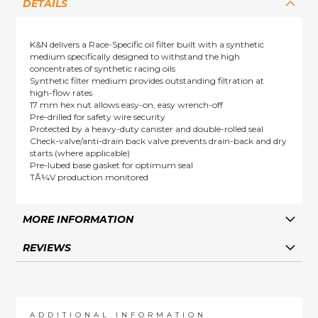
DETAILS
K&N delivers a Race-Specific oil filter built with a synthetic
medium specifically designed to withstand the high
concentrates of synthetic racing oils
Synthetic filter medium provides outstanding filtration at
high-flow rates
17 mm hex nut allows easy-on, easy wrench-off
Pre-drilled for safety wire security
Protected by a heavy-duty canister and double-rolled seal
Check-valve/anti-drain back valve prevents drain-back and dry
starts (where applicable)
Pre-lubed base gasket for optimum seal
TÃ¼V production monitored
MORE INFORMATION
REVIEWS
ADDITIONAL INFORMATION