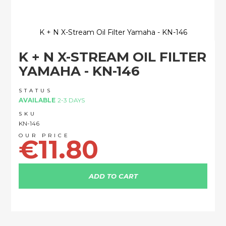
K + N X-Stream Oil Filter Yamaha - KN-146
Skip
K + N X-STREAM OIL FILTER
to
the
YAMAHA - KN-146
beginning
of
STATUS
the
AVAILABLE
2-3 DAYS
images
SKU
gallery
KN-146
€11.80
ADD TO CART