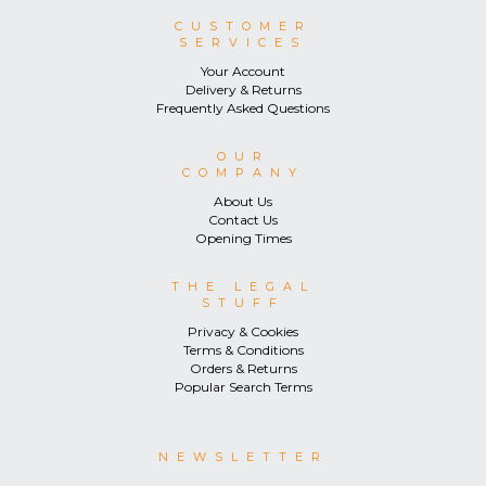
CUSTOMER
SERVICES
Your Account
Delivery & Returns
Frequently Asked Questions
OUR
COMPANY
About Us
Contact Us
Opening Times
THE LEGAL
STUFF
Privacy & Cookies
Terms & Conditions
Orders & Returns
Popular Search Terms
NEWSLETTER