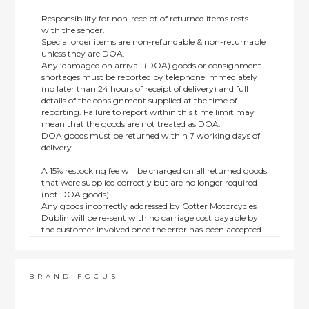
Responsibility for non-receipt of returned items rests
with the sender.
Special order items are non-refundable & non-returnable
unless they are DOA.
Any ‘damaged on arrival’ (DOA) goods or consignment
shortages must be reported by telephone immediately
(no later than 24 hours of receipt of delivery) and full
details of the consignment supplied at the time of
reporting. Failure to report within this time limit may
mean that the goods are not treated as DOA.
DOA goods must be returned within 7 working days of
delivery.
A 15% restocking fee will be charged on all returned goods
that were supplied correctly but are no longer required
(not DOA goods).
Any goods incorrectly addressed by Cotter Motorcycles
Dublin will be re-sent with no carriage cost payable by
the customer involved once the error has been accepted
by us.
Returns are not available on goods sold under special
terms; e.g. end of line, discounted, promotion or special
order items.
BRAND FOCUS
This policy does not affect the statutory rights afforded to
consumers.