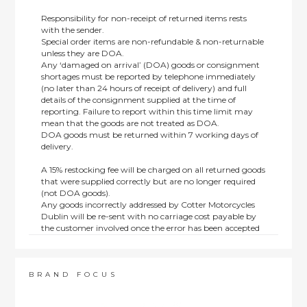
Responsibility for non-receipt of returned items rests
with the sender.
Special order items are non-refundable & non-returnable
unless they are DOA.
Any ‘damaged on arrival’ (DOA) goods or consignment
shortages must be reported by telephone immediately
(no later than 24 hours of receipt of delivery) and full
details of the consignment supplied at the time of
reporting. Failure to report within this time limit may
mean that the goods are not treated as DOA.
DOA goods must be returned within 7 working days of
delivery.
A 15% restocking fee will be charged on all returned goods
that were supplied correctly but are no longer required
(not DOA goods).
Any goods incorrectly addressed by Cotter Motorcycles
Dublin will be re-sent with no carriage cost payable by
the customer involved once the error has been accepted
by us.
Returns are not available on goods sold under special
terms; e.g. end of line, discounted, promotion or special
order items.
BRAND FOCUS
This policy does not affect the statutory rights afforded to
consumers.