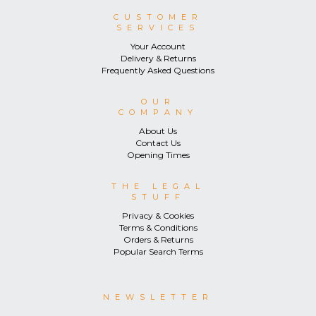
CUSTOMER
SERVICES
Your Account
Delivery & Returns
Frequently Asked Questions
OUR
COMPANY
About Us
Contact Us
Opening Times
THE LEGAL
STUFF
Privacy & Cookies
Terms & Conditions
Orders & Returns
Popular Search Terms
NEWSLETTER