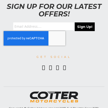
SIGN UP FOR OUR LATEST
OFFERS!
Sign Up!
GET SOCIAL