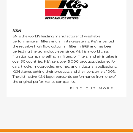
K&N
&N is the world's leading manufacturer of washable
performance air filters and air intake systems. K&N invented
the reusable high flow cotton air filter in 1969 and has been
perfecting the technology ever since. K&N is a world class
filtration company selling air filters, oil filters, and air intakes in
over 30 countries. K&N sells over 5,000 products designed for
cars, trucks, motorcycles, engines, and industrial applications.
K&N stands behind their products and their consumers 100%.
The distinctive K&N logo represents performance from one of
the original performance companies.
FIND OUT MORE...