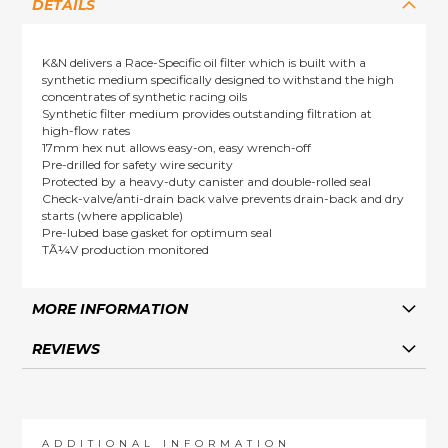
DETAILS
K&N delivers a Race-Specific oil filter which is built with a
synthetic medium specifically designed to withstand the high
concentrates of synthetic racing oils
Synthetic filter medium provides outstanding filtration at
high-flow rates
17mm hex nut allows easy-on, easy wrench-off
Pre-drilled for safety wire security
Protected by a heavy-duty canister and double-rolled seal
Check-valve/anti-drain back valve prevents drain-back and dry
starts (where applicable)
Pre-lubed base gasket for optimum seal
TÃ¼V production monitored
MORE INFORMATION
REVIEWS
ADDITIONAL INFORMATION