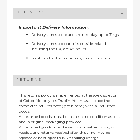
DELIVERY
Important Delivery Information:
Delivery times to Ireland are next day up to 31kgs.
Delivery times to countries outside Ireland
including the UK, are 48 hours.
For items to other countries, please
click here.
RETURNS
This returns policy is implemented at the sole discretion
of Cotter Motorcycles Dublin: You must include the
completed returns note ( get it here ) with all returned
goods.
All returned goods must be in the same condition as sent
and in original packaging provided.
All returned goods must be sent back within 14 days of
receipt, any returns received after this time may be
rejected or be subject to 15% handling charge.