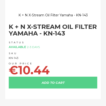
K + N X-Stream Oil Filter Yamaha - KN-143
Skip
K + N X-STREAM OIL FILTER
to
the
YAMAHA - KN-143
beginning
of
STATUS
the
AVAILABLE
2-3 DAYS
images
SKU
gallery
KN-143
€10.44
ADD TO CART