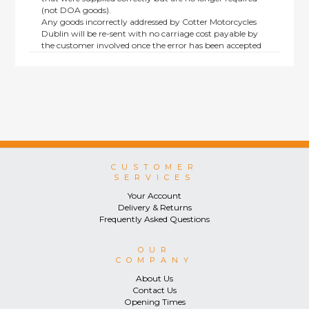
(not DOA goods).
Any goods incorrectly addressed by Cotter Motorcycles
Dublin will be re-sent with no carriage cost payable by
the customer involved once the error has been accepted
by us.
Returns are not available on goods sold under special
terms; e.g. end of line, discounted, promotion or special
order items.
This policy does not affect the statutory rights afforded to
consumers.
CUSTOMER
SERVICES
Your Account
Delivery & Returns
Frequently Asked Questions
OUR
COMPANY
About Us
Contact Us
Opening Times