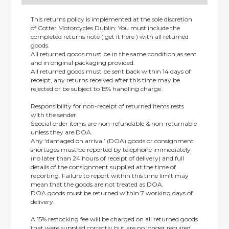
This returns policy is implemented at the sole discretion
of Cotter Motorcycles Dublin: You must include the
completed returns note ( get it here ) with all returned
goods.
All returned goods must be in the same condition as sent
and in original packaging provided.
All returned goods must be sent back within 14 days of
receipt, any returns received after this time may be
rejected or be subject to 15% handling charge.
Responsibility for non-receipt of returned items rests
with the sender.
Special order items are non-refundable & non-returnable
unless they are DOA.
Any ‘damaged on arrival’ (DOA) goods or consignment
shortages must be reported by telephone immediately
(no later than 24 hours of receipt of delivery) and full
details of the consignment supplied at the time of
reporting. Failure to report within this time limit may
mean that the goods are not treated as DOA.
DOA goods must be returned within 7 working days of
delivery.
A 15% restocking fee will be charged on all returned goods
that were supplied correctly but are no longer required