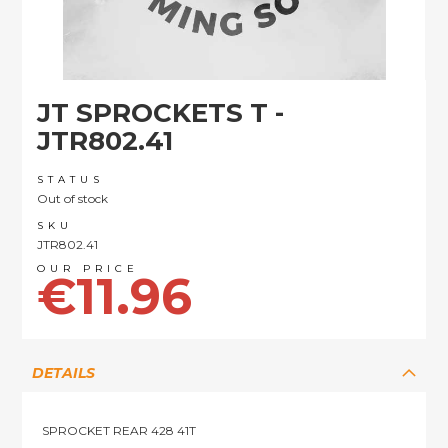
Skip
JT SPROCKETS T -
to
the
JTR802.41
beginning
of
STATUS
the
Out of stock
images
SKU
gallery
JTR802.41
€11.96
DETAILS
SPROCKET REAR 428 41T