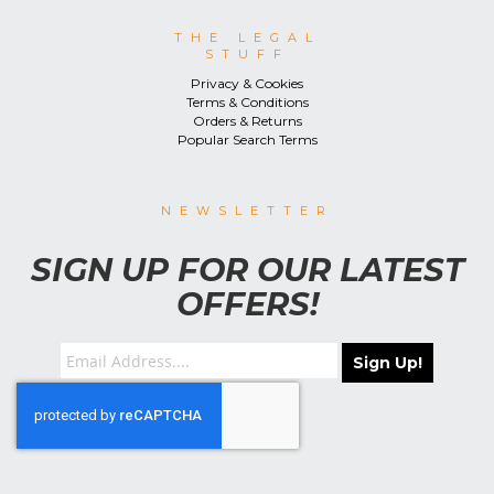
THE LEGAL
STUFF
Privacy & Cookies
Terms & Conditions
Orders & Returns
Popular Search Terms
NEWSLETTER
SIGN UP FOR OUR LATEST
OFFERS!
Sign Up!