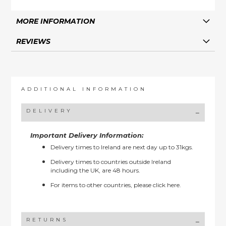
MORE INFORMATION
REVIEWS
ADDITIONAL INFORMATION
DELIVERY
Important Delivery Information:
Delivery times to Ireland are next day up to 31kgs.
Delivery times to countries outside Ireland
including the UK, are 48 hours.
For items to other countries, please
click here.
RETURNS