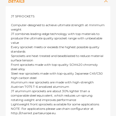
DETAILS
JT SPROCKETS
Computer-designed to achieve ultimate strength at minimum
weight
JT combines leading-edge technology with top materials to
produce the ultimate quality sprocket range with unbeatable
value
Every sprocket meets or exceeds the highest possible quality
standards
Sprockets are heat-treated and beadblasted to reduce material
surface tension
Front sprockets made with top-quality SCM420 chromoly
steel alloy
Steel rear sprockets made with top-quality Japanese C49/C50
high carbon steel
Aluminum rear sprockets are made with high-strength
Austrian 7075 T-6 anodized aluminum
JT aluminum sprockets are about 30% lighter than a
comparable steel equivalent, which reduces un-sprung
rotating weight and improves performance
Lightweight front sprockets available for some applications
NOTE: For applications please use chain configurator at
http://chainkit.partseurope.eu.