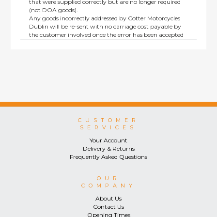
that were supplied correctly but are no longer required
(not DOA goods).
Any goods incorrectly addressed by Cotter Motorcycles
Dublin will be re-sent with no carriage cost payable by
the customer involved once the error has been accepted
by us.
Returns are not available on goods sold under special
terms; e.g. end of line, discounted, promotion or special
order items.
This policy does not affect the statutory rights afforded to
consumers.
CUSTOMER
SERVICES
Your Account
Delivery & Returns
Frequently Asked Questions
OUR
COMPANY
About Us
Contact Us
Opening Times