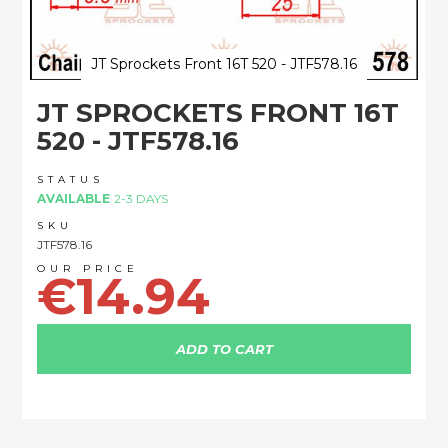
JT Sprockets Front 16T 520 - JTF578.16
Skip
JT SPROCKETS FRONT 16T
to
the
520 - JTF578.16
beginning
of
STATUS
the
AVAILABLE
2-3 DAYS
images
SKU
gallery
JTF578.16
€14.94
ADD TO CART