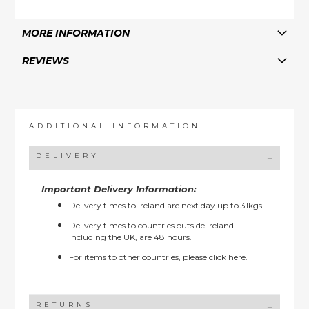
MORE INFORMATION
REVIEWS
ADDITIONAL INFORMATION
DELIVERY
Important Delivery Information:
Delivery times to Ireland are next day up to 31kgs.
Delivery times to countries outside Ireland
including the UK, are 48 hours.
For items to other countries, please
click here.
RETURNS