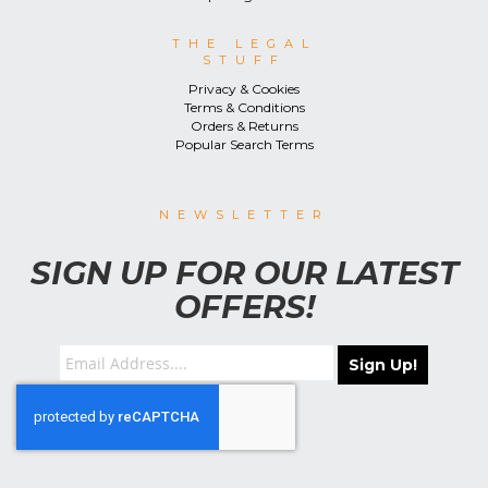
THE LEGAL
STUFF
Privacy & Cookies
Terms & Conditions
Orders & Returns
Popular Search Terms
NEWSLETTER
SIGN UP FOR OUR LATEST
OFFERS!
Sign Up!