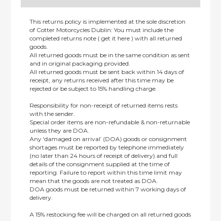
This returns policy is implemented at the sole discretion
of Cotter Motorcycles Dublin: You must include the
completed returns note ( get it here ) with all returned
goods.
All returned goods must be in the same condition as sent
and in original packaging provided.
All returned goods must be sent back within 14 days of
receipt, any returns received after this time may be
rejected or be subject to 15% handling charge.
Responsibility for non-receipt of returned items rests
with the sender.
Special order items are non-refundable & non-returnable
unless they are DOA.
Any ‘damaged on arrival’ (DOA) goods or consignment
shortages must be reported by telephone immediately
(no later than 24 hours of receipt of delivery) and full
details of the consignment supplied at the time of
reporting. Failure to report within this time limit may
mean that the goods are not treated as DOA.
DOA goods must be returned within 7 working days of
delivery.
A 15% restocking fee will be charged on all returned goods