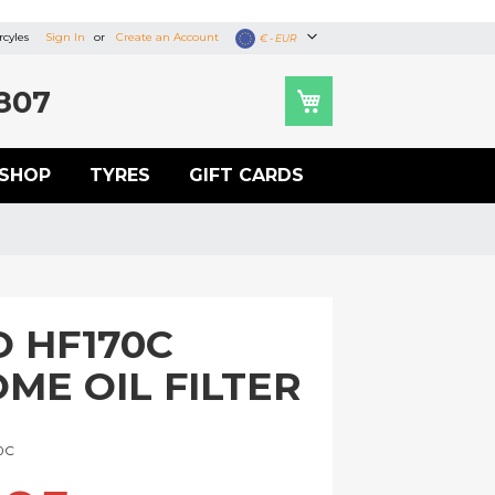
cyles
Sign In
Create an Account
Currency
€ - EUR
807
SHOP
TYRES
GIFT CARDS
O HF170C
ME OIL FILTER
U
0C