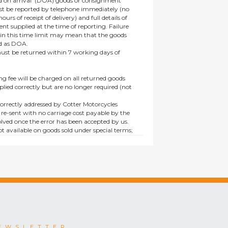
 on arrival’ (DOA) goods or consignment
t be reported by telephone immediately (no
ours of receipt of delivery) and full details of
t supplied at the time of reporting. Failure
hin this time limit may mean that the goods
ed as DOA.
t be returned within 7 working days of
ng fee will be charged on all returned goods
lied correctly but are no longer required (not
orrectly addressed by Cotter Motorcycles
 re-sent with no carriage cost payable by the
lved once the error has been accepted by us.
t available on goods sold under special terms;
ne, discounted, promotion or special order
es not affect the statutory rights afforded to
EWSLETTER