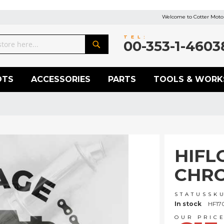
Welcome to Cotter Motor
TEL:
00-353-1-4603
Search
OTS
ACCESSORIES
PARTS
TOOLS & WORK
HIFL
CHRO
STATUS
SK
In stock
HF17