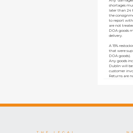
Any ‘damaged
shortages mus
later than 24 h
the consignmen
to report wit
are not treat
DOA goods mus
delivery.
A 15% restocki
that were supp
DOA goods).
Any goods inc
Dublin will be
customer invo
Returns are no
e.g. end of li
items.
This policy do
consumers.
THE LEGAL
N