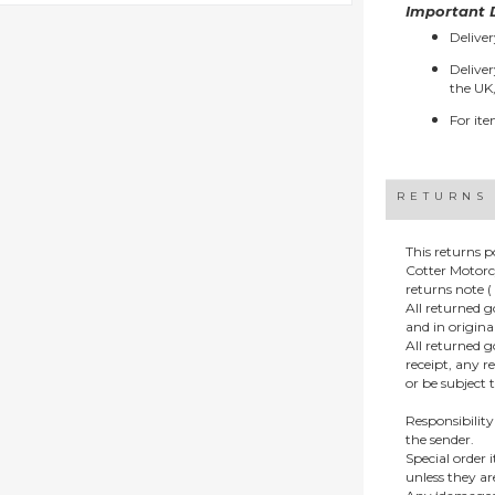
Important D
Deliver
Deliver
the UK,
For ite
RETURNS
This returns p
Cotter Motorc
returns note ( 
All returned 
and in origin
All returned 
receipt, any r
or be subject 
Responsibility
the sender.
Special order
unless they a