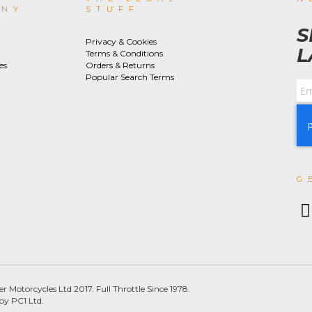
ANY
STUFF
S
Privacy & Cookies
L
Terms & Conditions
es
Orders & Returns
Popular Search Terms
G
 Motorcycles Ltd 2017. Full Throttle Since 1978.
by PC1 Ltd.