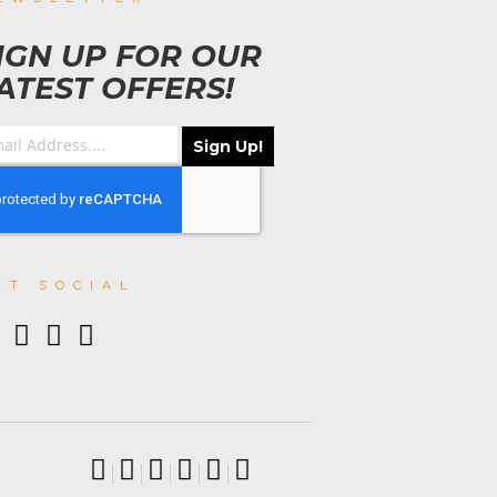
IGN UP FOR OUR
ATEST OFFERS!
Sign Up!
ET SOCIAL