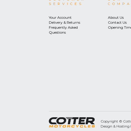
SERVICES
COMP
Your Account
About Us
Delivery & Returns
Contact Us
Frequently Asked
Opening Tim
Questions
Copyright © Cotter
Design & Hosting 