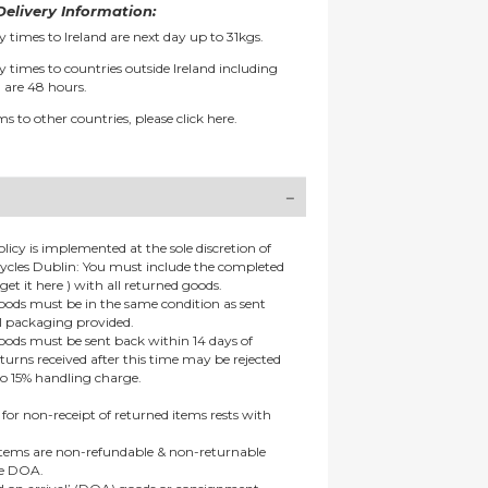
elivery Information:
y times to Ireland are next day up to 31kgs.
y times to countries outside Ireland including
 are 48 hours.
ms to other countries, please
click here.
olicy is implemented at the sole discretion of
ycles Dublin: You must include the completed
get it here ) with all returned goods.
goods must be in the same condition as sent
al packaging provided.
goods must be sent back within 14 days of
eturns received after this time may be rejected
to 15% handling charge.
 for non-receipt of returned items rests with
 items are non-refundable & non-returnable
re DOA.