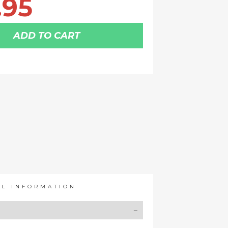
.95
ADD TO CART
AL INFORMATION
Y