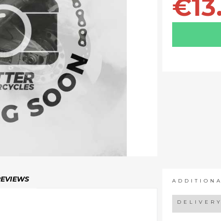
€13
REVIEWS
ADDITION
DELIVER