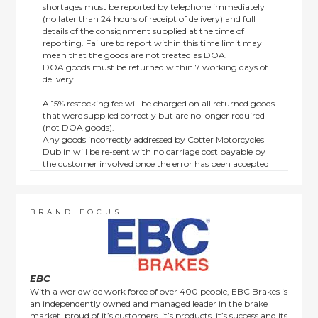
shortages must be reported by telephone immediately
(no later than 24 hours of receipt of delivery) and full
details of the consignment supplied at the time of
reporting. Failure to report within this time limit may
mean that the goods are not treated as DOA.
DOA goods must be returned within 7 working days of
delivery.
A 15% restocking fee will be charged on all returned goods
that were supplied correctly but are no longer required
(not DOA goods).
Any goods incorrectly addressed by Cotter Motorcycles
Dublin will be re-sent with no carriage cost payable by
the customer involved once the error has been accepted
by us.
Returns are not available on goods sold under special
terms; e.g. end of line, discounted, promotion or special
order items.
BRAND FOCUS
This policy does not affect the statutory rights afforded to
consumers.
EBC
With a worldwide work force of over 400 people, EBC Brakes is
an independently owned and managed leader in the brake
market, proud of it’s customers, it’s products, it’s success and its