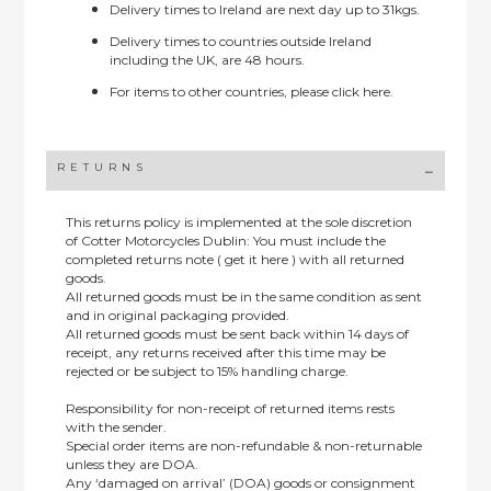
Delivery times to Ireland are next day up to 31kgs.
Delivery times to countries outside Ireland
including the UK, are 48 hours.
For items to other countries, please
click here.
RETURNS
This returns policy is implemented at the sole discretion
of Cotter Motorcycles Dublin: You must include the
completed returns note ( get it here ) with all returned
goods.
All returned goods must be in the same condition as sent
and in original packaging provided.
All returned goods must be sent back within 14 days of
receipt, any returns received after this time may be
rejected or be subject to 15% handling charge.
Responsibility for non-receipt of returned items rests
with the sender.
Special order items are non-refundable & non-returnable
unless they are DOA.
Any ‘damaged on arrival’ (DOA) goods or consignment