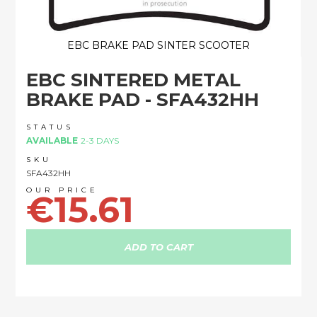
EBC BRAKE PAD SINTER SCOOTER
Skip
EBC SINTERED METAL
to
the
BRAKE PAD - SFA432HH
beginning
of
STATUS
the
AVAILABLE
2-3 DAYS
images
SKU
gallery
SFA432HH
€15.61
ADD TO CART