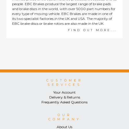
people. EBC Brakes produce the largest range of brake pads
and brake discs in the world, with over 5000 part numbers for
every type of moving vehicle. EBC Brakes are made in one of
its two specialist factories in the UK and USA. The majority of
EBC brake discs or brake rotors are also made in the UK.
FIND OUT MORE...
CUSTOMER
SERVICES
Your Account
Delivery & Returns
Frequently Asked Questions
OUR
COMPANY
About Us