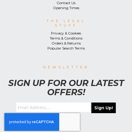
Contact Us
Opening Times
THE LEGAL
STUFF
Privacy & Cookies
Terms & Conditions
Orders & Returns
Popular Search Terms
NEWSLETTER
SIGN UP FOR OUR LATEST
OFFERS!
Sign Up!