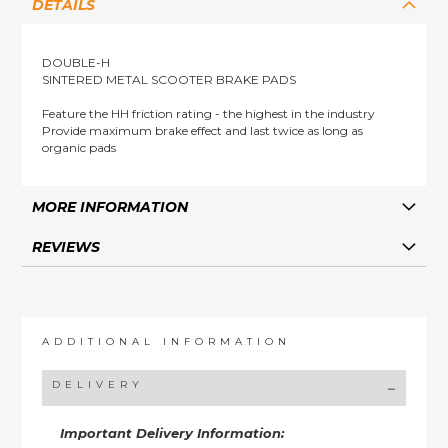
DETAILS
DOUBLE-H
SINTERED METAL SCOOTER BRAKE PADS
Feature the HH friction rating - the highest in the industry
Provide maximum brake effect and last twice as long as
organic pads
MORE INFORMATION
REVIEWS
ADDITIONAL INFORMATION
DELIVERY
Important Delivery Information: