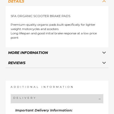
DETAILS
SFA ORGANIC SCOOTER BRAKE PADS
Premium-quality organic pads built specifically for lighter
weight motorcycles and scooters
Long lifespan and good initial brake response at a low price
point
MORE INFORMATION
REVIEWS
ADDITIONAL INFORMATION
DELIVERY
Important Delivery Information: