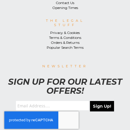
Contact Us
Opening Times
THE LEGAL
STUFF
Privacy & Cookies
Terms & Conditions
Orders & Returns
Popular Search Terms
NEWSLETTER
SIGN UP FOR OUR LATEST
OFFERS!
Sign Up!