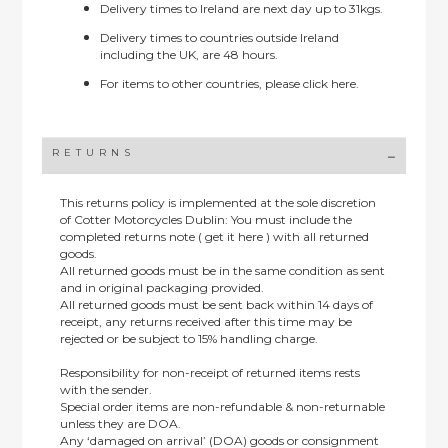
Delivery times to Ireland are next day up to 31kgs.
Delivery times to countries outside Ireland
including the UK, are 48 hours.
For items to other countries, please
click here.
RETURNS
This returns policy is implemented at the sole discretion
of Cotter Motorcycles Dublin: You must include the
completed returns note ( get it here ) with all returned
goods.
All returned goods must be in the same condition as sent
and in original packaging provided.
All returned goods must be sent back within 14 days of
receipt, any returns received after this time may be
rejected or be subject to 15% handling charge.
Responsibility for non-receipt of returned items rests
with the sender.
Special order items are non-refundable & non-returnable
unless they are DOA.
Any ‘damaged on arrival’ (DOA) goods or consignment