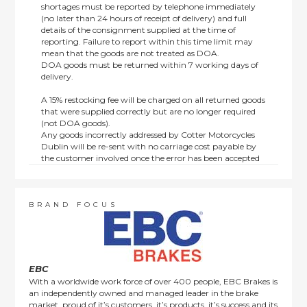
shortages must be reported by telephone immediately
(no later than 24 hours of receipt of delivery) and full
details of the consignment supplied at the time of
reporting. Failure to report within this time limit may
mean that the goods are not treated as DOA.
DOA goods must be returned within 7 working days of
delivery.
A 15% restocking fee will be charged on all returned goods
that were supplied correctly but are no longer required
(not DOA goods).
Any goods incorrectly addressed by Cotter Motorcycles
Dublin will be re-sent with no carriage cost payable by
the customer involved once the error has been accepted
by us.
Returns are not available on goods sold under special
terms; e.g. end of line, discounted, promotion or special
order items.
BRAND FOCUS
This policy does not affect the statutory rights afforded to
consumers.
EBC
With a worldwide work force of over 400 people, EBC Brakes is
an independently owned and managed leader in the brake
market, proud of it’s customers, it’s products, it’s success and its