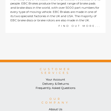
people. EBC Brakes produce the largest range of brake pads
and brake discs in the world, with over 5000 part numbers for
every type of moving vehicle. EBC Brakes are made in one of
its two specialist factories in the UK and USA. The majority of
EBC brake discs or brake rotors are also made in the UK.
FIND OUT MORE...
CUSTOMER
SERVICES
Your Account
Delivery & Returns
Frequently Asked Questions
OUR
COMPANY
About Us