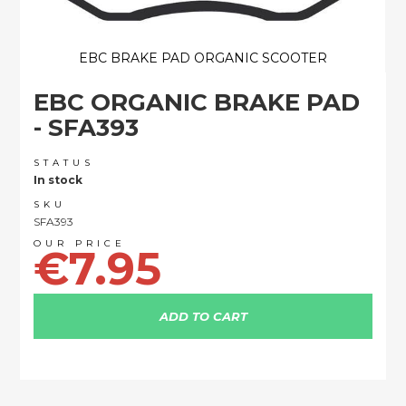
EBC BRAKE PAD ORGANIC SCOOTER
Skip
EBC ORGANIC BRAKE PAD
to
the
- SFA393
beginning
of
STATUS
the
In stock
images
SKU
gallery
SFA393
€7.95
ADD TO CART