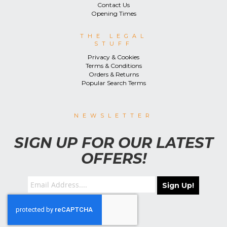
Contact Us
Opening Times
THE LEGAL
STUFF
Privacy & Cookies
Terms & Conditions
Orders & Returns
Popular Search Terms
NEWSLETTER
SIGN UP FOR OUR LATEST
OFFERS!
Sign Up!