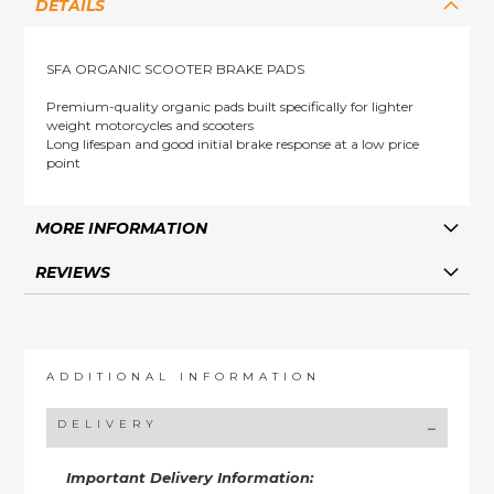
DETAILS
SFA ORGANIC SCOOTER BRAKE PADS
Premium-quality organic pads built specifically for lighter
weight motorcycles and scooters
Long lifespan and good initial brake response at a low price
point
MORE INFORMATION
REVIEWS
ADDITIONAL INFORMATION
DELIVERY
Important Delivery Information: