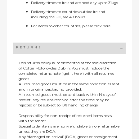
Delivery times to Ireland are next day up to 31kgs.
Delivery times to countries outside Ireland
including the UK, are 48 hours.
For items to other countries, please
click here.
RETURNS
This returns policy is implemented at the sole discretion
of Cotter Motorcycles Dublin: You must include the
completed returns note ( get it here ) with all returned
goods.
All returned goods must be in the same condition as sent
and in original packaging provided.
All returned goods must be sent back within 14 days of
receipt, any returns received after this time may be
rejected or be subject to 15% handling charge.
Responsibility for non-receipt of returned items rests
with the sender.
Special order items are non-refundable & non-returnable
unless they are DOA.
Any ‘damaged on arrival’ (DOA) goods or consignment