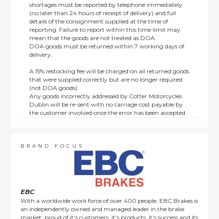
shortages must be reported by telephone immediately
(no later than 24 hours of receipt of delivery) and full
details of the consignment supplied at the time of
reporting. Failure to report within this time limit may
mean that the goods are not treated as DOA.
DOA goods must be returned within 7 working days of
delivery.
A 15% restocking fee will be charged on all returned goods
that were supplied correctly but are no longer required
(not DOA goods).
Any goods incorrectly addressed by Cotter Motorcycles
Dublin will be re-sent with no carriage cost payable by
the customer involved once the error has been accepted
by us.
Returns are not available on goods sold under special
terms; e.g. end of line, discounted, promotion or special
order items.
BRAND FOCUS
This policy does not affect the statutory rights afforded to
consumers.
EBC
With a worldwide work force of over 400 people, EBC Brakes is
an independently owned and managed leader in the brake
market, proud of it’s customers, it’s products, it’s success and its