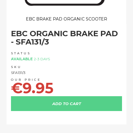
EBC BRAKE PAD ORGANIC SCOOTER
Skip
EBC ORGANIC BRAKE PAD
to
the
- SFA131/3
beginning
of
STATUS
the
AVAILABLE
2-3 DAYS
images
SKU
gallery
SFA131/3
€9.95
ADD TO CART