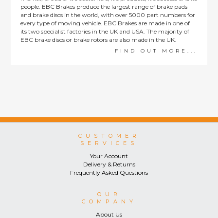
people. EBC Brakes produce the largest range of brake pads
and brake discs in the world, with over 5000 part numbers for
every type of moving vehicle. EBC Brakes are made in one of
its two specialist factories in the UK and USA. The majority of
EBC brake discs or brake rotors are also made in the UK.
FIND OUT MORE...
CUSTOMER
SERVICES
Your Account
Delivery & Returns
Frequently Asked Questions
OUR
COMPANY
About Us