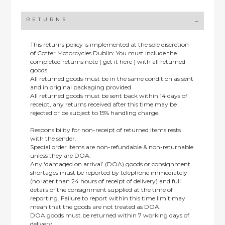
RETURNS
This returns policy is implemented at the sole discretion
of Cotter Motorcycles Dublin: You must include the
completed returns note ( get it here ) with all returned
goods.
All returned goods must be in the same condition as sent
and in original packaging provided.
All returned goods must be sent back within 14 days of
receipt, any returns received after this time may be
rejected or be subject to 15% handling charge.
Responsibility for non-receipt of returned items rests
with the sender.
Special order items are non-refundable & non-returnable
unless they are DOA.
Any ‘damaged on arrival’ (DOA) goods or consignment
shortages must be reported by telephone immediately
(no later than 24 hours of receipt of delivery) and full
details of the consignment supplied at the time of
reporting. Failure to report within this time limit may
mean that the goods are not treated as DOA.
DOA goods must be returned within 7 working days of
delivery.