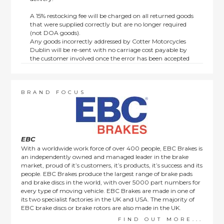
A 15% restocking fee will be charged on all returned goods
that were supplied correctly but are no longer required
(not DOA goods).
Any goods incorrectly addressed by Cotter Motorcycles
Dublin will be re-sent with no carriage cost payable by
the customer involved once the error has been accepted
by us.
Returns are not available on goods sold under special
terms; e.g. end of line, discounted, promotion or special
order items.
BRAND FOCUS
This policy does not affect the statutory rights afforded to
consumers.
EBC
With a worldwide work force of over 400 people, EBC Brakes is
an independently owned and managed leader in the brake
market, proud of it’s customers, it’s products, it’s success and its
people. EBC Brakes produce the largest range of brake pads
and brake discs in the world, with over 5000 part numbers for
every type of moving vehicle. EBC Brakes are made in one of
its two specialist factories in the UK and USA. The majority of
EBC brake discs or brake rotors are also made in the UK.
FIND OUT MORE...