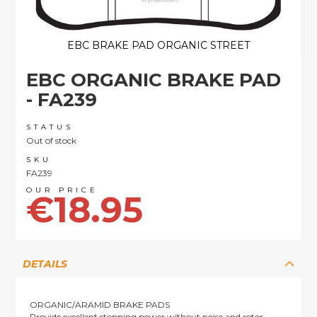
EBC BRAKE PAD ORGANIC STREET
Skip
EBC ORGANIC BRAKE PAD
to
the
- FA239
beginning
of
STATUS
the
Out of stock
images
SKU
gallery
FA239
€18.95
DETAILS
ORGANIC/ARAMID BRAKE PADS
Provide excellent stopping power without noise and rotor