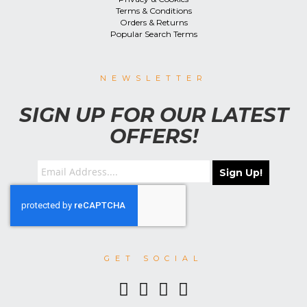
Terms & Conditions
Orders & Returns
Popular Search Terms
NEWSLETTER
SIGN UP FOR OUR LATEST
OFFERS!
Sign Up!
GET SOCIAL