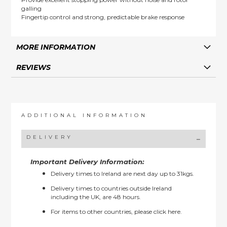
galling
Fingertip control and strong, predictable brake response
MORE INFORMATION
REVIEWS
ADDITIONAL INFORMATION
DELIVERY
Important Delivery Information:
Delivery times to Ireland are next day up to 31kgs.
Delivery times to countries outside Ireland
including the UK, are 48 hours.
For items to other countries, please
click here.