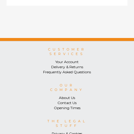
CUSTOMER
SERVICES
Your Account
Delivery & Returns
Frequently Asked Questions
OUR
COMPANY
About Us
Contact Us
Opening Times
THE LEGAL
STUFF
Privacy & Cookies