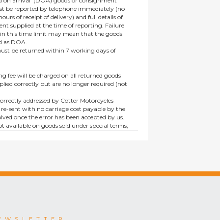
 on arrival’ (DOA) goods or consignment
t be reported by telephone immediately (no
ours of receipt of delivery) and full details of
t supplied at the time of reporting. Failure
hin this time limit may mean that the goods
ed as DOA.
t be returned within 7 working days of
ng fee will be charged on all returned goods
lied correctly but are no longer required (not
orrectly addressed by Cotter Motorcycles
 re-sent with no carriage cost payable by the
lved once the error has been accepted by us.
t available on goods sold under special terms;
ne, discounted, promotion or special order
es not affect the statutory rights afforded to
EWSLETTER