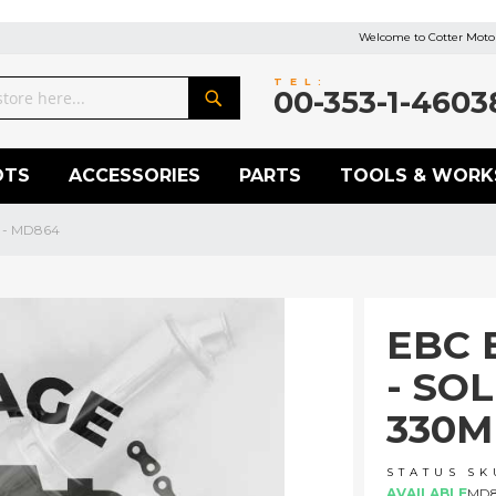
Welcome to Cotter Motor
TEL:
00-353-1-4603
Search
OTS
ACCESSORIES
PARTS
TOOLS & WORK
m - MD864
EBC 
- SO
330M
STATUS
SK
AVAILABLE
MD