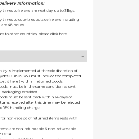
elivery Information:
y times to Ireland are next day up to 31kgs.
y times to countries outside Ireland including
 are 48 hours.
ms to other countries, please
click here.
olicy is implemented at the sole discretion of
ycles Dublin: You must include the completed
get it here ) with all returned goods.
goods must be in the same condition as sent
al packaging provided.
goods must be sent back within 14 days of
eturns received after this time may be rejected
to 15% handling charge.
 for non-receipt of returned items rests with
 items are non-refundable & non-returnable
re DOA.