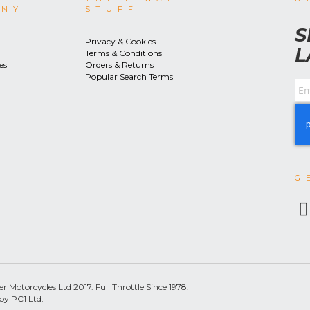
ANY
STUFF
S
Privacy & Cookies
L
Terms & Conditions
es
Orders & Returns
Popular Search Terms
G
 Motorcycles Ltd 2017. Full Throttle Since 1978.
by PC1 Ltd.