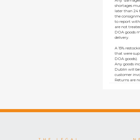
Any ‘damaged
shortages mus
later than 24 h
the consignmen
to report wit
are not treat
DOA goods mus
delivery.
A 15% restocki
that were supp
DOA goods).
Any goods inc
Dublin will be
customer invo
Returns are no
e.g. end of li
items.
This policy do
consumers.
THE LEGAL
N