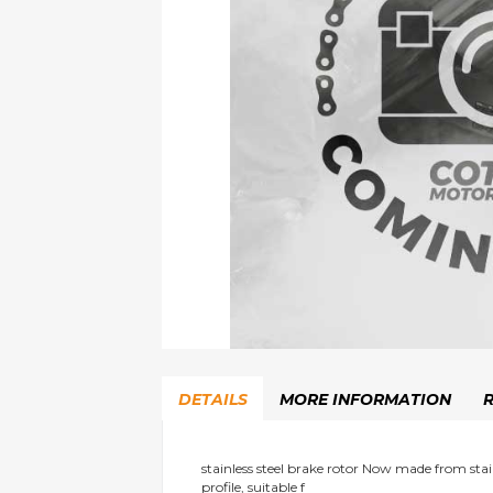
Skip
to
DETAILS
MORE INFORMATION
the
beginning
of
the
stainless steel brake rotor Now made from stainl
profile, suitable f
images