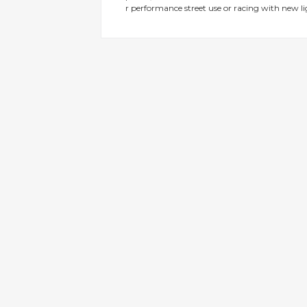
r performance street use or racing with new l
gallery