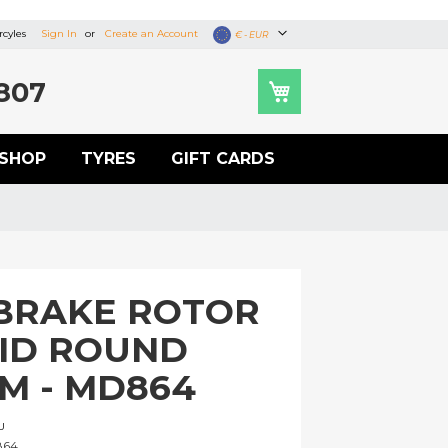
cyles
Sign In
Create an Account
Currency
€ - EUR
807
SHOP
TYRES
GIFT CARDS
BRAKE ROTOR
LID ROUND
M - MD864
U
864