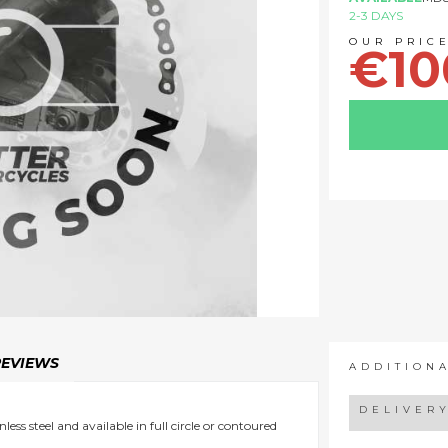
2-3 DAYS
€10
REVIEWS
ADDITION
DELIVER
ess steel and available in full circle or contoured