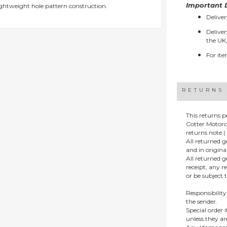
Important D
ightweight hole pattern construction.
Deliver
Deliver
the UK,
For ite
RETURNS
This returns p
Cotter Motorc
returns note ( 
All returned 
and in origin
All returned 
receipt, any r
or be subject 
Responsibility
the sender.
Special order
unless they a