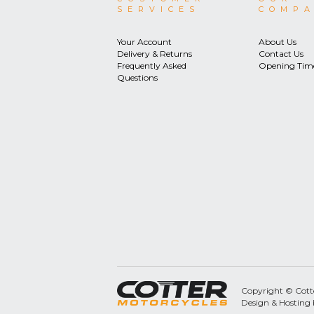
SERVICES
COMP
Your Account
About Us
Delivery & Returns
Contact Us
Frequently Asked
Opening Tim
Questions
Copyright © Cotter
Design & Hosting 