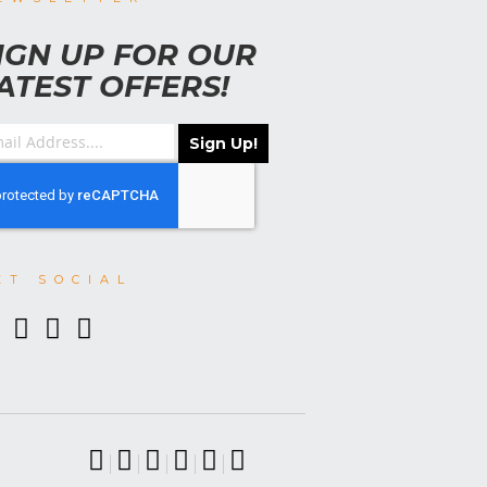
IGN UP FOR OUR
ATEST OFFERS!
Sign Up!
ET SOCIAL