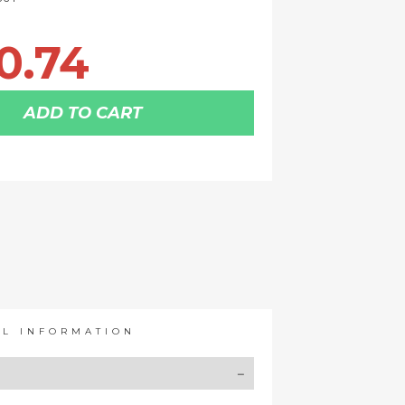
0.74
ADD TO CART
AL INFORMATION
Y