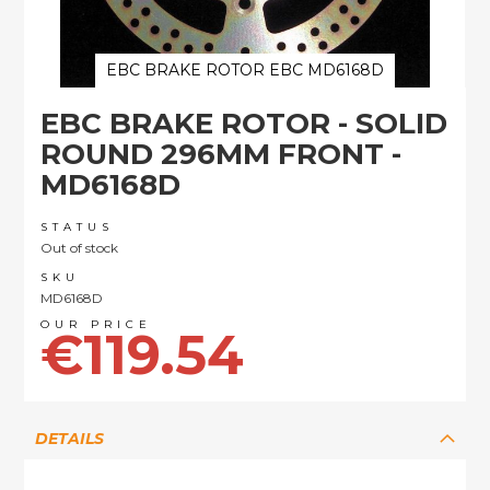
EBC BRAKE ROTOR EBC MD6168D
Skip
EBC BRAKE ROTOR - SOLID
to
the
ROUND 296MM FRONT -
beginning
MD6168D
of
the
images
STATUS
Out of stock
gallery
SKU
MD6168D
€119.54
DETAILS