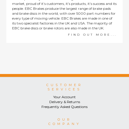
market, proud of it’s customers, it’s products, it’s success and its
people. EBC Brakes produce the largest range of brake pads
and brake discs in the world, with over 5000 part numbers for
every type of moving vehicle. EBC Brakes are made in one of
its two specialist factories in the UK and USA. The majority of
EBC brake discs or brake rotors are also made in the UK.
FIND OUT MORE...
CUSTOMER
SERVICES
Your Account
Delivery & Returns
Frequently Asked Questions
OUR
COMPANY