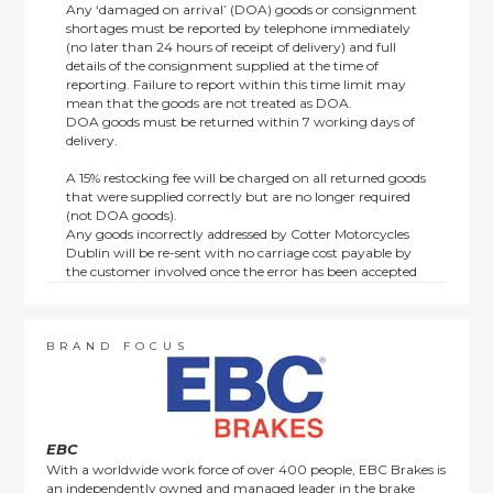
Any ‘damaged on arrival’ (DOA) goods or consignment
shortages must be reported by telephone immediately
(no later than 24 hours of receipt of delivery) and full
details of the consignment supplied at the time of
reporting. Failure to report within this time limit may
mean that the goods are not treated as DOA.
DOA goods must be returned within 7 working days of
delivery.
A 15% restocking fee will be charged on all returned goods
that were supplied correctly but are no longer required
(not DOA goods).
Any goods incorrectly addressed by Cotter Motorcycles
Dublin will be re-sent with no carriage cost payable by
the customer involved once the error has been accepted
by us.
Returns are not available on goods sold under special
terms; e.g. end of line, discounted, promotion or special
order items.
BRAND FOCUS
This policy does not affect the statutory rights afforded to
consumers.
EBC
With a worldwide work force of over 400 people, EBC Brakes is
an independently owned and managed leader in the brake