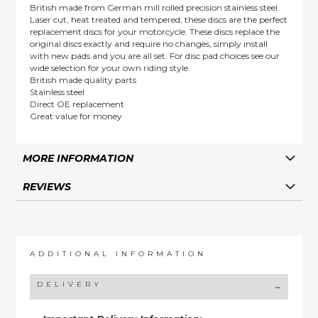
British made from German mill rolled precision stainless steel.
Laser cut, heat treated and tempered, these discs are the perfect
replacement discs for your motorcycle. These discs replace the
original discs exactly and require no changes, simply install
with new pads and you are all set. For disc pad choices see our
wide selection for your own riding style.
British made quality parts
Stainless steel
Direct OE replacement
Great value for money
MORE INFORMATION
REVIEWS
ADDITIONAL INFORMATION
DELIVERY