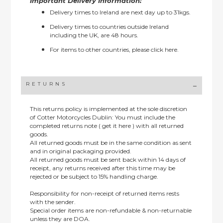
Important Delivery Information:
Delivery times to Ireland are next day up to 31kgs.
Delivery times to countries outside Ireland
including the UK, are 48 hours.
For items to other countries, please
click here.
RETURNS
This returns policy is implemented at the sole discretion
of Cotter Motorcycles Dublin: You must include the
completed returns note ( get it here ) with all returned
goods.
All returned goods must be in the same condition as sent
and in original packaging provided.
All returned goods must be sent back within 14 days of
receipt, any returns received after this time may be
rejected or be subject to 15% handling charge.
Responsibility for non-receipt of returned items rests
with the sender.
Special order items are non-refundable & non-returnable
unless they are DOA.