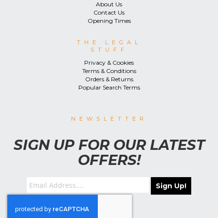
About Us
Contact Us
Opening Times
THE LEGAL
STUFF
Privacy & Cookies
Terms & Conditions
Orders & Returns
Popular Search Terms
NEWSLETTER
SIGN UP FOR OUR LATEST
OFFERS!
Sign Up!