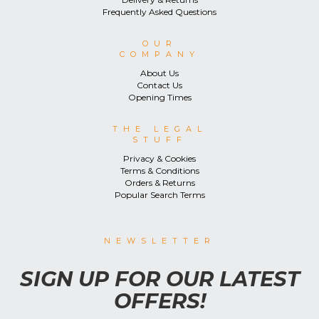
Frequently Asked Questions
OUR
COMPANY
About Us
Contact Us
Opening Times
THE LEGAL
STUFF
Privacy & Cookies
Terms & Conditions
Orders & Returns
Popular Search Terms
NEWSLETTER
SIGN UP FOR OUR LATEST
OFFERS!