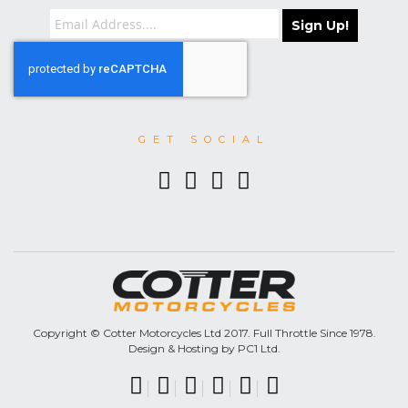
Sign Up!
GET SOCIAL
Copyright © Cotter Motorcycles Ltd 2017. Full Throttle Since 1978.
Design & Hosting by PC1 Ltd.