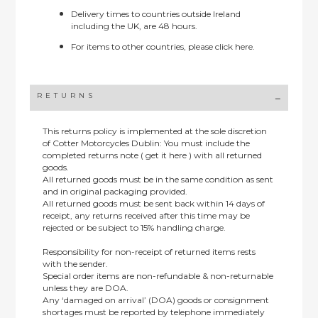
Delivery times to countries outside Ireland
including the UK, are 48 hours.
For items to other countries, please
click here.
RETURNS
This returns policy is implemented at the sole discretion
of Cotter Motorcycles Dublin: You must include the
completed returns note ( get it here ) with all returned
goods.
All returned goods must be in the same condition as sent
and in original packaging provided.
All returned goods must be sent back within 14 days of
receipt, any returns received after this time may be
rejected or be subject to 15% handling charge.
Responsibility for non-receipt of returned items rests
with the sender.
Special order items are non-refundable & non-returnable
unless they are DOA.
Any ‘damaged on arrival’ (DOA) goods or consignment
shortages must be reported by telephone immediately