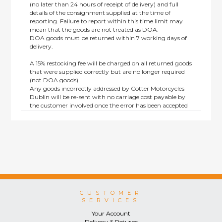
(no later than 24 hours of receipt of delivery) and full
details of the consignment supplied at the time of
reporting. Failure to report within this time limit may
mean that the goods are not treated as DOA.
DOA goods must be returned within 7 working days of
delivery.
A 15% restocking fee will be charged on all returned goods
that were supplied correctly but are no longer required
(not DOA goods).
Any goods incorrectly addressed by Cotter Motorcycles
Dublin will be re-sent with no carriage cost payable by
the customer involved once the error has been accepted
by us.
Returns are not available on goods sold under special
terms; e.g. end of line, discounted, promotion or special
order items.
This policy does not affect the statutory rights afforded to
consumers.
CUSTOMER
SERVICES
Your Account
Delivery & Returns