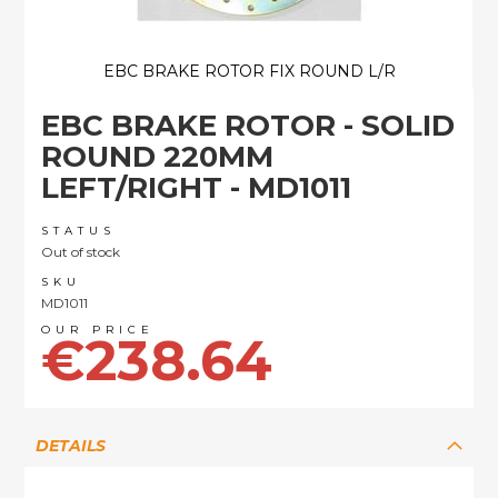
EBC BRAKE ROTOR FIX ROUND L/R
Skip
EBC BRAKE ROTOR - SOLID
to
the
ROUND 220MM
beginning
LEFT/RIGHT - MD1011
of
the
images
STATUS
Out of stock
gallery
SKU
MD1011
€238.64
DETAILS