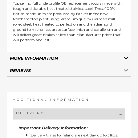
Top selling full circle profile OE replacement rotors made with
tough and durable heat treated stainless steel. These 100%
British made units are produced by Brakes in the new
Northampton plant using Premium quality German mill
rolled steel, heat treated to perfection and then diamond
ground to micron accurate surface finish and parallelism and
will deliver great brakes at less than Manufacturer prices that
will perform and last.
MORE INFORMATION
REVIEWS
ADDITIONAL INFORMATION
DELIVERY
Important Delivery Information:
Delivery times to Ireland are next day up to 31kgs.