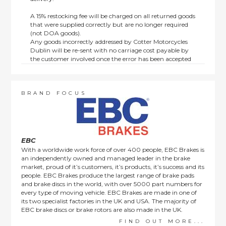
A 15% restocking fee will be charged on all returned goods
that were supplied correctly but are no longer required
(not DOA goods).
Any goods incorrectly addressed by Cotter Motorcycles
Dublin will be re-sent with no carriage cost payable by
the customer involved once the error has been accepted
by us.
Returns are not available on goods sold under special
terms; e.g. end of line, discounted, promotion or special
order items.
BRAND FOCUS
This policy does not affect the statutory rights afforded to
consumers.
EBC
With a worldwide work force of over 400 people, EBC Brakes is
an independently owned and managed leader in the brake
market, proud of it’s customers, it’s products, it’s success and its
people. EBC Brakes produce the largest range of brake pads
and brake discs in the world, with over 5000 part numbers for
every type of moving vehicle. EBC Brakes are made in one of
its two specialist factories in the UK and USA. The majority of
EBC brake discs or brake rotors are also made in the UK.
FIND OUT MORE...