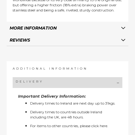
but offering a higher friction (18% extra) braking power over
stainless steel and being a safe, riveted, sturdy construction.
MORE INFORMATION
REVIEWS
ADDITIONAL INFORMATION
DELIVERY
Important Delivery Information:
Delivery times to Ireland are next day up to 31kgs.
Delivery times to countries outside Ireland
including the UK, are 48 hours.
For items to other countries, please
click here.