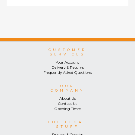
CUSTOMER
SERVICES
Your Account
Delivery & Returns
Frequently Asked Questions
OUR
COMPANY
About Us
Contact Us
Opening Times
THE LEGAL
STUFF
Privacy & Cookies