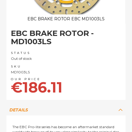
EBC BRAKE ROTOR EBC MD1003LS
Skip
EBC BRAKE ROTOR -
to
the
MD1003LS
beginning
of
STATUS
the
Out of stock
images
SKU
gallery
MD1003LS
€186.11
DETAILS
The EBC Pro-lite series has become an aftermarket standard
worldwide because of its very close similarity to the original disc