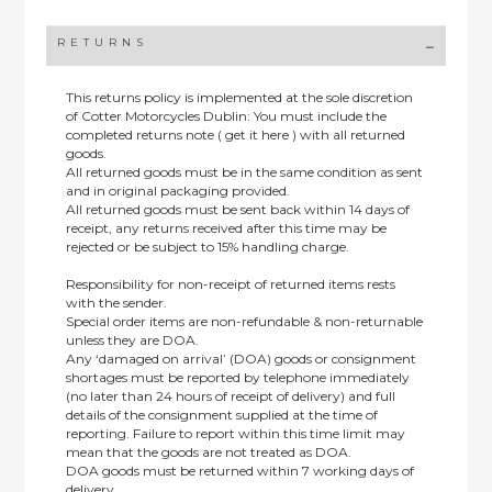
RETURNS
This returns policy is implemented at the sole discretion
of Cotter Motorcycles Dublin: You must include the
completed returns note ( get it here ) with all returned
goods.
All returned goods must be in the same condition as sent
and in original packaging provided.
All returned goods must be sent back within 14 days of
receipt, any returns received after this time may be
rejected or be subject to 15% handling charge.
Responsibility for non-receipt of returned items rests
with the sender.
Special order items are non-refundable & non-returnable
unless they are DOA.
Any ‘damaged on arrival’ (DOA) goods or consignment
shortages must be reported by telephone immediately
(no later than 24 hours of receipt of delivery) and full
details of the consignment supplied at the time of
reporting. Failure to report within this time limit may
mean that the goods are not treated as DOA.
DOA goods must be returned within 7 working days of
delivery.