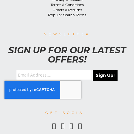
Terms & Conditions
Orders & Returns
Popular Search Terms
NEWSLETTER
SIGN UP FOR OUR LATEST
OFFERS!
Sign Up!
GET SOCIAL