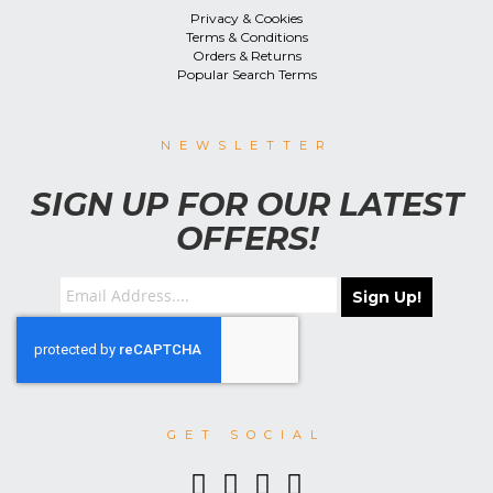
Privacy & Cookies
Terms & Conditions
Orders & Returns
Popular Search Terms
NEWSLETTER
SIGN UP FOR OUR LATEST
OFFERS!
Sign Up!
GET SOCIAL