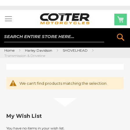
Skip
to
Content
Se
Home
Harley Davidson
SHOVELHEAD
Transmission & Driveline
We can't find products matching the selection.
My Wish List
You have no items in your wish list.