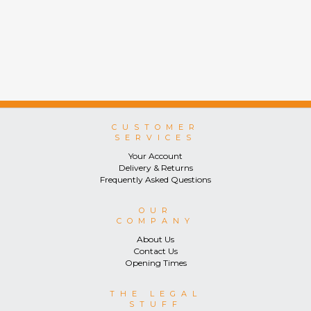
CUSTOMER
SERVICES
Your Account
Delivery & Returns
Frequently Asked Questions
OUR
COMPANY
About Us
Contact Us
Opening Times
THE LEGAL
STUFF