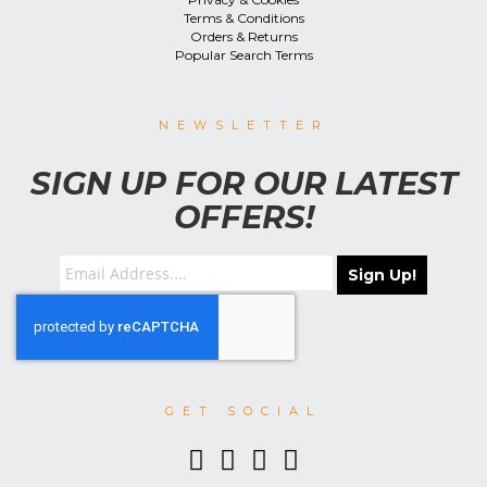
Terms & Conditions
Orders & Returns
Popular Search Terms
NEWSLETTER
SIGN UP FOR OUR LATEST
OFFERS!
Sign Up!
GET SOCIAL