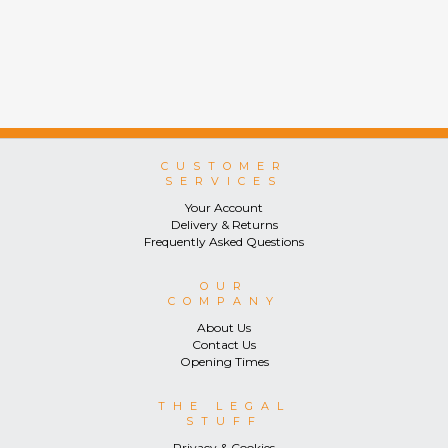
CUSTOMER
SERVICES
Your Account
Delivery & Returns
Frequently Asked Questions
OUR
COMPANY
About Us
Contact Us
Opening Times
THE LEGAL
STUFF
Privacy & Cookies