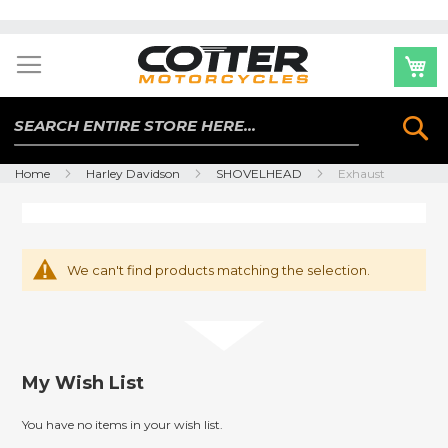
Skip
to
Content
Se
Home
Harley Davidson
SHOVELHEAD
Exhaust
We can't find products matching the selection.
My Wish List
You have no items in your wish list.