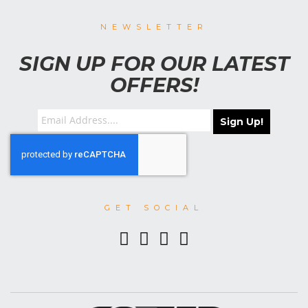
NEWSLETTER
SIGN UP FOR OUR LATEST
OFFERS!
Sign Up!
GET SOCIAL