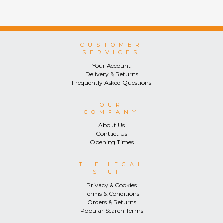
CUSTOMER
SERVICES
Your Account
Delivery & Returns
Frequently Asked Questions
OUR
COMPANY
About Us
Contact Us
Opening Times
THE LEGAL
STUFF
Privacy & Cookies
Terms & Conditions
Orders & Returns
Popular Search Terms