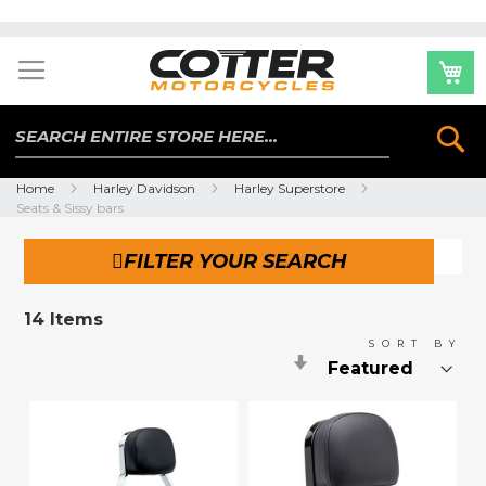
Skip
to
Content
Se
Home
Harley Davidson
Harley Superstore
Seats & Sissy bars
FILTER YOUR SEARCH
14
Items
SORT BY
Set
Ascending
Direction