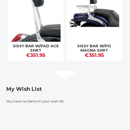
SISSY BAR W/PAD ACE
SISSY BAR W/PD
SHRT
MAGNA SHRT
€351.95
€351.95
My Wish List
You have no items in your wish list.