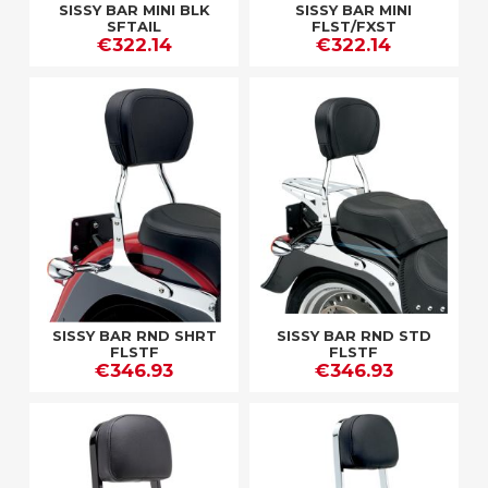
SISSY BAR MINI BLK
SISSY BAR MINI
SFTAIL
FLST/FXST
€322.14
€322.14
SISSY BAR RND SHRT
SISSY BAR RND STD
FLSTF
FLSTF
€346.93
€346.93