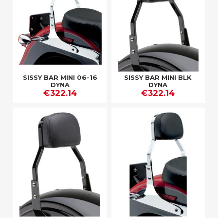
SISSY BAR MINI 06-16
SISSY BAR MINI BLK
DYNA
DYNA
€322.14
€322.14