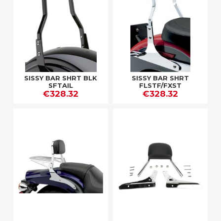
SISSY BAR SHRT BLK
SISSY BAR SHRT
SFTAIL
FLSTF/FXST
€328.32
€328.32