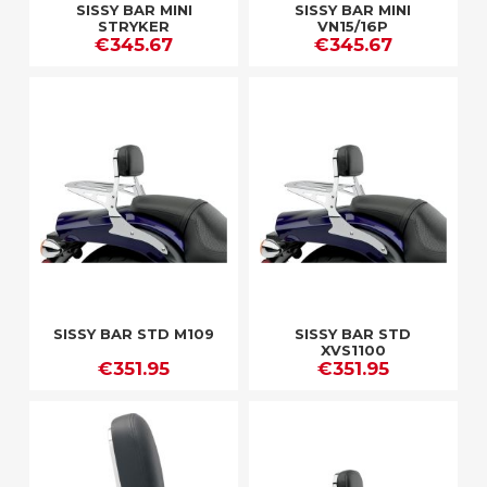
SISSY BAR MINI
SISSY BAR MINI
STRYKER
VN15/16P
€345.67
€345.67
SISSY BAR STD M109
SISSY BAR STD
XVS1100
€351.95
€351.95