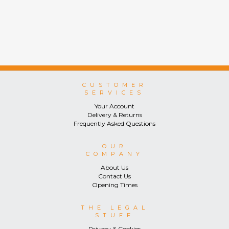
CUSTOMER
SERVICES
Your Account
Delivery & Returns
Frequently Asked Questions
OUR
COMPANY
About Us
Contact Us
Opening Times
THE LEGAL
STUFF
Privacy & Cookies