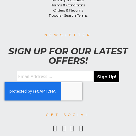
Terms & Conditions
Orders & Returns
Popular Search Terms
NEWSLETTER
SIGN UP FOR OUR LATEST
OFFERS!
Sign Up!
GET SOCIAL