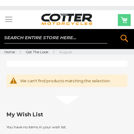
Skip
to
Content
Se
Home
Get The Look
August
We can't find products matching the selection.
My Wish List
You have no items in your wish list.