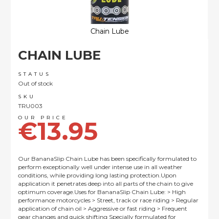
Chain Lube
Skip
CHAIN LUBE
to
the
beginning
STATUS
of
Out of stock
the
SKU
images
TRU003
gallery
€13.95
Our BananaSlip Chain Lube has been specifically formulated to
perform exceptionally well under intense use in all weather
conditions, while providing long lasting protection.Upon
application it penetrates deep into all parts of the chain to give
optimum coverage.Uses for BananaSlip Chain Lube: > High
performance motorcycles > Street, track or race riding > Regular
application of chain oil > Aggressive or fast riding > Frequent
gear changes and quick shifting Specially formulated for