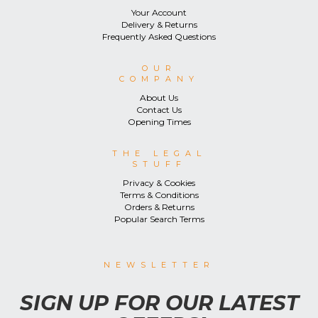
Your Account
Delivery & Returns
Frequently Asked Questions
OUR
COMPANY
About Us
Contact Us
Opening Times
THE LEGAL
STUFF
Privacy & Cookies
Terms & Conditions
Orders & Returns
Popular Search Terms
NEWSLETTER
SIGN UP FOR OUR LATEST