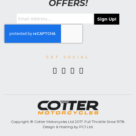
OFFERS!
Sign Up!
GET SOCIAL
Copyright © Cotter Motorcycles Ltd 2017. Full Throttle Since 1978.
Design & Hosting by PC1 Ltd.