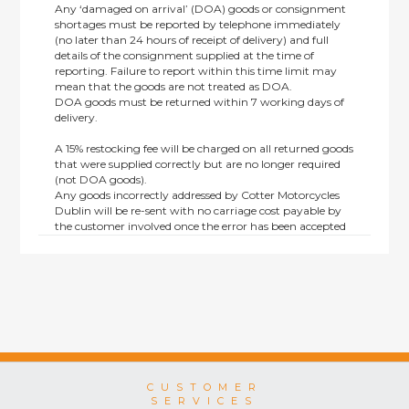
Any ‘damaged on arrival’ (DOA) goods or consignment
shortages must be reported by telephone immediately
(no later than 24 hours of receipt of delivery) and full
details of the consignment supplied at the time of
reporting. Failure to report within this time limit may
mean that the goods are not treated as DOA.
DOA goods must be returned within 7 working days of
delivery.
A 15% restocking fee will be charged on all returned goods
that were supplied correctly but are no longer required
(not DOA goods).
Any goods incorrectly addressed by Cotter Motorcycles
Dublin will be re-sent with no carriage cost payable by
the customer involved once the error has been accepted
by us.
Returns are not available on goods sold under special
terms; e.g. end of line, discounted, promotion or special
order items.
This policy does not affect the statutory rights afforded to
consumers.
CUSTOMER
SERVICES