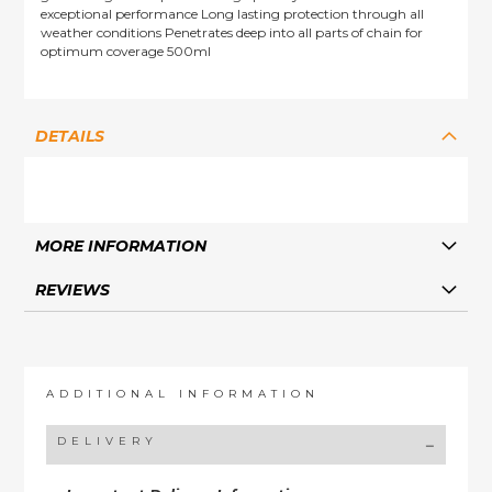
exceptional performance Long lasting protection through all
weather conditions Penetrates deep into all parts of chain for
optimum coverage 500ml
DETAILS
MORE INFORMATION
REVIEWS
ADDITIONAL INFORMATION
DELIVERY