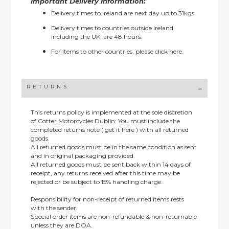
Important Delivery Information:
Delivery times to Ireland are next day up to 31kgs.
Delivery times to countries outside Ireland
including the UK, are 48 hours.
For items to other countries, please
click here.
RETURNS
This returns policy is implemented at the sole discretion
of Cotter Motorcycles Dublin: You must include the
completed returns note ( get it here ) with all returned
goods.
All returned goods must be in the same condition as sent
and in original packaging provided.
All returned goods must be sent back within 14 days of
receipt, any returns received after this time may be
rejected or be subject to 15% handling charge.
Responsibility for non-receipt of returned items rests
with the sender.
Special order items are non-refundable & non-returnable
unless they are DOA.