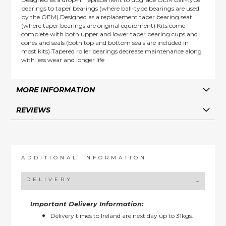
bearings to taper bearings (where ball-type bearings are used
by the OEM) Designed as a replacement taper bearing seat
(where taper bearings are original equipment) Kits come
complete with both upper and lower taper bearing cups and
cones and seals (both top and bottom seals are included in
most kits) Tapered roller bearings decrease maintenance along
with less wear and longer life
MORE INFORMATION
REVIEWS
ADDITIONAL INFORMATION
DELIVERY
Important Delivery Information:
Delivery times to Ireland are next day up to 31kgs.