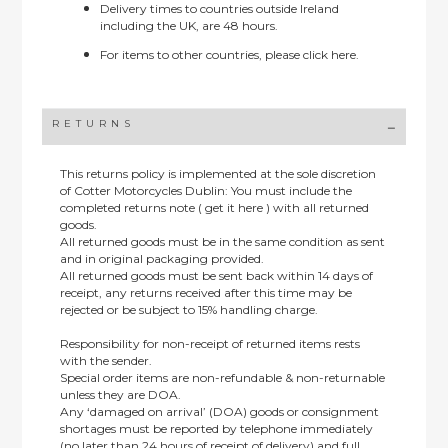
Delivery times to countries outside Ireland
including the UK, are 48 hours.
For items to other countries, please
click here.
RETURNS
This returns policy is implemented at the sole discretion
of Cotter Motorcycles Dublin: You must include the
completed returns note ( get it here ) with all returned
goods.
All returned goods must be in the same condition as sent
and in original packaging provided.
All returned goods must be sent back within 14 days of
receipt, any returns received after this time may be
rejected or be subject to 15% handling charge.
Responsibility for non-receipt of returned items rests
with the sender.
Special order items are non-refundable & non-returnable
unless they are DOA.
Any ‘damaged on arrival’ (DOA) goods or consignment
shortages must be reported by telephone immediately
(no later than 24 hours of receipt of delivery) and full