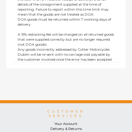
details of the consignment supplied at the time of
reporting. Failure to report within this time limit may
mean that the goods are not treated as DOA.
DOA goods must be returned within 7 working days of
delivery.
A 15% restocking fee will be charged on all returned goods
that were supplied correctly but are no longer required
(not DOA goods).
Any goods incorrectly addressed by Cotter Motorcycles
Dublin will be re-sent with no carriage cost payable by
the customer involved once the error has been accepted
by us.
Returns are not available on goods sold under special
terms; e.g. end of line, discounted, promotion or special
order items.
This policy does not affect the statutory rights afforded to
consumers.
CUSTOMER
SERVICES
Your Account
Delivery & Returns