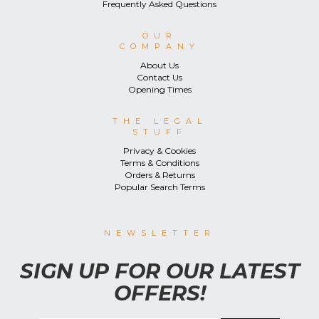
Frequently Asked Questions
OUR
COMPANY
About Us
Contact Us
Opening Times
THE LEGAL
STUFF
Privacy & Cookies
Terms & Conditions
Orders & Returns
Popular Search Terms
NEWSLETTER
SIGN UP FOR OUR LATEST
OFFERS!