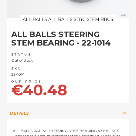
ALL BALLS ALL BALLS STRG STEM BRGS
Skip
ALL BALLS STEERING
to
the
STEM BEARING - 22-1014
beginning
of
STATUS
the
Out of stock
images
SKU
gallery
22-1014
€40.48
DETAILS
ALL BALLS RACING STEERING STEM BEARING & SEAL KITS
Designed as a drop-in replacement to upgrade OEM ball-type