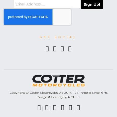
Sign Up!
GET SOCIAL
Copyright © Cotter Motorcycles Ltd 2017. Full Throttle Since 1978.
Design & Hosting by PC1 Ltd.