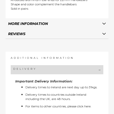
Shape and color complement the handlebars
Sold in pairs
MORE INFORMATION
REVIEWS
ADDITIONAL INFORMATION
DELIVERY
Important Delivery Information:
Delivery times to Ireland are next day up to 31kgs.
Delivery times to countries outside Ireland
including the UK, are 48 hours.
For items to other countries, please
click here.