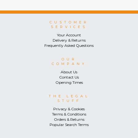
CUSTOMER
SERVICES
Your Account
Delivery & Returns
Frequently Asked Questions
OUR
COMPANY
About Us
Contact Us
Opening Times
THE LEGAL
STUFF
Privacy & Cookies
Terms & Conditions
Orders & Returns
Popular Search Terms