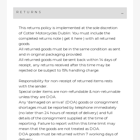
RETURNS
This returns policy is implemented at the sole discretion
of Cotter Motorcycles Dublin: You must include the
completed returns note ( get it here ) with all returned
goods.
All returned goods must be in the same condition as sent
and in original packaging provided.
All returned goods must be sent back within 14 days of
receipt, any returns received after this time may be
rejected or be subject to 15% handling charge.
Responsibility for non-receipt of returned items rests
with the sender.
Special order items are non-refundable & non-returnable
unless they are DOA.
Any ‘damaged on arrival’ (DOA) goods or consignment
shortages must be reported by telephone immediately
(no later than 24 hours of receipt of delivery) and full
details of the consignment supplied at the time of
reporting. Failure to report within this time limit may
mean that the goods are not treated as DOA.
DOA goods must be returned within 7 working days of
delivery.