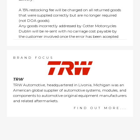
A 15% restocking fee will be charged on all returned goods
that were supplied correctly but are no longer required
(not DOA goods).
Any goods incorrectly addressed by Cotter Motorcycles
Dublin will be re-sent with no carriage cost payable by
the customer involved once the error has been accepted
by us.
Returns are not available on goods sold under special
terms; e.g. end of line, discounted, promotion or special
order items.
BRAND FOCUS
This policy does not affect the statutory rights afforded to
consumers.
TRW
TRW Automotive, headquartered in Livonia, Michigan was an
American global supplier of automotive systems, modules, and
components to automotive original equipment manufacturers
and related aftermarkets.
FIND OUT MORE...