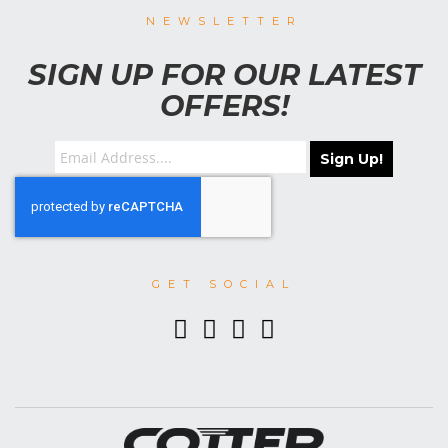
NEWSLETTER
SIGN UP FOR OUR LATEST
OFFERS!
Sign Up!
GET SOCIAL