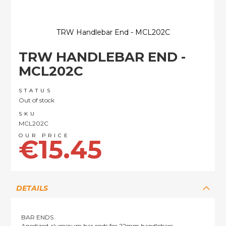
TRW Handlebar End - MCL202C
Skip
TRW HANDLEBAR END -
to
the
MCL202C
beginning
of
STATUS
the
Out of stock
images
SKU
gallery
MCL202C
€15.45
DETAILS
BAR ENDS
Anodized aluminum bar ends for 22mm handlebars