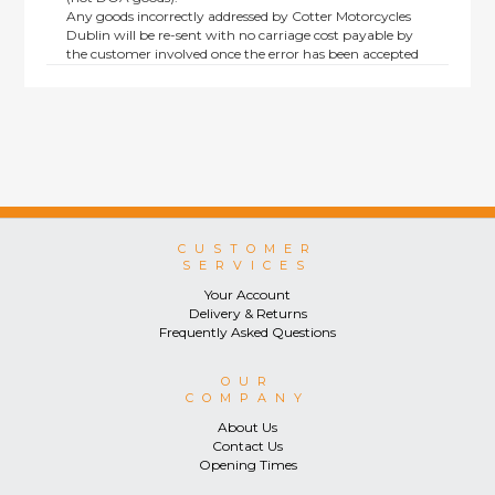
Any goods incorrectly addressed by Cotter Motorcycles
Dublin will be re-sent with no carriage cost payable by
the customer involved once the error has been accepted
by us.
Returns are not available on goods sold under special
terms; e.g. end of line, discounted, promotion or special
order items.
This policy does not affect the statutory rights afforded to
consumers.
CUSTOMER
SERVICES
Your Account
Delivery & Returns
Frequently Asked Questions
OUR
COMPANY
About Us
Contact Us
Opening Times