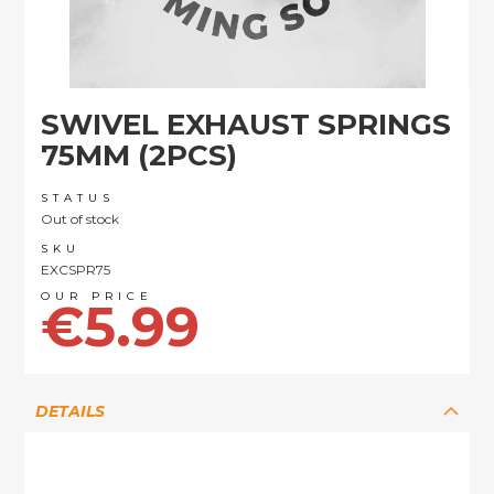
Skip
SWIVEL EXHAUST SPRINGS
to
the
75MM (2PCS)
beginning
of
STATUS
the
Out of stock
images
SKU
gallery
EXCSPR75
€5.99
DETAILS