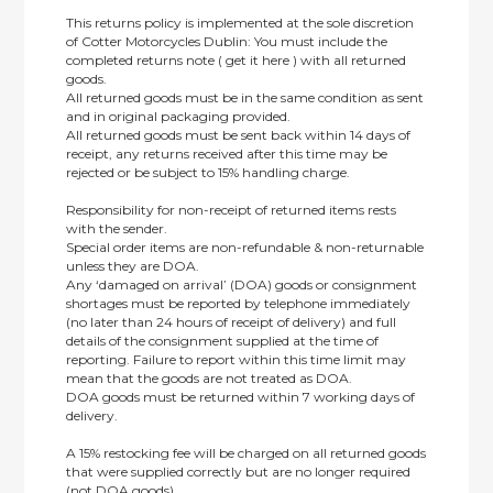
This returns policy is implemented at the sole discretion
of Cotter Motorcycles Dublin: You must include the
completed returns note ( get it here ) with all returned
goods.
All returned goods must be in the same condition as sent
and in original packaging provided.
All returned goods must be sent back within 14 days of
receipt, any returns received after this time may be
rejected or be subject to 15% handling charge.
Responsibility for non-receipt of returned items rests
with the sender.
Special order items are non-refundable & non-returnable
unless they are DOA.
Any ‘damaged on arrival’ (DOA) goods or consignment
shortages must be reported by telephone immediately
(no later than 24 hours of receipt of delivery) and full
details of the consignment supplied at the time of
reporting. Failure to report within this time limit may
mean that the goods are not treated as DOA.
DOA goods must be returned within 7 working days of
delivery.
A 15% restocking fee will be charged on all returned goods
that were supplied correctly but are no longer required
(not DOA goods).