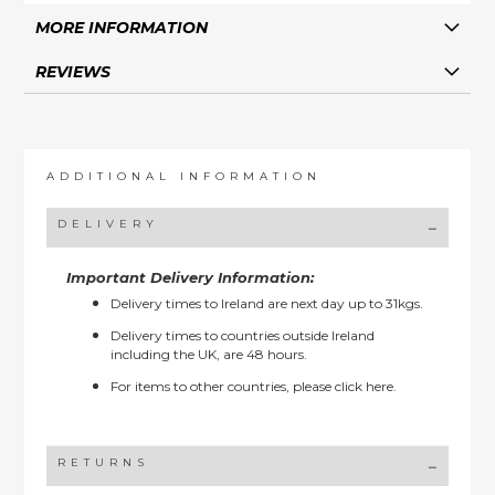
MORE INFORMATION
REVIEWS
ADDITIONAL INFORMATION
DELIVERY
Important Delivery Information:
Delivery times to Ireland are next day up to 31kgs.
Delivery times to countries outside Ireland
including the UK, are 48 hours.
For items to other countries, please
click here.
RETURNS