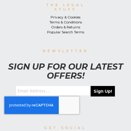
THE LEGAL
STUFF
Privacy & Cookies
Terms & Conditions
Orders & Returns
Popular Search Terms
NEWSLETTER
SIGN UP FOR OUR LATEST
OFFERS!
Sign Up!
GET SOCIAL