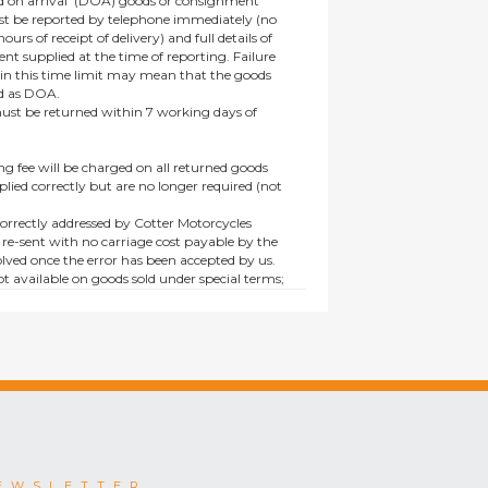
 on arrival’ (DOA) goods or consignment
t be reported by telephone immediately (no
ours of receipt of delivery) and full details of
t supplied at the time of reporting. Failure
hin this time limit may mean that the goods
ed as DOA.
t be returned within 7 working days of
ng fee will be charged on all returned goods
lied correctly but are no longer required (not
orrectly addressed by Cotter Motorcycles
 re-sent with no carriage cost payable by the
lved once the error has been accepted by us.
t available on goods sold under special terms;
ne, discounted, promotion or special order
es not affect the statutory rights afforded to
EWSLETTER