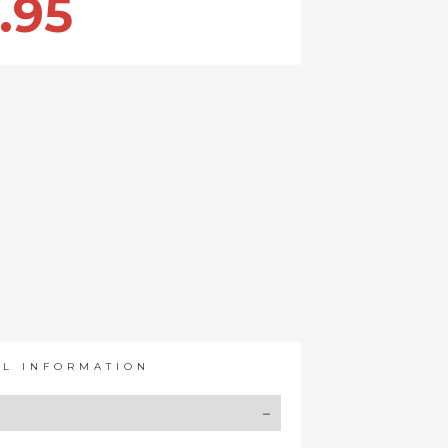
.95
AL INFORMATION
Y