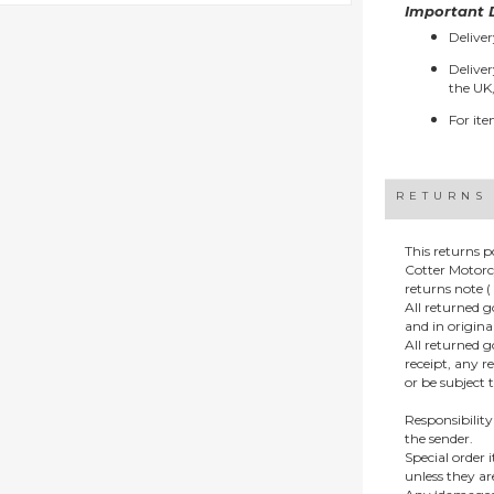
Important D
Deliver
Deliver
the UK,
For ite
RETURNS
This returns p
Cotter Motorc
returns note ( 
All returned 
and in origin
All returned 
receipt, any r
or be subject 
Responsibility
the sender.
Special order
unless they a