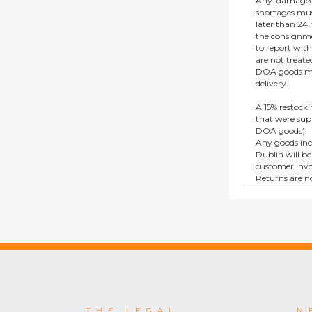
Any ‘damaged
shortages mus
later than 24 h
the consignmen
to report wit
are not treat
DOA goods mus
delivery.
A 15% restocki
that were supp
DOA goods).
Any goods inc
Dublin will be
customer invo
Returns are no
e.g. end of li
items.
This policy do
consumers.
THE LEGAL
N