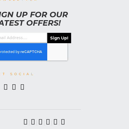
IGN UP FOR OUR
ATEST OFFERS!
Sign Up!
ET SOCIAL