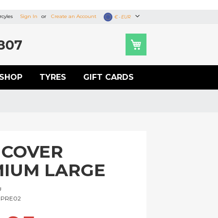
cyles
Sign In
Create an Account
Currency
€ - EUR
807
SHOP
TYRES
GIFT CARDS
 COVER
IUM LARGE
U
PRE02