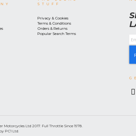
ANY
STUFF
S
Privacy & Cookies
L
Terms & Conditions
es
Orders & Returns
Popular Search Terms
G
 Motorcycles Ltd 2017. Full Throttle Since 1978.
by PC1 Ltd.