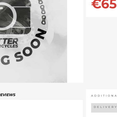
€65
REVIEWS
ADDITION
DELIVER