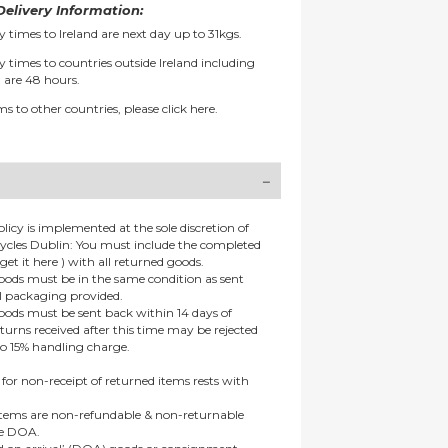
elivery Information:
y times to Ireland are next day up to 31kgs.
y times to countries outside Ireland including
 are 48 hours.
ms to other countries, please
click here.
olicy is implemented at the sole discretion of
ycles Dublin: You must include the completed
get it here ) with all returned goods.
goods must be in the same condition as sent
al packaging provided.
goods must be sent back within 14 days of
eturns received after this time may be rejected
to 15% handling charge.
 for non-receipt of returned items rests with
 items are non-refundable & non-returnable
re DOA.