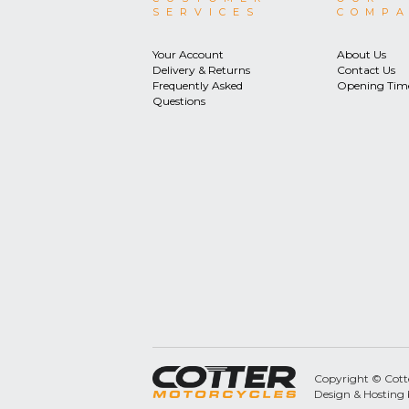
SERVICES
COMP
Your Account
About Us
Delivery & Returns
Contact Us
Frequently Asked
Opening Tim
Questions
Copyright © Cotter
Design & Hosting 