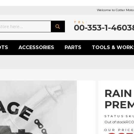
Welcome to Cotter Motor
TEL:
00-353-1-4603
Search
OTS
ACCESSORIES
PARTS
TOOLS & WORK
RAIN
PREM
STATUS
SK
Out of stock
RCO