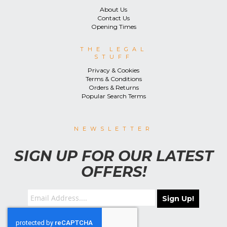
About Us
Contact Us
Opening Times
THE LEGAL
STUFF
Privacy & Cookies
Terms & Conditions
Orders & Returns
Popular Search Terms
NEWSLETTER
SIGN UP FOR OUR LATEST
OFFERS!
Sign Up!