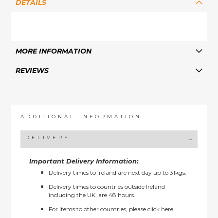
DETAILS
MORE INFORMATION
REVIEWS
ADDITIONAL INFORMATION
DELIVERY
Important Delivery Information:
Delivery times to Ireland are next day up to 31kgs.
Delivery times to countries outside Ireland
including the UK, are 48 hours.
For items to other countries, please
click here.