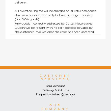
delivery.
A 15% restocking fee will be charged on all returned goods
that were supplied correctly but are no longer required
(not DOA goods).
Any goods incorrectly addressed by Cotter Motorcycles
Dublin will be re-sent with no carriage cost payable by
the customer involved once the error has been accepted
by us.
Returns are not available on goods sold under special
terms; e.g. end of line, discounted, promotion or special
order items.
This policy does not affect the statutory rights afforded to
consumers.
CUSTOMER
SERVICES
Your Account
Delivery & Returns
Frequently Asked Questions
OUR
COMPANY