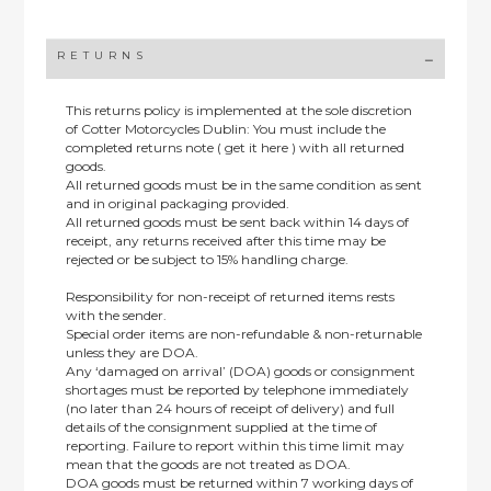
RETURNS
This returns policy is implemented at the sole discretion
of Cotter Motorcycles Dublin: You must include the
completed returns note ( get it here ) with all returned
goods.
All returned goods must be in the same condition as sent
and in original packaging provided.
All returned goods must be sent back within 14 days of
receipt, any returns received after this time may be
rejected or be subject to 15% handling charge.
Responsibility for non-receipt of returned items rests
with the sender.
Special order items are non-refundable & non-returnable
unless they are DOA.
Any ‘damaged on arrival’ (DOA) goods or consignment
shortages must be reported by telephone immediately
(no later than 24 hours of receipt of delivery) and full
details of the consignment supplied at the time of
reporting. Failure to report within this time limit may
mean that the goods are not treated as DOA.
DOA goods must be returned within 7 working days of