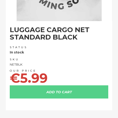
Skip
LUGGAGE CARGO NET
to
the
STANDARD BLACK
beginning
of
STATUS
the
In stock
images
SKU
gallery
NETBLK
€5.99
ADD TO CART