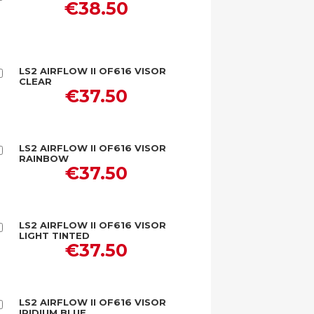
€38.50
to
Cart
LS2 AIRFLOW II OF616 VISOR
Add
CLEAR
to
€37.50
Cart
LS2 AIRFLOW II OF616 VISOR
Add
RAINBOW
to
€37.50
Cart
LS2 AIRFLOW II OF616 VISOR
Add
LIGHT TINTED
to
€37.50
Cart
LS2 AIRFLOW II OF616 VISOR
Add
IRIDIUM BLUE