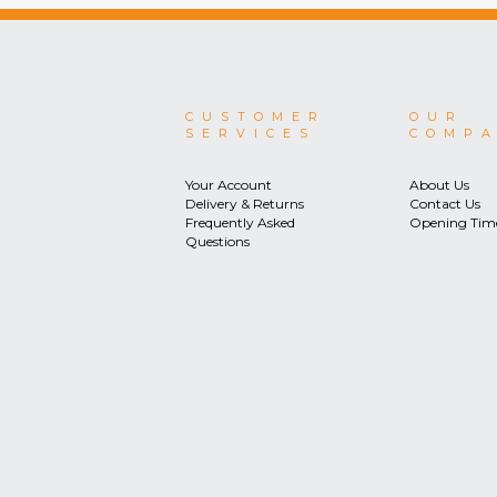
CUSTOMER
OUR
SERVICES
COMP
Your Account
About Us
Delivery & Returns
Contact Us
Frequently Asked
Opening Tim
Questions