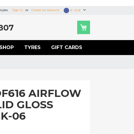
cyles
Sign In
Create an Account
Currency
€ - EUR
807
SHOP
TYRES
GIFT CARDS
OF616 AIRFLOW
LID GLOSS
K-06