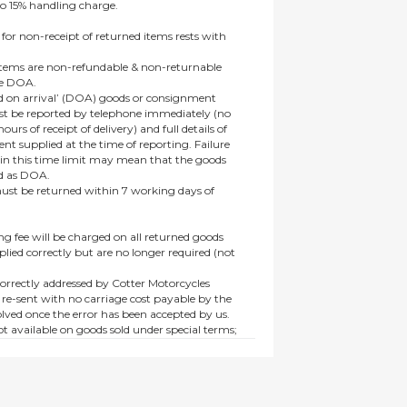
to 15% handling charge.
 for non-receipt of returned items rests with
 items are non-refundable & non-returnable
re DOA.
 on arrival’ (DOA) goods or consignment
t be reported by telephone immediately (no
ours of receipt of delivery) and full details of
t supplied at the time of reporting. Failure
hin this time limit may mean that the goods
ed as DOA.
t be returned within 7 working days of
ng fee will be charged on all returned goods
lied correctly but are no longer required (not
orrectly addressed by Cotter Motorcycles
 re-sent with no carriage cost payable by the
lved once the error has been accepted by us.
t available on goods sold under special terms;
ne, discounted, promotion or special order
es not affect the statutory rights afforded to