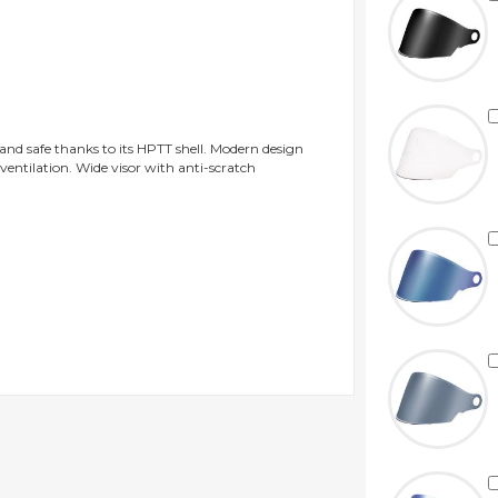
 and safe thanks to its HPTT shell. Modern design
 ventilation. Wide visor with anti-scratch