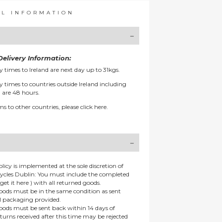
AL INFORMATION
Y
elivery Information:
y times to Ireland are next day up to 31kgs.
y times to countries outside Ireland including
 are 48 hours.
ms to other countries, please
click here.
olicy is implemented at the sole discretion of
ycles Dublin: You must include the completed
get it here ) with all returned goods.
goods must be in the same condition as sent
al packaging provided.
goods must be sent back within 14 days of
eturns received after this time may be rejected