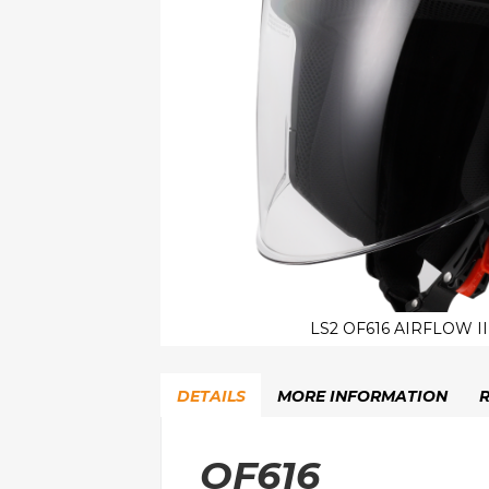
LS2 OF616 AIRFLOW I
Skip
to
DETAILS
MORE INFORMATION
the
beginning
of
OF616
the
images