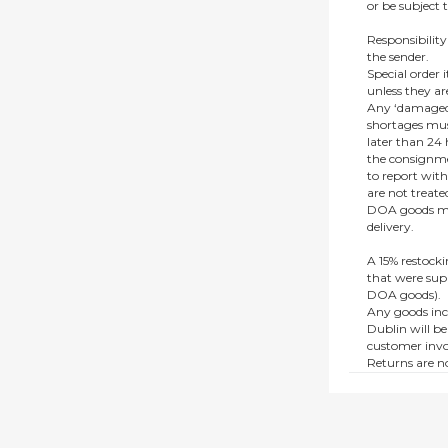
or be subject 
Responsibility
the sender.
Special order
unless they a
Any ‘damaged
shortages mus
later than 24 h
the consignmen
to report wit
are not treat
DOA goods mus
delivery.
A 15% restocki
that were supp
DOA goods).
Any goods inc
Dublin will be
customer invo
Returns are no
e.g. end of li
items.
This policy do
consumers.