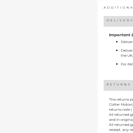
ADDITION
DELIVER
Important D
Deliver
Deliver
the UK,
For ite
RETURNS
This returns p
Cotter Motorc
returns note ( 
All returned 
and in origin
All returned 
receipt, any r