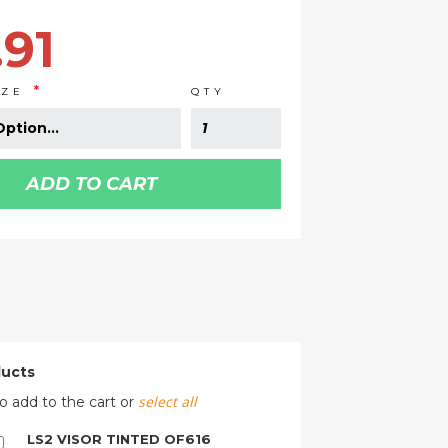
.91
IZE
QTY
ADD TO CART
ducts
select all
o add to the cart or
LS2 VISOR TINTED OF616
Add