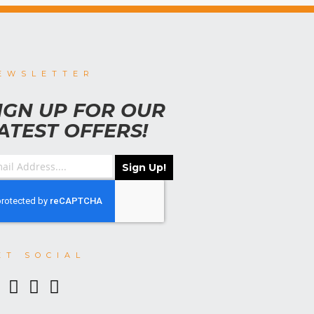
EWSLETTER
IGN UP FOR OUR
ATEST OFFERS!
Sign Up!
ET SOCIAL