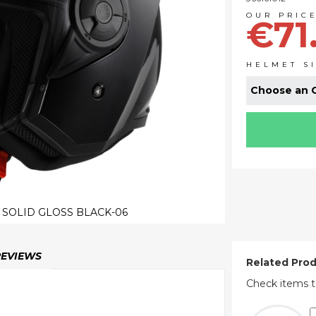
€71
HELMET S
I SOLID GLOSS BLACK-06
REVIEWS
Related Pro
Check items t