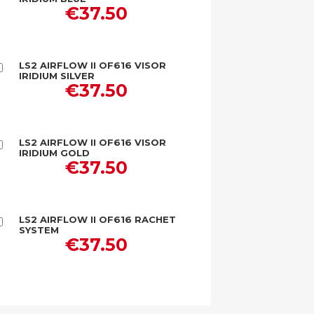
to
€37.50
Cart
LS2 AIRFLOW II OF616 VISOR
Add
IRIDIUM SILVER
to
€37.50
Cart
LS2 AIRFLOW II OF616 VISOR
Add
IRIDIUM GOLD
to
€37.50
Cart
LS2 AIRFLOW II OF616 RACHET
Add
SYSTEM
to
€37.50
Cart