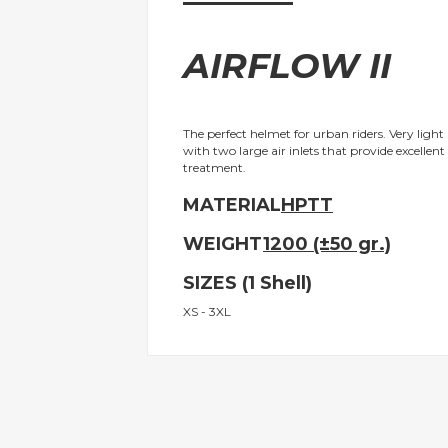
gallery
AIRFLOW II
The perfect helmet for urban riders. Very light
with two large air inlets that provide excellent
treatment.
MATERIAL
HPTT
WEIGHT
1200 (±50 gr.)
SIZES (1 Shell)
XS - 3XL