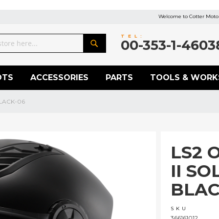
Welcome to Cotter Motor
TEL:
00-353-1-4603
Search
OTS
ACCESSORIES
PARTS
TOOLS & WORK
BLACK-06
LS2 
II SO
BLAC
SKU
366161012