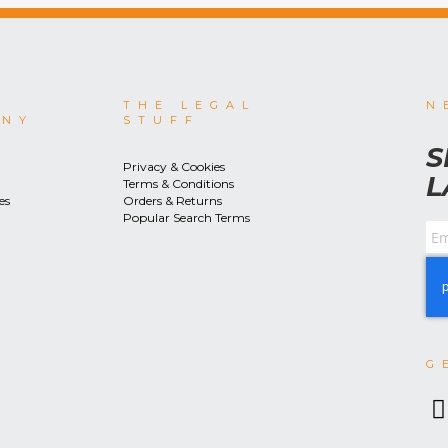
THE LEGAL
N
ANY
STUFF
S
Privacy & Cookies
L
Terms & Conditions
es
Orders & Returns
Popular Search Terms
G