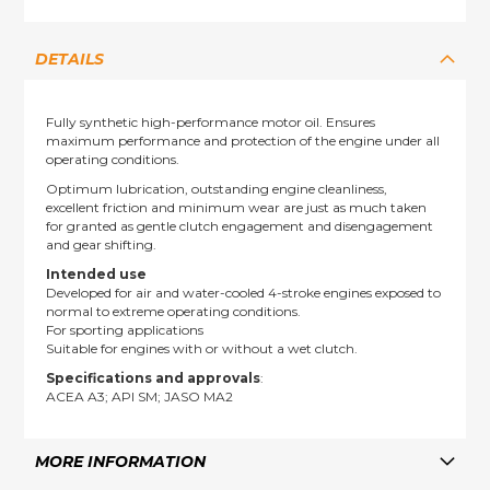
DETAILS
Fully synthetic high-performance motor oil. Ensures
maximum performance and protection of the engine under all
operating conditions.
Optimum lubrication, outstanding engine cleanliness,
excellent friction and minimum wear are just as much taken
for granted as gentle clutch engagement and disengagement
and gear shifting.
Intended use
Developed for air and water-cooled 4-stroke engines exposed to
normal to extreme operating conditions.
For sporting applications
Suitable for engines with or without a wet clutch.
Specifications and approvals
:
ACEA A3; API SM; JASO MA2
MORE INFORMATION