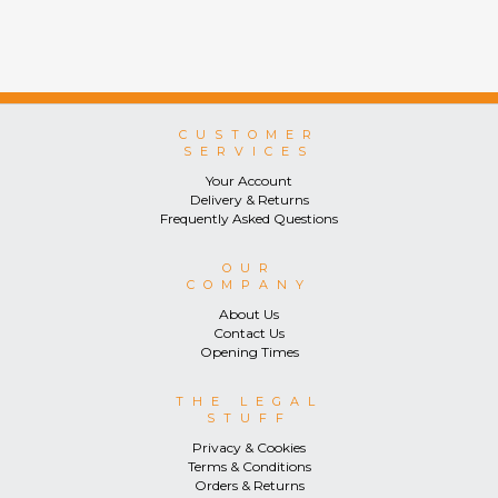
CUSTOMER
SERVICES
Your Account
Delivery & Returns
Frequently Asked Questions
OUR
COMPANY
About Us
Contact Us
Opening Times
THE LEGAL
STUFF
Privacy & Cookies
Terms & Conditions
Orders & Returns