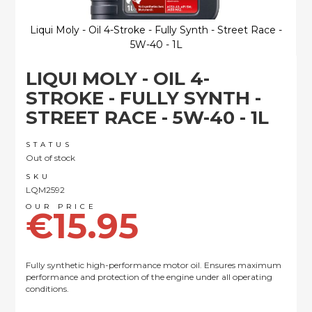
Liqui Moly - Oil 4-Stroke - Fully Synth - Street Race -
5W-40 - 1L
Skip
LIQUI MOLY - OIL 4-
to
the
STROKE - FULLY SYNTH -
beginning
STREET RACE - 5W-40 - 1L
of
the
images
STATUS
Out of stock
gallery
SKU
LQM2592
€15.95
Fully synthetic high-performance motor oil. Ensures maximum
performance and protection of the engine under all operating
conditions.