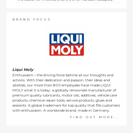
by us.
Returns are not available on goods sold under special
terms; e.g. end of line, discounted, promotion or special
order items.
BRAND FOCUS
This policy does not affect the statutory rights afforded to
consumers.
Liqui Moly
Enthusiasm – the driving force behind all our thoughts and
actions. With their dedication and passion, their ideas and
abilities, our more than 800 employees have made LIQUI
MOLY what it is today: a globally renowned manufacturer of
premium quality lubricants, motor oils, additives, vehicle care
products, chemical repair tools, service products, glues and
sealants. A global trademark for top quality that fills customers
with enthusiasm. A worldwide brand, made in Germany.
FIND OUT MORE...