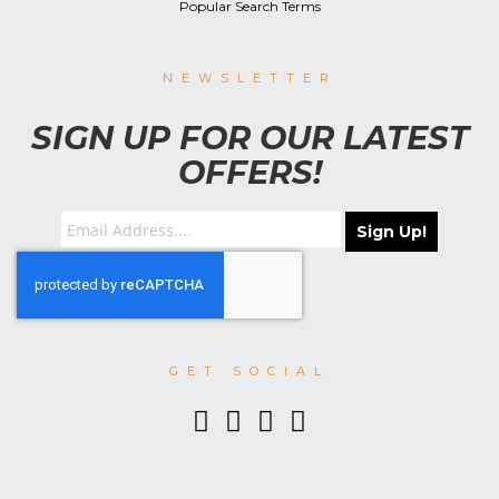
Popular Search Terms
NEWSLETTER
SIGN UP FOR OUR LATEST
OFFERS!
Sign Up!
GET SOCIAL