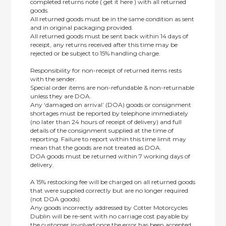
completed returns note ( get it here ) with all returned
goods.
All returned goods must be in the same condition as sent
and in original packaging provided.
All returned goods must be sent back within 14 days of
receipt, any returns received after this time may be
rejected or be subject to 15% handling charge.
Responsibility for non-receipt of returned items rests
with the sender.
Special order items are non-refundable & non-returnable
unless they are DOA.
Any ‘damaged on arrival’ (DOA) goods or consignment
shortages must be reported by telephone immediately
(no later than 24 hours of receipt of delivery) and full
details of the consignment supplied at the time of
reporting. Failure to report within this time limit may
mean that the goods are not treated as DOA.
DOA goods must be returned within 7 working days of
delivery.
A 15% restocking fee will be charged on all returned goods
that were supplied correctly but are no longer required
(not DOA goods).
Any goods incorrectly addressed by Cotter Motorcycles
Dublin will be re-sent with no carriage cost payable by
the customer involved once the error has been accepted