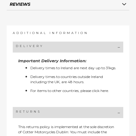
REVIEWS
ADDITIONAL INFORMATION
DELIVERY
Important Delivery Information:
Delivery times to Ireland are next day up to 31kgs.
Delivery times to countries outside Ireland
including the UK, are 48 hours.
For items to other countries, please
click here.
RETURNS
This returns policy is implemented at the sole discretion
of Cotter Motorcycles Dublin: You must include the