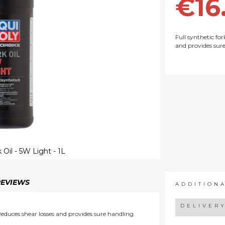
€16
Full synthetic for
and provides sur
 Oil - 5W Light - 1L
REVIEWS
ADDITION
DELIVER
 Reduces shear losses and provides sure handling