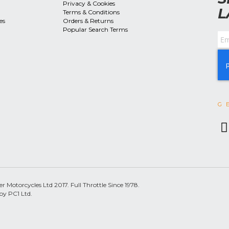
Privacy & Cookies
L
Terms & Conditions
es
Orders & Returns
Popular Search Terms
G
 Motorcycles Ltd 2017. Full Throttle Since 1978.
by PC1 Ltd.