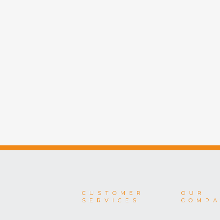
CUSTOMER
OUR
SERVICES
COMP