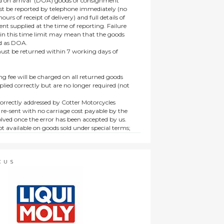
 on arrival’ (DOA) goods or consignment
t be reported by telephone immediately (no
ours of receipt of delivery) and full details of
t supplied at the time of reporting. Failure
hin this time limit may mean that the goods
ed as DOA.
t be returned within 7 working days of
ng fee will be charged on all returned goods
lied correctly but are no longer required (not
orrectly addressed by Cotter Motorcycles
 re-sent with no carriage cost payable by the
lved once the error has been accepted by us.
t available on goods sold under special terms;
ne, discounted, promotion or special order
es not affect the statutory rights afforded to
CUS