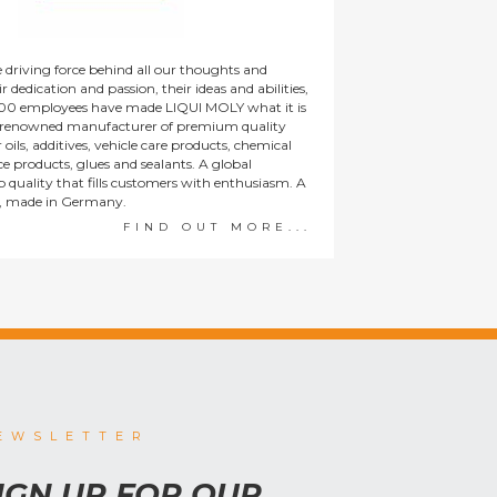
 driving force behind all our thoughts and
r dedication and passion, their ideas and abilities,
00 employees have made LIQUI MOLY what it is
y renowned manufacturer of premium quality
oils, additives, vehicle care products, chemical
ice products, glues and sealants. A global
 quality that fills customers with enthusiasm. A
, made in Germany.
FIND OUT MORE...
EWSLETTER
IGN UP FOR OUR