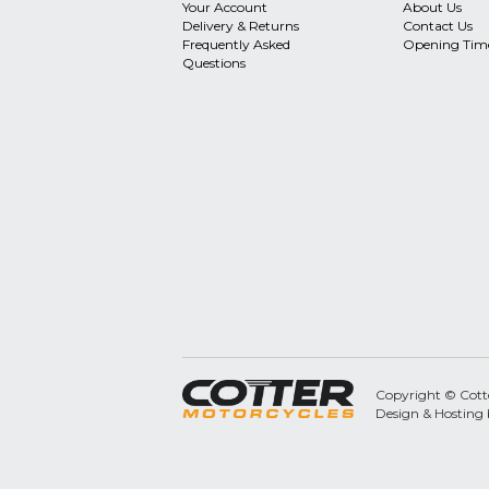
Your Account
About Us
Delivery & Returns
Contact Us
Frequently Asked
Opening Tim
Questions
Copyright © Cotter
Design & Hosting 