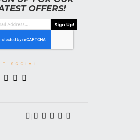
ATEST OFFERS!
Sign Up!
ET SOCIAL