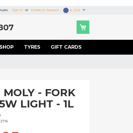
cyles
Sign In
Create an Account
Currency
€ - EUR
807
SHOP
TYRES
GIFT CARDS
I MOLY - FORK
 5W LIGHT - 1L
U
2716