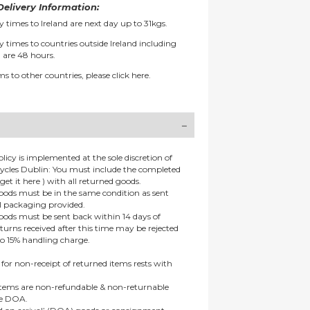
elivery Information:
y times to Ireland are next day up to 31kgs.
y times to countries outside Ireland including
 are 48 hours.
ms to other countries, please
click here.
olicy is implemented at the sole discretion of
ycles Dublin: You must include the completed
get it here ) with all returned goods.
goods must be in the same condition as sent
al packaging provided.
goods must be sent back within 14 days of
eturns received after this time may be rejected
to 15% handling charge.
 for non-receipt of returned items rests with
 items are non-refundable & non-returnable
re DOA.