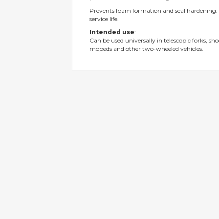
gallery
Prevents foam formation and seal hardening. 
service life.
Intended use
:
Can be used universally in telescopic forks, sh
mopeds and other two-wheeled vehicles.