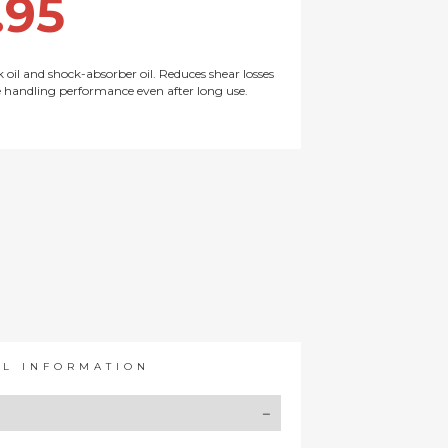
.95
k oil and shock-absorber oil. Reduces shear losses
e handling performance even after long use.
AL INFORMATION
Y