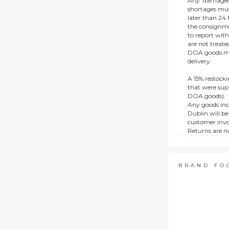
Any ‘damaged
shortages mus
later than 24 h
the consignmen
to report wit
are not treat
DOA goods mus
delivery.
A 15% restocki
that were supp
DOA goods).
Any goods inc
Dublin will be
customer invo
Returns are no
e.g. end of li
items.
This policy do
consumers.
BRAND FO