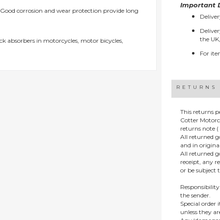
Important D
Good corrosion and wear protection provide long
Deliver
Deliver
the UK,
ock absorbers in motorcycles, motor bicycles,
For ite
RETURNS
This returns p
Cotter Motorc
returns note ( 
All returned 
and in origin
All returned 
receipt, any r
or be subject 
Responsibility
the sender.
Special order
unless they a