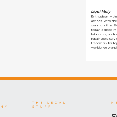
Liqui Moly
Enthusiasm – the
actions. With thei
our more than 8
today: a globall
lubricants, motor 
repair tools, serv
trademark for top
worldwide brand
THE LEGAL
N
ANY
STUFF
S