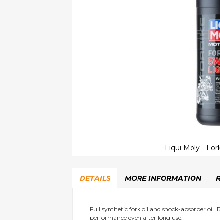
Liqui Moly - Fork
Skip
to
DETAILS
MORE INFORMATION
the
beginning
of
the
Full synthetic fork oil and shock-absorber oil.
performance even after long use.
images