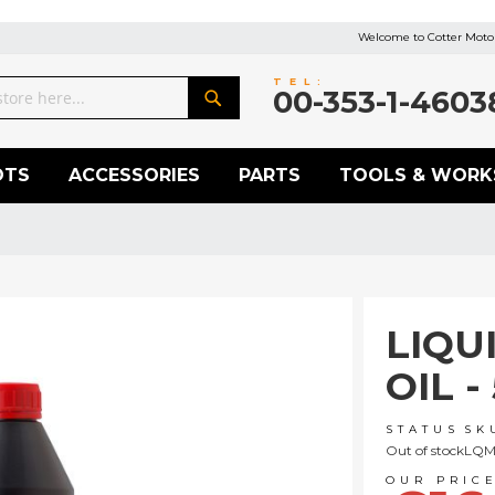
Welcome to Cotter Motor
TEL:
00-353-1-4603
Search
OTS
ACCESSORIES
PARTS
TOOLS & WORK
LIQU
OIL -
STATUS
SK
Out of stock
LQM