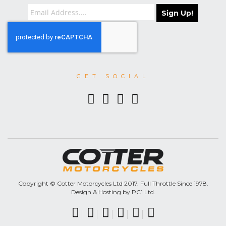
Sign Up!
GET SOCIAL
Copyright © Cotter Motorcycles Ltd 2017. Full Throttle Since 1978.
Design & Hosting by PC1 Ltd.