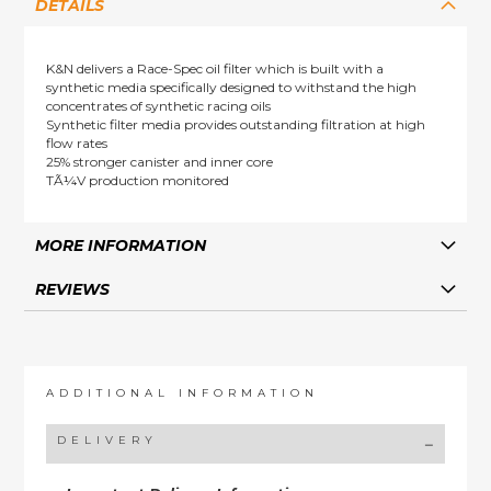
DETAILS
K&N delivers a Race-Spec oil filter which is built with a
synthetic media specifically designed to withstand the high
concentrates of synthetic racing oils
Synthetic filter media provides outstanding filtration at high
flow rates
25% stronger canister and inner core
TÃ¼V production monitored
MORE INFORMATION
REVIEWS
ADDITIONAL INFORMATION
DELIVERY