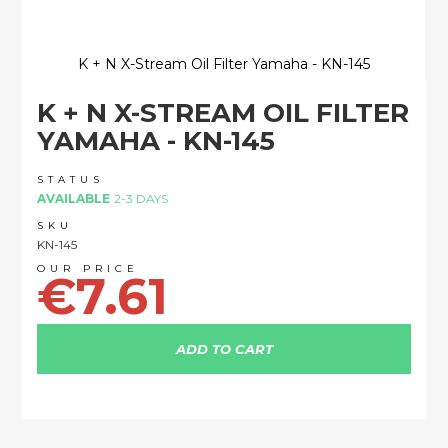
K + N X-Stream Oil Filter Yamaha - KN-145
Skip
K + N X-STREAM OIL FILTER
to
the
YAMAHA - KN-145
beginning
of
STATUS
the
AVAILABLE
2-3 DAYS
images
SKU
gallery
KN-145
€7.61
ADD TO CART