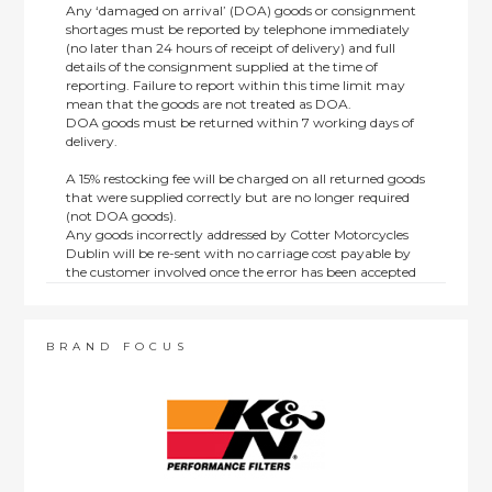
Any ‘damaged on arrival’ (DOA) goods or consignment
shortages must be reported by telephone immediately
(no later than 24 hours of receipt of delivery) and full
details of the consignment supplied at the time of
reporting. Failure to report within this time limit may
mean that the goods are not treated as DOA.
DOA goods must be returned within 7 working days of
delivery.
A 15% restocking fee will be charged on all returned goods
that were supplied correctly but are no longer required
(not DOA goods).
Any goods incorrectly addressed by Cotter Motorcycles
Dublin will be re-sent with no carriage cost payable by
the customer involved once the error has been accepted
by us.
Returns are not available on goods sold under special
terms; e.g. end of line, discounted, promotion or special
order items.
BRAND FOCUS
This policy does not affect the statutory rights afforded to
consumers.