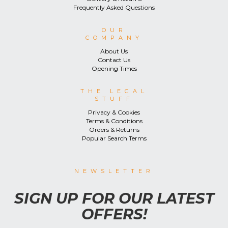
Frequently Asked Questions
OUR
COMPANY
About Us
Contact Us
Opening Times
THE LEGAL
STUFF
Privacy & Cookies
Terms & Conditions
Orders & Returns
Popular Search Terms
NEWSLETTER
SIGN UP FOR OUR LATEST
OFFERS!