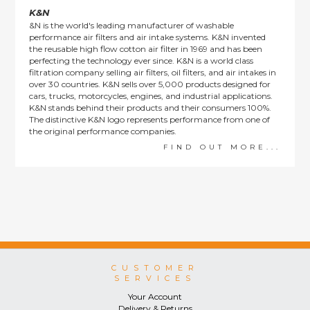
K&N
&N is the world's leading manufacturer of washable
performance air filters and air intake systems. K&N invented
the reusable high flow cotton air filter in 1969 and has been
perfecting the technology ever since. K&N is a world class
filtration company selling air filters, oil filters, and air intakes in
over 30 countries. K&N sells over 5,000 products designed for
cars, trucks, motorcycles, engines, and industrial applications.
K&N stands behind their products and their consumers 100%.
The distinctive K&N logo represents performance from one of
the original performance companies.
FIND OUT MORE...
CUSTOMER
SERVICES
Your Account
Delivery & Returns