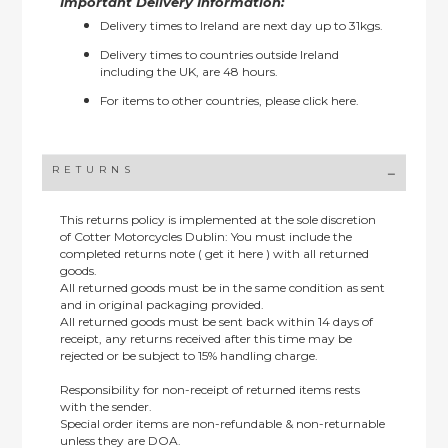
Important Delivery Information:
Delivery times to Ireland are next day up to 31kgs.
Delivery times to countries outside Ireland
including the UK, are 48 hours.
For items to other countries, please
click here.
RETURNS
This returns policy is implemented at the sole discretion
of Cotter Motorcycles Dublin: You must include the
completed returns note ( get it here ) with all returned
goods.
All returned goods must be in the same condition as sent
and in original packaging provided.
All returned goods must be sent back within 14 days of
receipt, any returns received after this time may be
rejected or be subject to 15% handling charge.
Responsibility for non-receipt of returned items rests
with the sender.
Special order items are non-refundable & non-returnable
unless they are DOA.