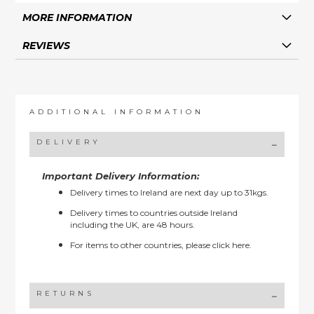
MORE INFORMATION
REVIEWS
ADDITIONAL INFORMATION
DELIVERY
Important Delivery Information:
Delivery times to Ireland are next day up to 31kgs.
Delivery times to countries outside Ireland
including the UK, are 48 hours.
For items to other countries, please
click here.
RETURNS