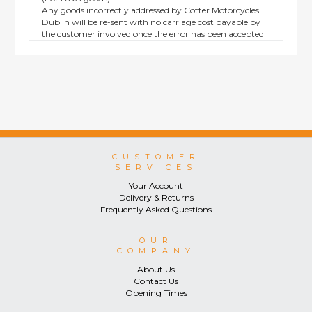
Any goods incorrectly addressed by Cotter Motorcycles
Dublin will be re-sent with no carriage cost payable by
the customer involved once the error has been accepted
by us.
Returns are not available on goods sold under special
terms; e.g. end of line, discounted, promotion or special
order items.
This policy does not affect the statutory rights afforded to
consumers.
CUSTOMER
SERVICES
Your Account
Delivery & Returns
Frequently Asked Questions
OUR
COMPANY
About Us
Contact Us
Opening Times