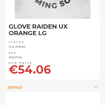
Skip
GLOVE RAIDEN UX
to
the
ORANGE LG
beginning
of
STATUS
the
Out of stock
images
SKU
gallery
33012746
€54.06
DETAILS