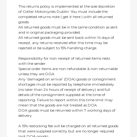
This returns policy is implemented at the sole discretion
of Cotter Motorcycles Dublin: You must include the
completed returns note ( get it here ) with all returned
goods.
All returned goods must be in the same condition as sent
and in original packaging provided.
All returned goods must be sent back within 14 days of
receipt, any returns received after this time may be
rejected or be subject to 15% handling charge.
Responsibility for non-receipt of returned items rests
with the sender.
Special order items are non-refundable & non-returnable
unless they are DOA.
Any ‘damaged on arrival’ (DOA) goods or consignment
shortages must be reported by telephone immediately
(no later than 24 hours of receipt of delivery) and full
details of the consignment supplied at the time of
reporting. Failure to report within this time limit may
mean that the goods are not treated as DOA.
DOA goods must be returned within 7 working days of
delivery.
A 15% restocking fee will be charged on all returned goods
that were supplied correctly but are no longer required
(not DOA goods).