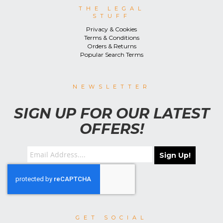
THE LEGAL
STUFF
Privacy & Cookies
Terms & Conditions
Orders & Returns
Popular Search Terms
NEWSLETTER
SIGN UP FOR OUR LATEST
OFFERS!
Sign Up!
GET SOCIAL