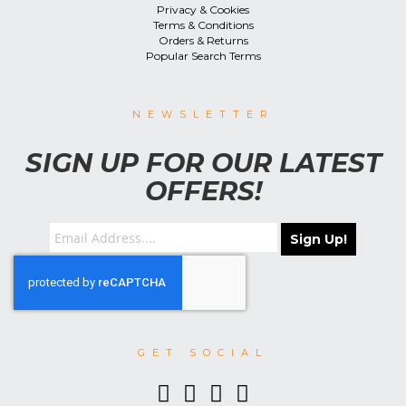
Privacy & Cookies
Terms & Conditions
Orders & Returns
Popular Search Terms
NEWSLETTER
SIGN UP FOR OUR LATEST
OFFERS!
Sign Up!
GET SOCIAL