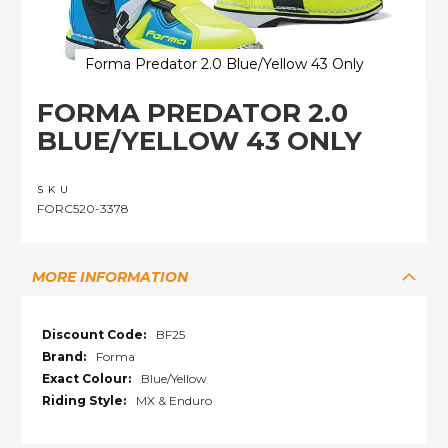
Forma Predator 2.0 Blue/Yellow 43 Only
Skip
FORMA PREDATOR 2.0
to
the
BLUE/YELLOW 43 ONLY
beginning
of
the
SKU
images
FORC520-3378
gallery
MORE INFORMATION
More
BF25
Information
Forma
Blue/Yellow
MX & Enduro