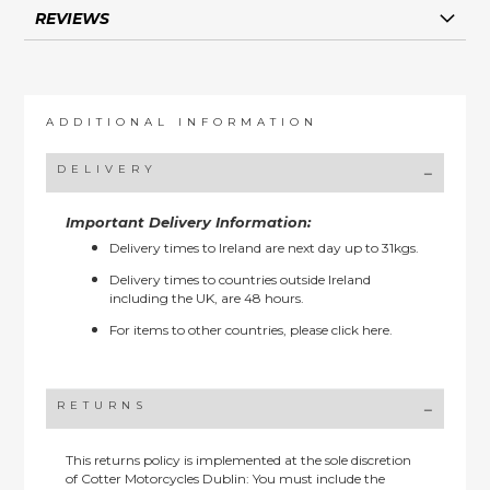
REVIEWS
ADDITIONAL INFORMATION
DELIVERY
Important Delivery Information:
Delivery times to Ireland are next day up to 31kgs.
Delivery times to countries outside Ireland
including the UK, are 48 hours.
For items to other countries, please
click here.
RETURNS
This returns policy is implemented at the sole discretion
of Cotter Motorcycles Dublin: You must include the