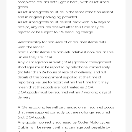
completed returns note ( get it here ) with all returned
goods.
All returned goods must be in the same condition as sent
and in original packaging provided.
All returned goods must be sent back within 14 days of
receipt, any returns received after this time may be
rejected or be subject to 15% handling charge.
Responsibility for non-receipt of returned items rests
with the sender.
Special order items are non-refundable & non-returnable
unless they are DOA.
Any ‘damaged on arrival’ (DOA) goods or consignment
shortages must be reported by telephone immediately
(no later than 24 hours of receipt of delivery) and full
details of the consignment supplied at the time of
reporting. Failure to report within this time limit may
mean that the goods are not treated as DOA.
DOA goods must be returned within 7 working days of
delivery.
A 15% restocking fee will be charged on all returned goods
that were supplied correctly but are no longer required
(not DOA goods).
Any goods incorrectly addressed by Cotter Motorcycles
Dublin will be re-sent with no carriage cost payable by