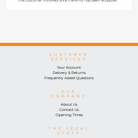
the customer involved once the error has been accepted
by us.
Returns are not available on goods sold under special
terms; e.g. end of line, discounted, promotion or special
order items.
This policy does not affect the statutory rights afforded to
consumers.
CUSTOMER
SERVICES
Your Account
Delivery & Returns
Frequently Asked Questions
OUR
COMPANY
About Us
Contact Us
Opening Times
THE LEGAL
STUFF