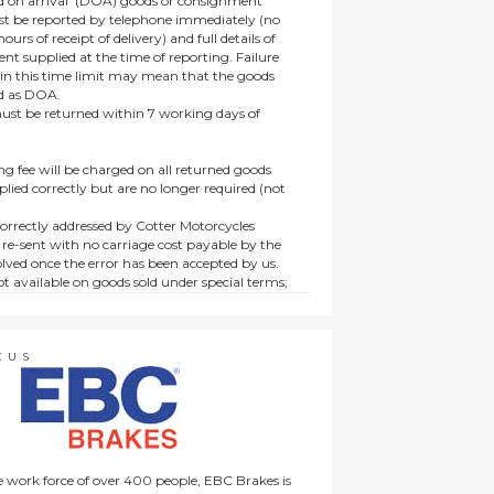
 on arrival’ (DOA) goods or consignment
t be reported by telephone immediately (no
ours of receipt of delivery) and full details of
t supplied at the time of reporting. Failure
hin this time limit may mean that the goods
ed as DOA.
t be returned within 7 working days of
ng fee will be charged on all returned goods
lied correctly but are no longer required (not
orrectly addressed by Cotter Motorcycles
 re-sent with no carriage cost payable by the
lved once the error has been accepted by us.
t available on goods sold under special terms;
ne, discounted, promotion or special order
es not affect the statutory rights afforded to
CUS
 work force of over 400 people, EBC Brakes is