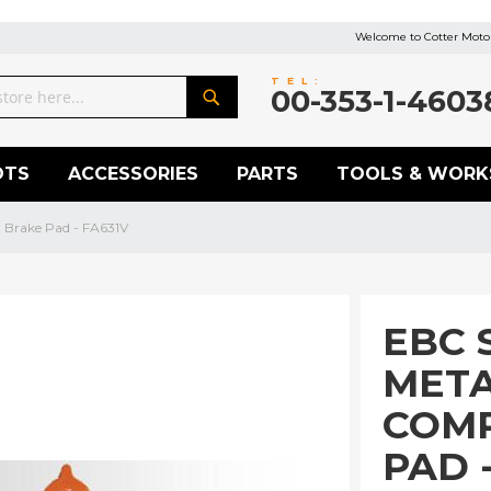
Welcome to Cotter Motor
TEL:
00-353-1-4603
Search
OTS
ACCESSORIES
PARTS
TOOLS & WORK
 Brake Pad - FA631V
EBC 
META
COM
PAD 