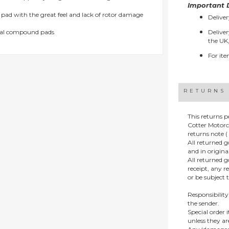
Important D
d pad with the great feel and lack of rotor damage
Deliver
etal compound pads
Deliver
the UK,
For ite
RETURNS
This returns p
Cotter Motorc
returns note ( 
All returned 
and in origin
All returned 
receipt, any r
or be subject 
Responsibility
the sender.
Special order
unless they a