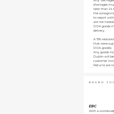
Any ‘damaged
shortages mus
later than 24 h
the consignmen
to report wit
are not treat
DOA goods mus
delivery.
A 15% restocki
that were supp
DOA goods).
Any goods inc
Dublin will be
customer invo
Returns are no
e.g. end of li
items.
This policy do
consumers.
BRAND FO
EBC
With a worldwide