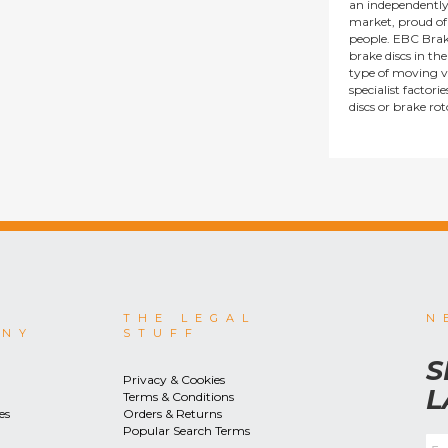
an independentl
market, proud of i
people. EBC Brak
brake discs in t
type of moving v
specialist factor
discs or brake ro
THE LEGAL
N
ANY
STUFF
S
Privacy & Cookies
L
Terms & Conditions
es
Orders & Returns
Popular Search Terms