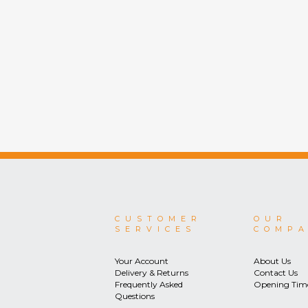
CUSTOMER
OUR
SERVICES
COMP
Your Account
About Us
Delivery & Returns
Contact Us
Frequently Asked
Opening Tim
Questions