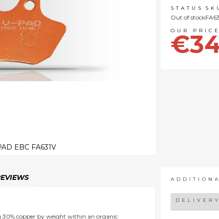
STATUS
SK
Out of stock
FA63
€34
AD EBC FA631V
REVIEWS
ADDITION
DELIVER
ng 30% copper by weight within an organic