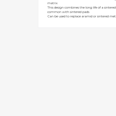
matrix
gallery
This design combines the long life of a sintere
common with sintered pads
Can be used to replace aramid or sintered m