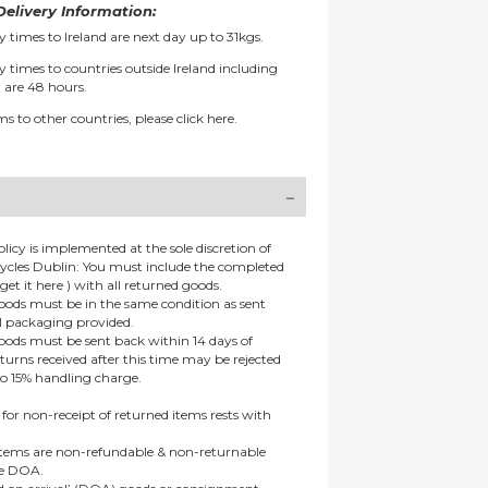
elivery Information:
y times to Ireland are next day up to 31kgs.
y times to countries outside Ireland including
 are 48 hours.
ms to other countries, please
click here.
olicy is implemented at the sole discretion of
ycles Dublin: You must include the completed
get it here ) with all returned goods.
goods must be in the same condition as sent
al packaging provided.
goods must be sent back within 14 days of
eturns received after this time may be rejected
to 15% handling charge.
 for non-receipt of returned items rests with
 items are non-refundable & non-returnable
re DOA.