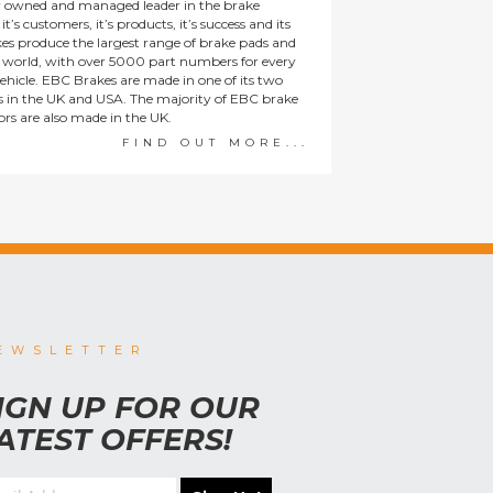
y owned and managed leader in the brake
t’s customers, it’s products, it’s success and its
es produce the largest range of brake pads and
he world, with over 5000 part numbers for every
ehicle. EBC Brakes are made in one of its two
ies in the UK and USA. The majority of EBC brake
tors are also made in the UK.
FIND OUT MORE...
EWSLETTER
IGN UP FOR OUR
ATEST OFFERS!