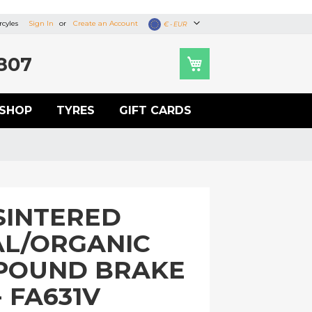
cyles
Sign In
Create an Account
Currency
€ - EUR
807
SHOP
TYRES
GIFT CARDS
SINTERED
L/ORGANIC
POUND BRAKE
- FA631V