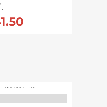
U
1V
1.50
AL INFORMATION
Y