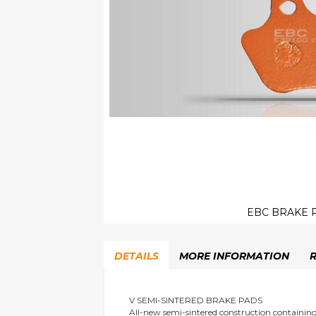
EBC BRAKE P
Skip
to
DETAILS
MORE INFORMATION
the
beginning
of
the
V SEMI-SINTERED BRAKE PADS
All-new semi-sintered construction containi
images