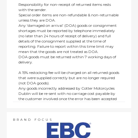
Responsibility for non-receipt of returned items rests
with the sender.
Special order items are non-refundable & non-returnable
unless they are DOA.
Any ‘damaged on arrival’ (DOA) goods or consignment
shortages must be reported by telephone immediately
(no later than 24 hours of receipt of delivery) and full
details of the consignment supplied at the time of
reporting. Failure to report within this time limit may
mean that the goods are not treated as DOA.
DOA goods must be returned within 7 working days of
delivery.
A 15% restocking fee will be charged on all returned goods
that were supplied correctly but are no longer required
(not DOA goods).
Any goods incorrectly addressed by Cotter Motorcycles
Dublin will be re-sent with no carriage cost payable by
the customer involved once the error has been accepted
by us.
Returns are not available on goods sold under special
terms; e.g. end of line, discounted, promotion or special
order items.
BRAND FOCUS
This policy does not affect the statutory rights afforded to
consumers.