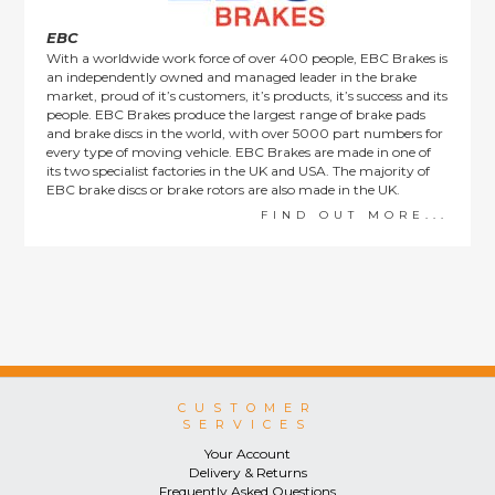
EBC
With a worldwide work force of over 400 people, EBC Brakes is
an independently owned and managed leader in the brake
market, proud of it’s customers, it’s products, it’s success and its
people. EBC Brakes produce the largest range of brake pads
and brake discs in the world, with over 5000 part numbers for
every type of moving vehicle. EBC Brakes are made in one of
its two specialist factories in the UK and USA. The majority of
EBC brake discs or brake rotors are also made in the UK.
FIND OUT MORE...
CUSTOMER
SERVICES
Your Account
Delivery & Returns
Frequently Asked Questions