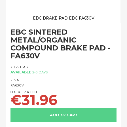
EBC BRAKE PAD EBC FA630V
Skip
EBC SINTERED
to
the
METAL/ORGANIC
beginning
COMPOUND BRAKE PAD -
of
the
FA630V
images
gallery
STATUS
AVAILABLE
2-3 DAYS
SKU
FA630V
€31.96
ADD TO CART