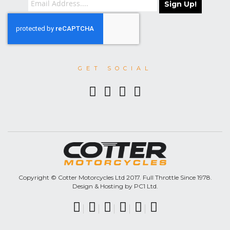
Sign Up!
GET SOCIAL
Copyright © Cotter Motorcycles Ltd 2017. Full Throttle Since 1978.
Design & Hosting by PC1 Ltd.