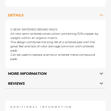
DETAILS
V SEMI-SINTERED BRAKE PADS
All-new semi-sintered construction containing 30% copper by
weight within an organic matrix
This design combines the long life of a sintered pad with the
great feel and lack of rotor damage common with sintered
pads
Can be used to replace aramid or sintered metal compound
pads
MORE INFORMATION
REVIEWS
ADDITIONAL INFORMATION