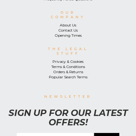
OUR
COMPANY
About Us
Contact Us
Opening Times
THE LEGAL
STUFF
Privacy & Cookies
Terms & Conditions
Orders & Returns
Popular Search Terms
NEWSLETTER
SIGN UP FOR OUR LATEST
OFFERS!