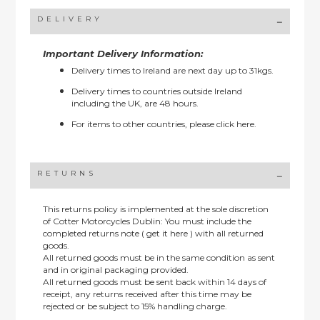
DELIVERY
Important Delivery Information:
Delivery times to Ireland are next day up to 31kgs.
Delivery times to countries outside Ireland
including the UK, are 48 hours.
For items to other countries, please
click here.
RETURNS
This returns policy is implemented at the sole discretion
of Cotter Motorcycles Dublin: You must include the
completed returns note ( get it here ) with all returned
goods.
All returned goods must be in the same condition as sent
and in original packaging provided.
All returned goods must be sent back within 14 days of
receipt, any returns received after this time may be
rejected or be subject to 15% handling charge.